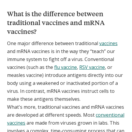
What is the difference between
traditional vaccines and mRNA
vaccines?
One major difference between traditional
vaccines
and mRNA vaccines is in the way they “teach” our
immune system to fight off a virus. Conventional
vaccines (such as the
flu vaccine
,
RSV vaccine
, or
measles vaccine) introduce antigens directly into our
body using a weakened or inactivated portion of a
virus. In contrast, mRNA vaccines instruct cells to
make these antigens themselves.
What's more, traditional vaccines and mRNA vaccines
are developed at different speeds. Most
conventional
vaccines
are made from viruses grown in labs. This
involves a complex, time-consuming process that can