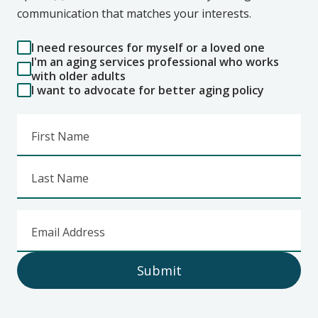
communication that matches your interests.
I need resources for myself or a loved one
I'm an aging services professional who works
with older adults
I want to advocate for better aging policy
First Name
Last Name
Email Address
Submit