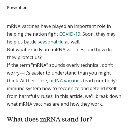
Prevention
mRNA vaccines have played an important role in
helping the nation fight
COVID-19
. Soon, they may
help us battle
seasonal flu
as well.
But what exactly are mRNA vaccines, and how do
they protect us?
If the term "mRNA" sounds overly technical, don’t
worry—it’s easier to understand than you might
think. At their core,
mRNA vaccines
teach our body’s
immune system how to recognize and defend itself
from harmful viruses. In this article, we'll break down
what mRNA vaccines are and how they work.
What does mRNA stand for?