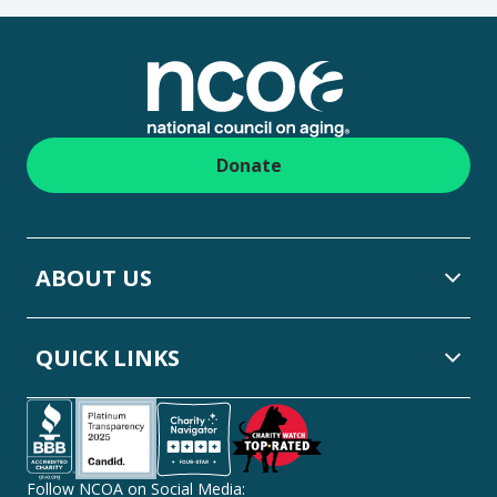
Footer
Donate
ABOUT US
QUICK LINKS
Follow NCOA on Social Media: