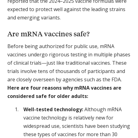
reported that the 2024–2025 vaccine formulas were
expected to protect well against the leading strains
and emerging variants.
Are mRNA vaccines safe?
Before being authorized for public use, mRNA
vaccines undergo rigorous testing in multiple phases
of clinical trials—just like traditional vaccines. These
trials involve tens of thousands of participants and
are closely overseen by agencies such as the FDA.
Here are four reasons why mRNA vaccines are
considered safe for older adults:
Well-tested technology:
Although mRNA
vaccine technology is relatively new for
widespread use, scientists have been studying
these types of vaccines for more than 30