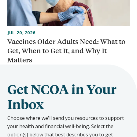
JUL 20, 2026
Vaccines Older Adults Need: What to
Get, When to Get It, and Why It
Matters
Get NCOA in Your
Inbox
Choose where we'll send you resources to support
your health and financial well-being. Select the
option(s) below that best describes you to get