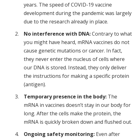
years. The speed of COVID-19 vaccine
development during the pandemic was largely
due to the research already in place.
No interference with DNA:
Contrary to what
you might have heard, mRNA vaccines do not
cause genetic mutations or cancer. In fact,
they never enter the nucleus of cells where
our DNA is stored. Instead, they only deliver
the instructions for making a specific protein
(antigen).
Temporary presence in the body:
The
mRNA in vaccines doesn’t stay in our body for
long. After the cells make the protein, the
mRNA is quickly broken down and flushed out.
Ongoing safety monitoring:
Even after