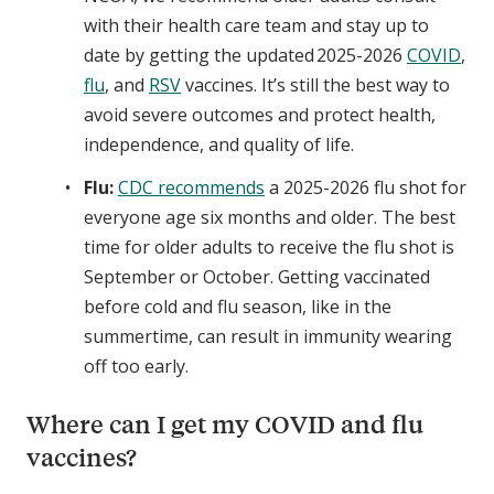
with their health care team and stay up to
date by getting the updated 2025-2026
COVID
,
flu
, and
RSV
vaccines. It’s still the best way to
avoid severe outcomes and protect health,
independence, and quality of life.
Flu:
CDC recommends
a 2025-2026 flu shot for
everyone age six months and older. The best
time for older adults to receive the flu shot is
September or October. Getting vaccinated
before cold and flu season, like in the
summertime, can result in immunity wearing
off too early.
Where can I get my COVID and flu
vaccines?