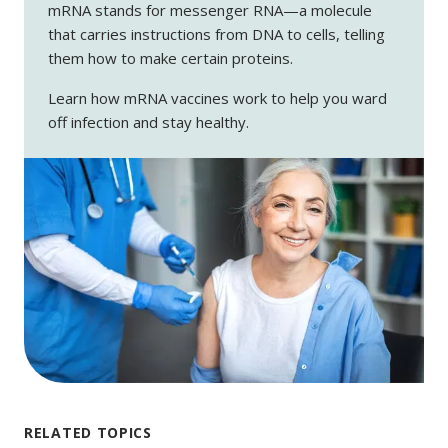
mRNA stands for messenger RNA—a molecule
that carries instructions from DNA to cells, telling
them how to make certain proteins.
Learn how mRNA vaccines work to help you ward
off infection and stay healthy.
RELATED TOPICS