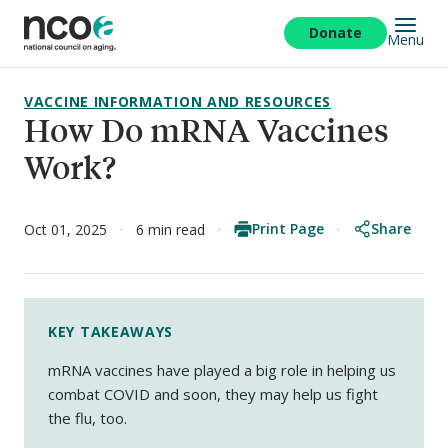
Skip
to
Donate
Menu
main
content
VACCINE INFORMATION AND RESOURCES
How Do mRNA Vaccines
Work?
Print Page
Share
Oct 01, 2025
6 min read
KEY TAKEAWAYS
mRNA vaccines have played a big role in helping us
combat COVID and soon, they may help us fight
the flu, too.