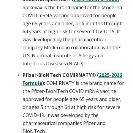
Spikevax is the brand name for the Moderna
COVID mRNA vaccine approved for people
age 65 years and older, or 6 months through
64 years at high risk for severe COVID-19. It
was developed by the pharmaceutical
company Moderna in collaboration with the
U.S. National Institute of Allergy and
Infectious Diseases (NIAID).
Pfizer-BioNTech COMIRNATY® (
2025-2026
Formula
):
COMIRNATY is the brand name for
the Pfizer-BioNTech COVID mRNA vaccine
approved for people age 65 years and older,
or ages 5 through 64 at high risk for severe
COVID-19. It was developed by the
pharmaceutical companies Pfizer and
BioNTech.