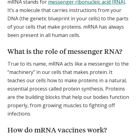
mRNA stands for
messenger ribonucleic acid (RNA)
.
It’s a molecule that carries instructions from your
DNA (the genetic blueprint in your cells) to the parts
of your cells that make proteins. mRNA has always
been present in all human cells.
What is the role of messenger RNA?
True to its name, mRNA acts like a messenger to the
“machinery” in our cells that makes protein. It
teaches our cells how to make proteins in a natural,
essential process called protein synthesis. Proteins
are the building blocks that help our bodies function
properly, from growing muscles to fighting off
infections.
How do mRNA vaccines work?