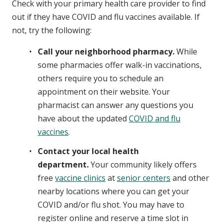
Check with your primary health care provider to find
out if they have COVID and flu vaccines available. If
not, try the following:
Call your neighborhood pharmacy.
While
some pharmacies offer walk-in vaccinations,
others require you to schedule an
appointment on their website. Your
pharmacist can answer any questions you
have about the updated
COVID and flu
vaccines
.
Contact your local health
department.
Your community likely offers
free
vaccine clinics
at
senior centers
and other
nearby locations where you can get your
COVID and/or flu shot. You may have to
register online and reserve a time slot in