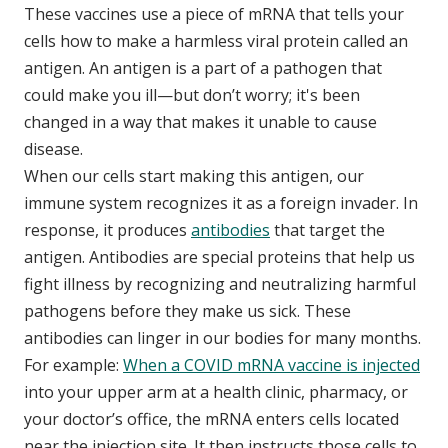
These vaccines use a piece of mRNA that tells your
cells how to make a harmless viral protein called an
antigen. An antigen is a part of a pathogen that
could make you ill—but don’t worry; it's been
changed in a way that makes it unable to cause
disease.
When our cells start making this antigen, our
immune system recognizes it as a foreign invader. In
response, it produces
antibodies
that target the
antigen. Antibodies are special proteins that help us
fight illness by recognizing and neutralizing harmful
pathogens before they make us sick. These
antibodies can linger in our bodies for many months.
For example:
When a COVID mRNA vaccine is injected
into your upper arm at a health clinic, pharmacy, or
your doctor’s office, the mRNA enters cells located
near the injection site. It then instructs those cells to