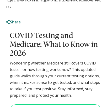
https://www.ncbi.nlm.nih.gov/pmc/articles/PMC10588549/#RE
F12
Share
COVID Testing and
Medicare: What to Know in
2026
Wondering whether Medicare still covers COVID
tests—or how testing works now? This updated
guide walks through your current testing options,
when it makes sense to get tested, and what steps
to take if you test positive. Stay informed, stay
prepared, and protect your health.