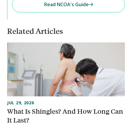
Read NCOA's Guide
Related Articles
JUL 29, 2026
What Is Shingles? And How Long Can
It Last?