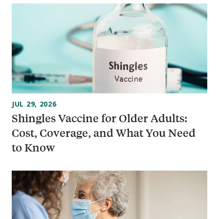
JUL 29, 2026
Shingles Vaccine for Older Adults:
Cost, Coverage, and What You Need
to Know