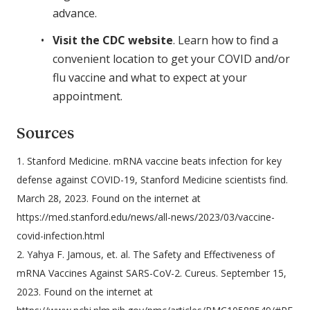
advance.
Visit the CDC website
. Learn how to find a
convenient location to get your COVID and/or
flu vaccine and what to expect at your
appointment.
Sources
1. Stanford Medicine. mRNA vaccine beats infection for key
defense against COVID-19, Stanford Medicine scientists find.
March 28, 2023. Found on the internet at
https://med.stanford.edu/news/all-news/2023/03/vaccine-
covid-infection.html
2. Yahya F. Jamous, et. al. The Safety and Effectiveness of
mRNA Vaccines Against SARS-CoV-2. Cureus. September 15,
2023. Found on the internet at