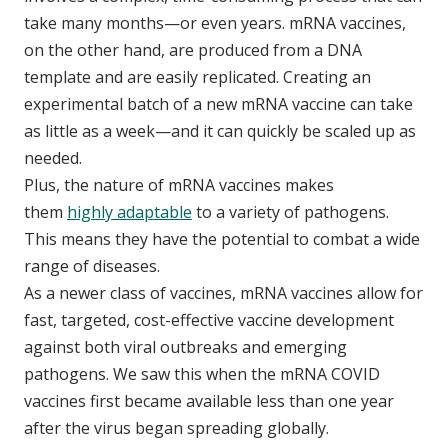
take many months—or even years. mRNA vaccines,
on the other hand, are produced from a DNA
template and are easily replicated. Creating an
experimental batch of a new mRNA vaccine can take
as little as a week—and it can quickly be scaled up as
needed.
Plus, the nature of mRNA vaccines makes
them
highly adaptable
to a variety of pathogens.
This means they have the potential to combat a wide
range of diseases.
As a newer class of vaccines, mRNA vaccines allow for
fast, targeted, cost-effective vaccine development
against both viral outbreaks and emerging
pathogens. We saw this when the mRNA COVID
vaccines first became available less than one year
after the virus began spreading globally.