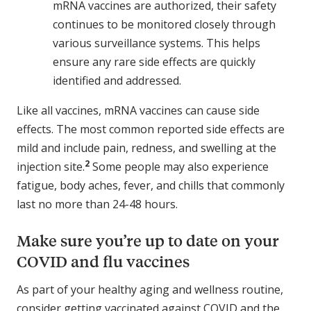
mRNA vaccines are authorized, their safety
continues to be monitored closely through
various surveillance systems. This helps
ensure any rare side effects are quickly
identified and addressed.
Like all vaccines, mRNA vaccines can cause side
effects. The most common reported side effects are
mild and include pain, redness, and swelling at the
2
injection site.
Some people may also experience
fatigue, body aches, fever, and chills that commonly
last no more than 24-48 hours.
Make sure you’re up to date on your
COVID and flu vaccines
As part of your healthy aging and wellness routine,
consider getting vaccinated against COVID and the