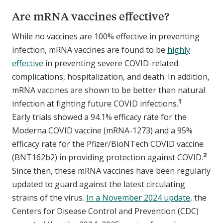
Are mRNA vaccines effective?
While no vaccines are 100% effective in preventing
infection, mRNA vaccines are found to be
highly
effective
in preventing severe COVID-related
complications, hospitalization, and death. In addition,
mRNA vaccines are shown to be better than natural
1
infection at fighting future COVID infections.
Early trials showed a 94.1% efficacy rate for the
Moderna COVID vaccine (mRNA-1273) and a 95%
efficacy rate for the Pfizer/BioNTech COVID vaccine
2
(BNT162b2) in providing protection against COVID.
Since then, these mRNA vaccines have been regularly
updated to guard against the latest circulating
strains of the virus.
In a November 2024 update
, the
Centers for Disease Control and Prevention (CDC)