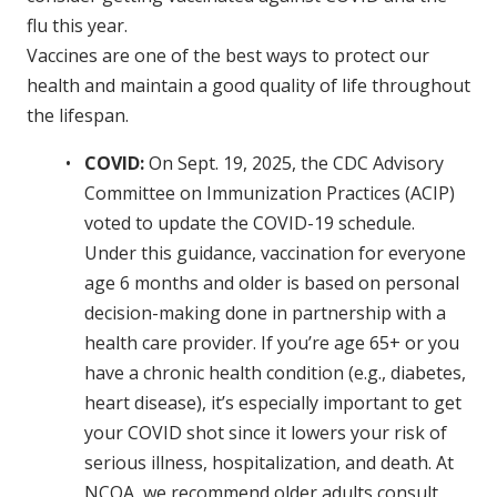
flu this year.
Vaccines are one of the best ways to protect our
health and maintain a good quality of life throughout
the lifespan.
COVID:
On Sept. 19, 2025, the CDC Advisory
Committee on Immunization Practices (ACIP)
voted to update the COVID-19 schedule.
Under this guidance, vaccination for everyone
age 6 months and older is based on personal
decision-making done in partnership with a
health care provider. If you’re age 65+ or you
have a chronic health condition (e.g., diabetes,
heart disease), it’s especially important to get
your COVID shot since it lowers your risk of
serious illness, hospitalization, and death. At
NCOA, we recommend older adults consult