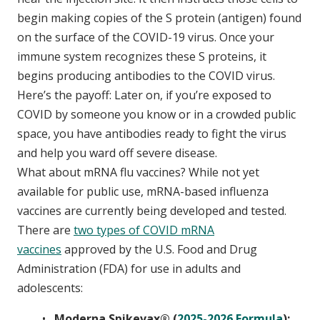
begin making copies of the S protein (antigen) found
on the surface of the COVID-19 virus. Once your
immune system recognizes these S proteins, it
begins producing antibodies to the COVID virus.
Here’s the payoff: Later on, if you’re exposed to
COVID by someone you know or in a crowded public
space, you have antibodies ready to fight the virus
and help you ward off severe disease.
What about mRNA flu vaccines? While not yet
available for public use, mRNA-based influenza
vaccines are currently being developed and tested.
There are
two types of COVID mRNA
vaccines
approved by the U.S. Food and Drug
Administration (FDA) for use in adults and
adolescents:
Moderna Spikevax® (
2025-2026 Formula
):