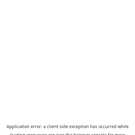
Application error: a
client
-side exception has occurred while
loading
www.ncoa.org
(see the
browser console
for more