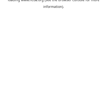
information).