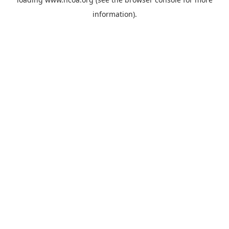
information).