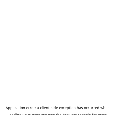
Application error: a
client
-side exception has occurred while
loading
www.ncoa.org
(see the
browser console
for more