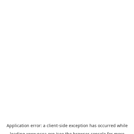
Application error: a
client
-side exception has occurred while
loading
www.ncoa.org
(see the
browser console
for more