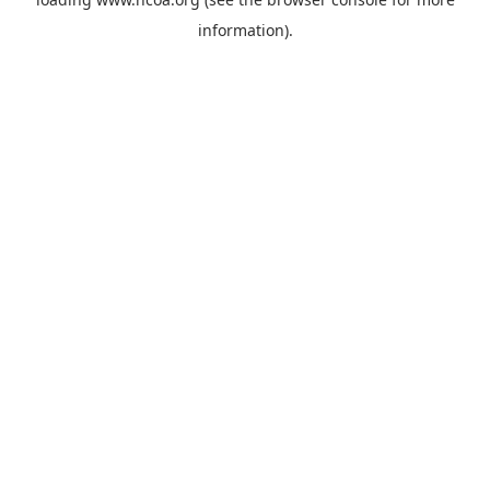
information).