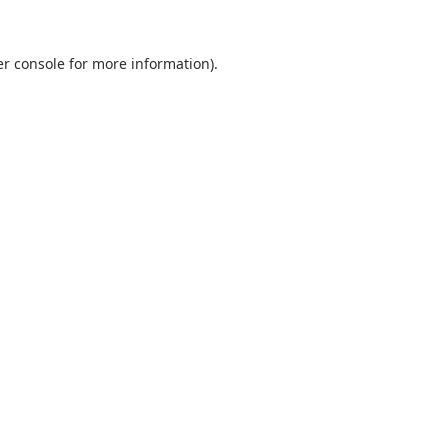
r console
for more information).