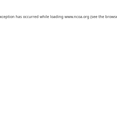
exception has occurred while loading
www.ncoa.org
(see the
browse