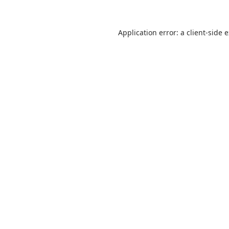
Application error: a
client
-side 