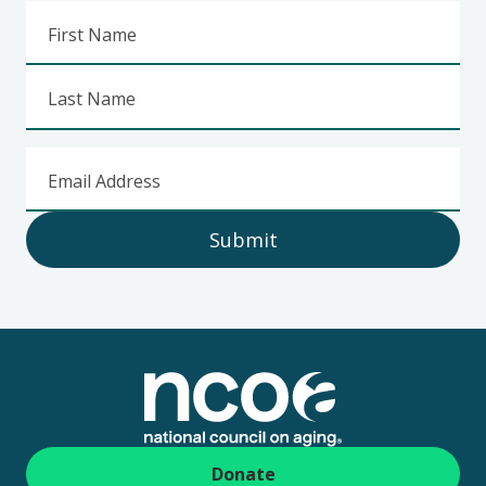
First Name
Last Name
Email Address
Submit
Footer
Donate