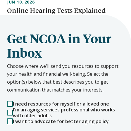
JUN 10, 2026
Online Hearing Tests Explained
Get NCOA in Your
Inbox
Choose where we'll send you resources to support
your health and financial well-being. Select the
option(s) below that best describes you to get
communication that matches your interests.
I need resources for myself or a loved one
I'm an aging services professional who works
with older adults
I want to advocate for better aging policy