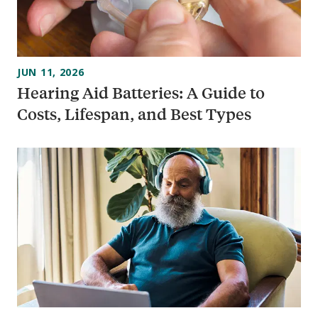
JUN 11, 2026
Hearing Aid Batteries: A Guide to
Costs, Lifespan, and Best Types