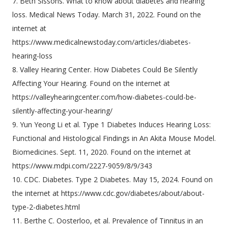
7. Beth Sissons. What to know about diabetes and hearing
loss. Medical News Today. March 31, 2022. Found on the
internet at
https://www.medicalnewstoday.com/articles/diabetes-
hearing-loss
8. Valley Hearing Center. How Diabetes Could Be Silently
Affecting Your Hearing. Found on the internet at
https://valleyhearingcenter.com/how-diabetes-could-be-
silently-affecting-your-hearing/
9. Yun Yeong Li et al. Type 1 Diabetes Induces Hearing Loss:
Functional and Histological Findings in An Akita Mouse Model.
Biomedicines. Sept. 11, 2020. Found on the internet at
https://www.mdpi.com/2227-9059/8/9/343
10. CDC. Diabetes. Type 2 Diabetes. May 15, 2024. Found on
the internet at https://www.cdc.gov/diabetes/about/about-
type-2-diabetes.html
11. Berthe C. Oosterloo, et al. Prevalence of Tinnitus in an