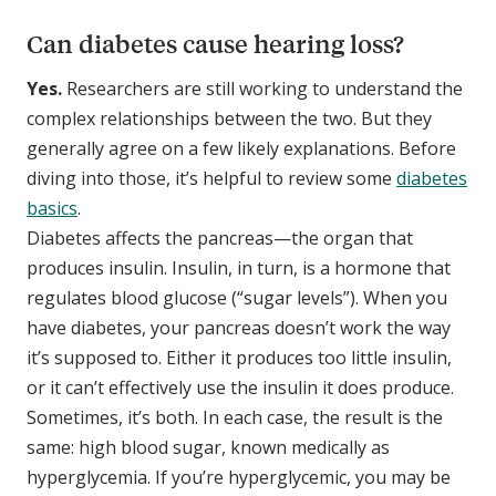
Can diabetes cause hearing loss?
Yes.
Researchers are still working to understand the
complex relationships between the two. But they
generally agree on a few likely explanations. Before
diving into those, it’s helpful to review some
diabetes
basics
.
Diabetes affects the pancreas—the organ that
produces insulin. Insulin, in turn, is a hormone that
regulates blood glucose (“sugar levels”). When you
have diabetes, your pancreas doesn’t work the way
it’s supposed to. Either it produces too little insulin,
or it can’t effectively use the insulin it does produce.
Sometimes, it’s both. In each case, the result is the
same: high blood sugar, known medically as
hyperglycemia. If you’re hyperglycemic, you may be