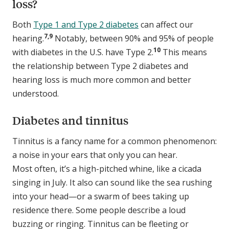
loss?
Both
Type 1 and Type 2 diabetes
can affect our
7,9
hearing.
Notably, between 90% and 95% of people
10
with diabetes in the U.S. have Type 2.
This means
the relationship between Type 2 diabetes and
hearing loss is much more common and better
understood.
Diabetes and tinnitus
Tinnitus is a fancy name for a common phenomenon:
a noise in your ears that only you can hear.
Most often, it’s a high-pitched whine, like a cicada
singing in July. It also can sound like the sea rushing
into your head—or a swarm of bees taking up
residence there. Some people describe a loud
buzzing or ringing. Tinnitus can be fleeting or