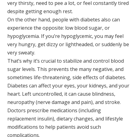
very thirsty, need to pee a lot, or feel constantly tired
despite getting enough rest.
On the other hand, people with diabetes also can
experience the opposite: low blood sugar, or
hypoglycemia. If you’re hypoglycemic, you may feel
very hungry, get dizzy or lightheaded, or suddenly be
very sweaty.
That’s why it’s crucial to stabilize and control blood
sugar levels. This prevents the many negative, and
sometimes life-threatening, side effects of diabetes.
Diabetes can affect your eyes, your kidneys, and your
heart. Left uncontrolled, it can cause blindness,
neuropathy (nerve damage and pain), and stroke.
Doctors prescribe medications (including
replacement insulin), dietary changes, and lifestyle
modifications to help patients avoid such
complications.