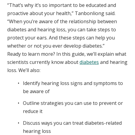
“That’s why it’s so important to be educated and
proactive about your health,” Tanbonliong said.
“When you’re aware of the relationship between
diabetes and hearing loss, you can take steps to
protect your ears. And these steps can help you
whether or not you ever develop diabetes.”
Ready to learn more? In this guide, we’ll explain what
scientists currently know about
diabetes
and hearing
loss. We’ll also:
Identify hearing loss signs and symptoms to
be aware of
Outline strategies you can use to prevent or
reduce it
Discuss ways you can treat diabetes-related
hearing loss