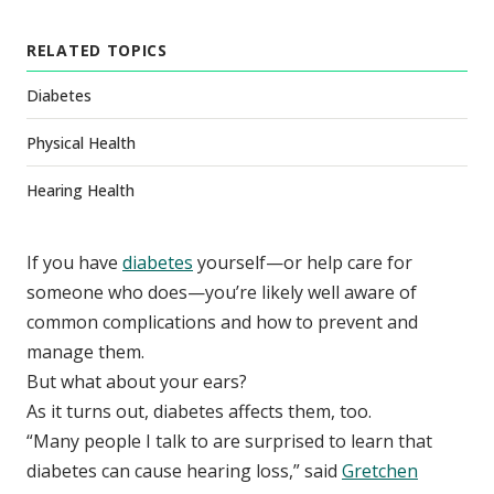
RELATED TOPICS
Diabetes
Physical Health
Hearing Health
If you have
diabetes
yourself—or help care for
someone who does—you’re likely well aware of
common complications and how to prevent and
manage them.
But what about your ears?
As it turns out, diabetes affects them, too.
“Many people I talk to are surprised to learn that
diabetes can cause hearing loss,” said
Gretchen