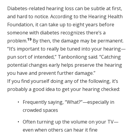
Diabetes-related hearing loss can be subtle at first,
and hard to notice. According to the Hearing Health
Foundation, it can take up to eight years before
someone with diabetes recognizes there’s a
19
problem.
By then, the damage may be permanent.
“It’s important to really be tuned into your hearing—
pun sort of intended,” Tanbonliong said. “Catching
potential changes early helps preserve the hearing
you have and prevent further damage.”
If you find yourself doing any of the following, it’s
probably a good idea to get your hearing checked:
Frequently saying, “What?”—especially in
crowded spaces
Often turning up the volume on your TV—
even when others can hear it fine