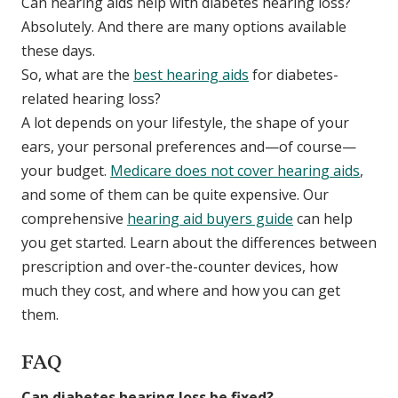
Can hearing aids help with diabetes hearing loss?
Absolutely. And there are many options available
these days.
So, what are the
best hearing aids
for diabetes-
related hearing loss?
A lot depends on your lifestyle, the shape of your
ears, your personal preferences and—of course—
your budget.
Medicare does not cover hearing aids
,
and some of them can be quite expensive. Our
comprehensive
hearing aid buyers guide
can help
you get started. Learn about the differences between
prescription and over-the-counter devices, how
much they cost, and where and how you can get
them.
FAQ
Can diabetes hearing loss be fixed?