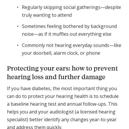
Regularly skipping social gatherings—despite
truly wanting to attend
Sometimes feeling bothered by background
noise—as if it muffles out everything else
Commonly not hearing everyday sounds—like
your doorbell, alarm clock, or phone
Protecting your ears: how to prevent
hearing loss and further damage
If you have diabetes, the most important thing you
can do to protect your hearing health is to schedule
a baseline hearing test and annual follow-ups. This
helps you and your audiologist (a licensed hearing
specialist) better identify any changes year-to-year
and address them quickly.