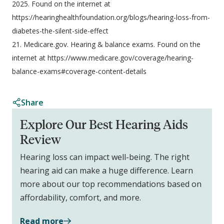
2025. Found on the internet at
https://hearinghealthfoundation.org/blogs/hearing-loss-from-
diabetes-the-silent-side-effect
21. Medicare.gov. Hearing & balance exams. Found on the
internet at https://www.medicare.gov/coverage/hearing-
balance-exams#coverage-content-details
Share
Explore Our Best Hearing Aids
Review
Hearing loss can impact well-being. The right
hearing aid can make a huge difference. Learn
more about our top recommendations based on
affordability, comfort, and more.
Read more