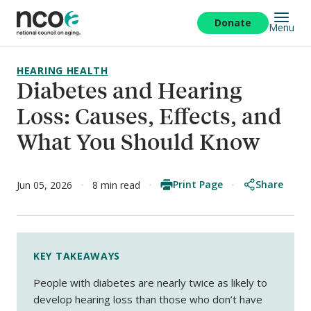
Skip
to
Donate
Menu
main
content
HEARING HEALTH
Diabetes and Hearing
Loss: Causes, Effects, and
What You Should Know
Print Page
Share
Jun 05, 2026
8 min read
KEY TAKEAWAYS
People with diabetes are nearly twice as likely to
develop hearing loss than those who don’t have