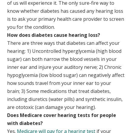
of us will experience it. The only sure-fire way to
know whether diabetes has caused any hearing loss
is to ask your primary health care provider to screen
you for the condition.
How does diabetes cause hearing loss?
There are three ways that diabetes can affect your
hearing: 1) Uncontrolled hyperglycemia (high blood
sugar) can both narrow the blood vessels in your
inner ear and injure your auditory nerve; 2) Chronic
hypoglycemia (low blood sugar) can negatively affect
how sounds travel from your inner ear to your
brain; 3) Some medications that treat diabetes,
including diuretics (water pills) and synthetic insulin,
are ototoxic (can damage your hearing).
Does Medicare cover hearing tests for people
with diabetes?
Yes.
Medicare will pay for a hearing test
if your