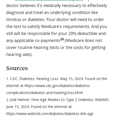
doctor believes it’s medically necessary to effectively
diagnose and treat an underlying condition like
tinnitus or diabetes. Your doctor will need to order
the test to satisfy Medicare’s requirements. And you
still will be responsible for your 20% deductible and
20
any applicable co-payments
(Medicare does not
cover routine hearing tests or the costs for getting
hearing aids).
Sources
1. CDC. Diabetes. Hearing Loss. May 15, 2024. Found on the
internet at https://www.cdc.gov/diabetes/diabetes-
complications/diabetes-and-hearing-loss.html
2. Jodi Helmer. How Age Relates to Type 2 Diabetes. WebMD.
June 15, 2024. Found on the internet at
https://www.webmd.com/diabetes/diabetes-link-age