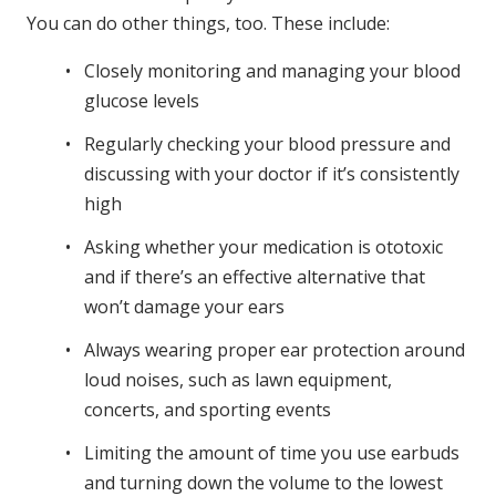
You can do other things, too. These include:
Closely monitoring and managing your blood
glucose levels
Regularly checking your blood pressure and
discussing with your doctor if it’s consistently
high
Asking whether your medication is ototoxic
and if there’s an effective alternative that
won’t damage your ears
Always wearing proper ear protection around
loud noises, such as lawn equipment,
concerts, and sporting events
Limiting the amount of time you use earbuds
and turning down the volume to the lowest