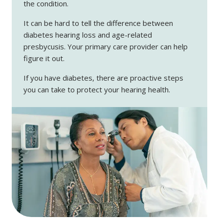
the condition.
It can be hard to tell the difference between
diabetes hearing loss and age-related
presbycusis. Your primary care provider can help
figure it out.
If you have diabetes, there are proactive steps
you can take to protect your hearing health.