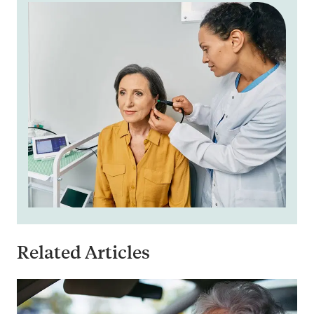
Related Articles