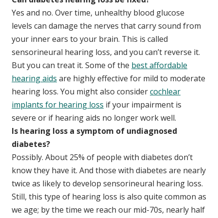
Yes and no. Over time, unhealthy blood glucose
levels can damage the nerves that carry sound from
your inner ears to your brain. This is called
sensorineural hearing loss, and you can’t reverse it.
But you can treat it. Some of the
best affordable
hearing aids
are highly effective for mild to moderate
hearing loss. You might also consider
cochlear
implants for hearing loss
if your impairment is
severe or if hearing aids no longer work well.
Is hearing loss a symptom of undiagnosed
diabetes?
Possibly. About 25% of people with diabetes don’t
know they have it. And those with diabetes are nearly
twice as likely to develop sensorineural hearing loss.
Still, this type of hearing loss is also quite common as
we age; by the time we reach our mid-70s, nearly half