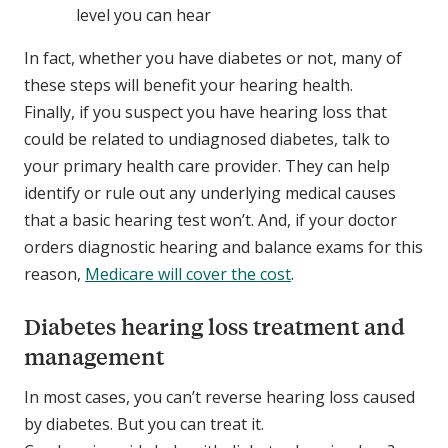
level you can hear
In fact, whether you have diabetes or not, many of
these steps will benefit your hearing health.
Finally, if you suspect you have hearing loss that
could be related to undiagnosed diabetes, talk to
your primary health care provider. They can help
identify or rule out any underlying medical causes
that a basic hearing test won’t. And, if your doctor
orders diagnostic hearing and balance exams for this
reason,
Medicare will cover the cost
.
Diabetes hearing loss treatment and
management
In most cases, you can’t reverse hearing loss caused
by diabetes. But you can treat it.