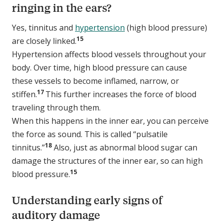
ringing in the ears?
Yes, tinnitus and
hypertension
(high blood pressure)
15
are closely linked.
Hypertension affects blood vessels throughout your
body. Over time, high blood pressure can cause
these vessels to become inflamed, narrow, or
17
stiffen.
This further increases the force of blood
traveling through them.
When this happens in the inner ear, you can perceive
the force as sound. This is called “pulsatile
18
tinnitus.”
Also, just as abnormal blood sugar can
damage the structures of the inner ear, so can high
15
blood pressure.
Understanding early signs of
auditory damage