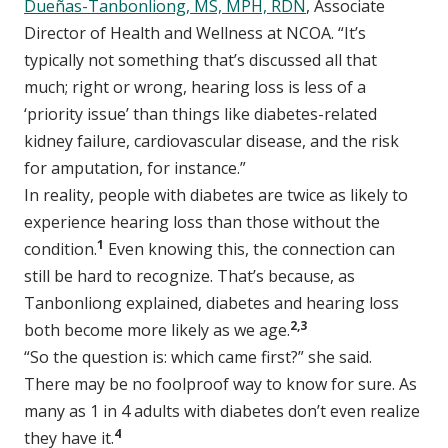
Dueñas-Tanbonliong, MS, MPH, RDN
, Associate
Director of Health and Wellness at NCOA. “It’s
typically not something that’s discussed all that
much; right or wrong, hearing loss is less of a
‘priority issue’ than things like diabetes-related
kidney failure, cardiovascular disease, and the risk
for amputation, for instance.”
In reality, people with diabetes are twice as likely to
experience hearing loss than those without the
1
condition.
Even knowing this, the connection can
still be hard to recognize. That’s because, as
Tanbonliong explained, diabetes and hearing loss
2,3
both become more likely as we age.
“So the question is: which came first?” she said.
There may be no foolproof way to know for sure. As
many as 1 in 4 adults with diabetes don’t even realize
4
they have it.