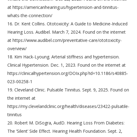
at https://americanhearing.us/hypertension-and-tinnitus-
whats-the-connection/
16. Dr. Kent Collins. Ototoxicity: A Guide to Medicine-Induced
Hearing Loss. Audibel. March 7, 2024. Found on the internet
at https://www.audibel.com/preventative-care/ototoxicity-
overview/
18. Kim Hack-Lyoung. Arterial stiffness and hypertension.
Clinical Hypertension. Dec. 1, 2023. Found on the internet at
https://clinicalhypertension.org/DOIx.php?id=10.1186/s40885-
023-00258-1
19. Cleveland Clinic. Pulsatile Tinnitus. Sept. 9, 2025. Found on
the internet at
https://my.clevelandclinic.org/health/diseases/23422-pulsatile-
tinnitus
20. Robert M. DiSogra, AudD. Hearing Loss From Diabetes:
The ‘Silent’ Side Effect. Hearing Health Foundation. Sept. 2,