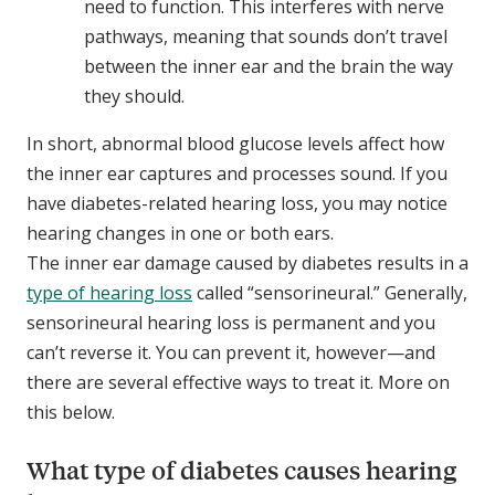
need to function. This interferes with nerve
pathways, meaning that sounds don’t travel
between the inner ear and the brain the way
they should.
In short, abnormal blood glucose levels affect how
the inner ear captures and processes sound. If you
have diabetes-related hearing loss, you may notice
hearing changes in one or both ears.
The inner ear damage caused by diabetes results in a
type of hearing loss
called “sensorineural.” Generally,
sensorineural hearing loss is permanent and you
can’t reverse it. You can prevent it, however—and
there are several effective ways to treat it. More on
this below.
What type of diabetes causes hearing