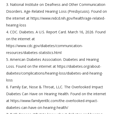
3. National Institute on Deafness and Other Communication
Disorders. Age-Related Hearing Loss (Presbycusis). Found on
the internet at https://www.nidcd.nih.gov/health/age-related-
hearing-loss
4. CDC. Diabetes. A U.S. Report Card. March 16, 2026. Found
on the internet at
https://www.cdc.gov/diabetes/communication-
resources/diabetes-statistics.html
5. American Diabetes Association. Diabetes and Hearing
Loss. Found on the internet at https://diabetes.org/about-
diabetes/complications/hearing-loss/diabetes-and-hearing-
loss
6. Family Ear, Nose & Throat, LLC. The Overlooked Impact
Diabetes Can Have on Hearing Health. Found on the internet
at https://www.familyentllc.com/the-overlooked-impact-
diabetes-can-have-on-hearing-health/