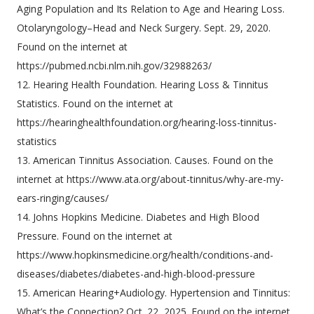
Aging Population and Its Relation to Age and Hearing Loss.
Otolaryngology–Head and Neck Surgery. Sept. 29, 2020.
Found on the internet at
https://pubmed.ncbi.nlm.nih.gov/32988263/
12. Hearing Health Foundation. Hearing Loss & Tinnitus
Statistics. Found on the internet at
https://hearinghealthfoundation.org/hearing-loss-tinnitus-
statistics
13. American Tinnitus Association. Causes. Found on the
internet at https://www.ata.org/about-tinnitus/why-are-my-
ears-ringing/causes/
14. Johns Hopkins Medicine. Diabetes and High Blood
Pressure. Found on the internet at
https://www.hopkinsmedicine.org/health/conditions-and-
diseases/diabetes/diabetes-and-high-blood-pressure
15. American Hearing+Audiology. Hypertension and Tinnitus:
What’s the Connection? Oct. 22, 2025. Found on the internet