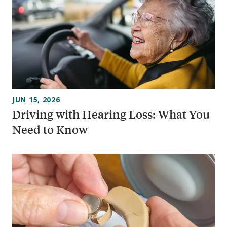
JUN 15, 2026
Driving with Hearing Loss: What You
Need to Know