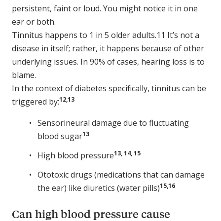
persistent, faint or loud. You might notice it in one
ear or both.
Tinnitus happens to 1 in 5 older adults.11 It’s not a
disease in itself; rather, it happens because of other
underlying issues. In 90% of cases, hearing loss is to
blame.
In the context of diabetes specifically, tinnitus can be
12,13
triggered by:
Sensorineural damage due to fluctuating
13
blood sugar
13, 14, 15
High blood pressure
Ototoxic drugs (medications that can damage
15,16
the ear) like diuretics (water pills)
Can high blood pressure cause