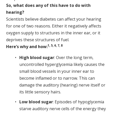
So, what does any of this have to do with
hearing?
Scientists believe diabetes can affect your hearing
for one of two reasons. Either it negatively affects
oxygen supply to structures in the inner ear, or it
deprives these structures of fuel.
1, 5, 6, 7, 8
Here’s why and how:
High blood sugar
: Over the long term,
uncontrolled hyperglycemia likely causes the
small blood vessels in your inner ear to
become inflamed or to narrow. This can
damage the auditory (hearing) nerve itself or
its little sensory hairs.
Low blood sugar
: Episodes of hypoglycemia
starve auditory nerve cells of the energy they