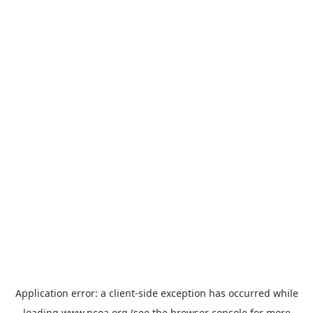
Application error: a
client
-side exception has occurred while
loading
www.ncoa.org
(see the
browser console
for more