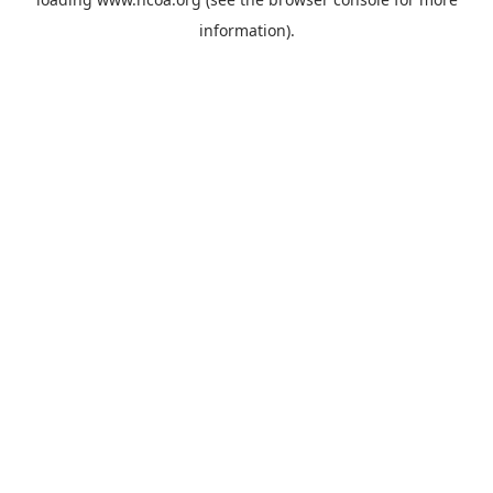
information).