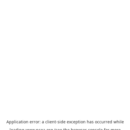
Application error: a
client
-side exception has occurred while
loading
www.ncoa.org
(see the
browser console
for more