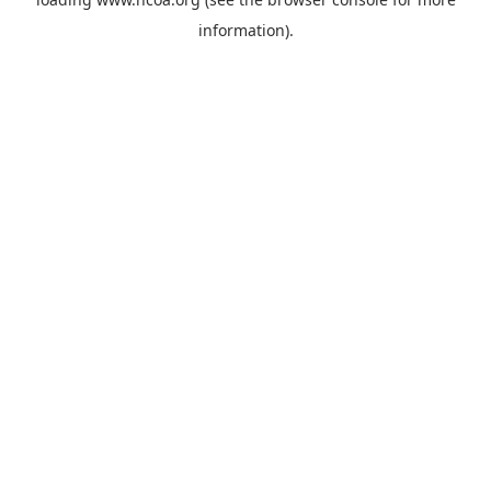
information).