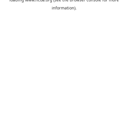
information).