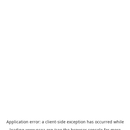
Application error: a
client
-side exception has occurred while
loading
www.ncoa.org
(see the
browser console
for more