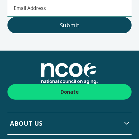
Email Address
Submit
Footer
Donate
ABOUT US