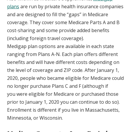
plans
are run by private health insurance companies
and are designed to fill the “gaps” in Medicare
coverage. They cover some Medicare Parts A and B
cost-sharing and some provide added benefits
(including foreign travel coverage).
Medigap plan options are available in each state
ranging from Plans A-N. Each plan offers different
benefits and will have different costs depending on
the level of coverage and ZIP code. After January 1,
2020, people who became eligible for Medicare could
no longer purchase Plans C and F (although if
you were eligible for Medicare or purchased those
prior to January 1, 2020 you can continue to do so).
Enrollment is different if you live in Massachusetts,
Minnesota, or Wisconsin.