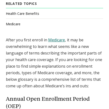
RELATED TOPICS
Health Care Benefits
Medicare
After you first enroll in
Medicare
, it may be
overwhelming to learn what seems like a new
language of terms describing the important parts of
your health care coverage. If you are looking for one
place to find simple explanations on enrollment
periods, types of Medicare coverage, and more, the
below glossary is a comprehensive list of terms that
come up often about Medicare’s ins and outs:
Annual Open Enrollment Period
(OEP)