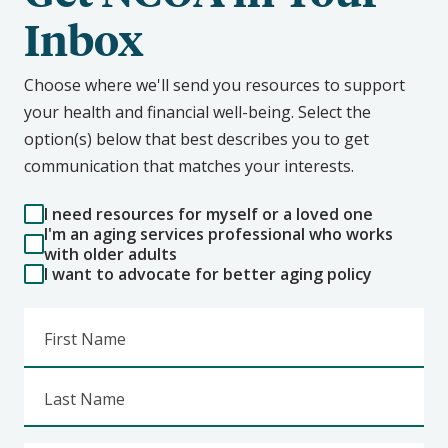
Inbox
Choose where we'll send you resources to support
your health and financial well-being. Select the
option(s) below that best describes you to get
communication that matches your interests.
I need resources for myself or a loved one
I'm an aging services professional who works
with older adults
I want to advocate for better aging policy
First Name
Last Name