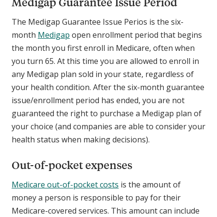
Medigap Guarantee Issue Period
The Medigap Guarantee Issue Perios is the six-
month
Medigap
open enrollment period that begins
the month you first enroll in Medicare, often when
you turn 65. At this time you are allowed to enroll in
any Medigap plan sold in your state, regardless of
your health condition. After the six-month guarantee
issue/enrollment period has ended, you are not
guaranteed the right to purchase a Medigap plan of
your choice (and companies are able to consider your
health status when making decisions).
Out-of-pocket expenses
Medicare out-of-pocket costs
is the amount of
money a person is responsible to pay for their
Medicare-covered services. This amount can include