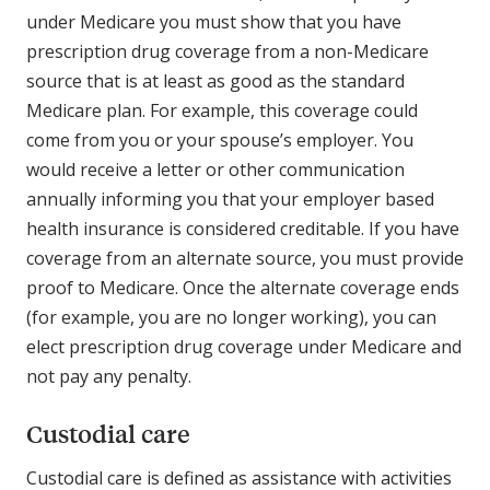
under Medicare you must show that you have
prescription drug coverage from a non-Medicare
source that is at least as good as the standard
Medicare plan. For example, this coverage could
come from you or your spouse’s employer. You
would receive a letter or other communication
annually informing you that your employer based
health insurance is considered creditable. If you have
coverage from an alternate source, you must provide
proof to Medicare. Once the alternate coverage ends
(for example, you are no longer working), you can
elect prescription drug coverage under Medicare and
not pay any penalty.
Custodial care
Custodial care is defined as assistance with activities