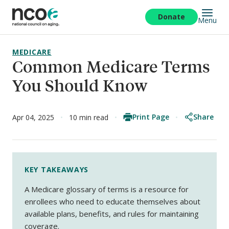
Skip
to
Donate
Menu
main
content
MEDICARE
Common Medicare Terms
You Should Know
Print Page
Share
Apr 04, 2025
10 min read
KEY TAKEAWAYS
A Medicare glossary of terms is a resource for
enrollees who need to educate themselves about
available plans, benefits, and rules for maintaining
coverage.