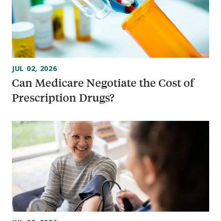
JUL 02, 2026
Can Medicare Negotiate the Cost of
Prescription Drugs?