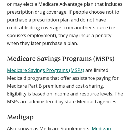
or may elect a Medicare Advantage plan that includes
prescription drug coverage. If people choose not to
purchase a prescription plan and do not have
creditable drug coverage from another source (i.e.
spouse’s employment), they may incur a penalty
when they later purchase a plan.
Medicare Savings Programs (MSPs)
Medicare Savings Programs (MSPs)
are limited
Medicaid programs that offer assistance paying for
Medicare Part B premiums and cost-sharing.
Eligibility is based on income and resource levels. The
MSPs are administered by state Medicaid agencies.
Medigap
Also known as Medicare Supplements,
Medigap