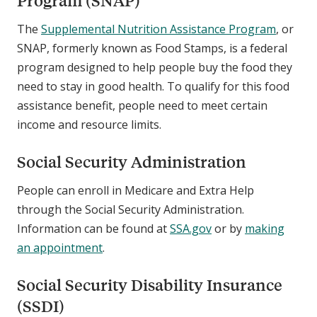
Program (SNAP)
The
Supplemental Nutrition Assistance Program
, or
SNAP, formerly known as Food Stamps, is a federal
program designed to help people buy the food they
need to stay in good health. To qualify for this food
assistance benefit, people need to meet certain
income and resource limits.
Social Security Administration
People can enroll in Medicare and Extra Help
through the Social Security Administration.
Information can be found at
SSA.gov
or by
making
an appointment
.
Social Security Disability Insurance
(SSDI)