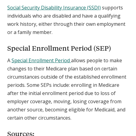
Social Security Disability Insurance (SSDI)
supports
individuals who are disabled and have a qualifying
work history, either through their own employment
or a family member.
Special Enrollment Period (SEP)
A
Special Enrollment Period
allows people to make
changes to their Medicare plan based on certain
circumstances outside of the established enrollment
periods. Some SEPs include: enrolling in Medicare
after the initial enrollment period due to loss of
employer coverage, moving, losing coverage from
another source, becoming eligible for Medicaid, and
certain other circumstances.
Sources: