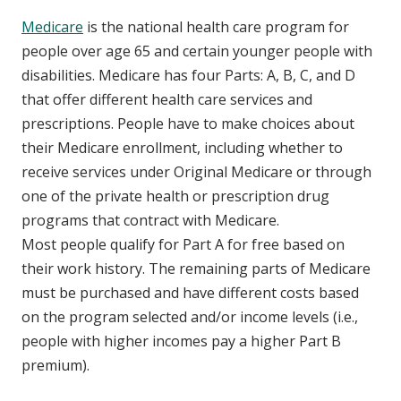
Medicare
is the national health care program for
people over age 65 and certain younger people with
disabilities. Medicare has four Parts: A, B, C, and D
that offer different health care services and
prescriptions. People have to make choices about
their Medicare enrollment, including whether to
receive services under Original Medicare or through
one of the private health or prescription drug
programs that contract with Medicare.
Most people qualify for Part A for free based on
their work history. The remaining parts of Medicare
must be purchased and have different costs based
on the program selected and/or income levels (i.e.,
people with higher incomes pay a higher Part B
premium).