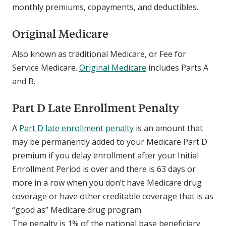
monthly premiums, copayments, and deductibles.
Original Medicare
Also known as traditional Medicare, or Fee for
Service Medicare.
Original Medicare
includes Parts A
and B.
Part D Late Enrollment Penalty
A
Part D late enrollment penalty
is an amount that
may be permanently added to your Medicare Part D
premium if you delay enrollment after your Initial
Enrollment Period is over and there is 63 days or
more in a row when you don’t have Medicare drug
coverage or have other creditable coverage that is as
“good as” Medicare drug program.
The penalty is 1% of the national base beneficiary