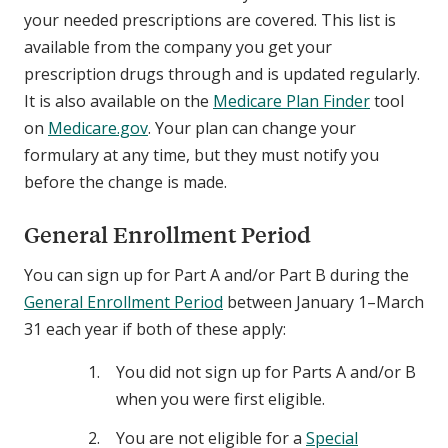
your needed prescriptions are covered. This list is
available from the company you get your
prescription drugs through and is updated regularly.
It is also available on the
Medicare Plan Finder
tool
on
Medicare.gov
. Your plan can change your
formulary at any time, but they must notify you
before the change is made.
General Enrollment Period
You can sign up for Part A and/or Part B during the
General Enrollment Period
between January 1–March
31 each year if both of these apply:
You did not sign up for Parts A and/or B
when you were first eligible.
You are not eligible for a
Special