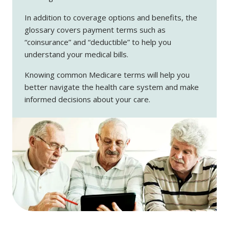
In addition to coverage options and benefits, the
glossary covers payment terms such as
“coinsurance” and “deductible” to help you
understand your medical bills.
Knowing common Medicare terms will help you
better navigate the health care system and make
informed decisions about your care.