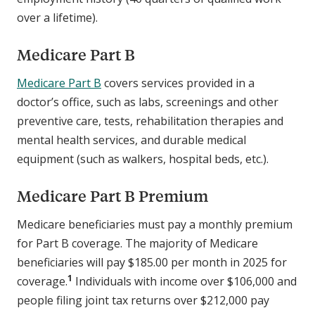
over a lifetime).
Medicare Part B
Medicare Part B
covers services provided in a
doctor’s office, such as labs, screenings and other
preventive care, tests, rehabilitation therapies and
mental health services, and durable medical
equipment (such as walkers, hospital beds, etc.).
Medicare Part B Premium
Medicare beneficiaries must pay a monthly premium
for Part B coverage. The majority of Medicare
beneficiaries will pay $185.00 per month in 2025 for
1
coverage.
Individuals with income over $106,000 and
people filing joint tax returns over $212,000 pay