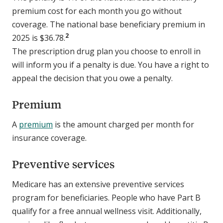
premium cost for each month you go without
coverage. The national base beneficiary premium in
2
2025 is $36.78.
The prescription drug plan you choose to enroll in
will inform you if a penalty is due. You have a right to
appeal the decision that you owe a penalty.
Premium
A
premium
is the amount charged per month for
insurance coverage.
Preventive services
Medicare has an extensive preventive services
program for beneficiaries. People who have Part B
qualify for a free annual wellness visit. Additionally,