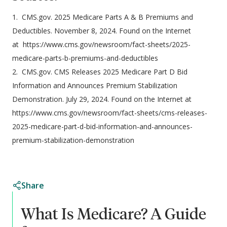
1. CMS.gov. 2025 Medicare Parts A & B Premiums and
Deductibles. November 8, 2024. Found on the Internet
at https://www.cms.gov/newsroom/fact-sheets/2025-
medicare-parts-b-premiums-and-deductibles
2. CMS.gov. CMS Releases 2025 Medicare Part D Bid
Information and Announces Premium Stabilization
Demonstration. July 29, 2024. Found on the Internet at
https://www.cms.gov/newsroom/fact-sheets/cms-releases-
2025-medicare-part-d-bid-information-and-announces-
premium-stabilization-demonstration
Share
What Is Medicare? A Guide