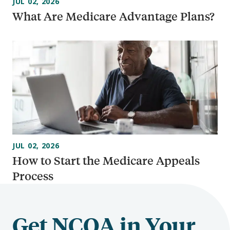
JUL 02, 2026
What Are Medicare Advantage Plans?
JUL 02, 2026
How to Start the Medicare Appeals
Process
Get NCOA in Your