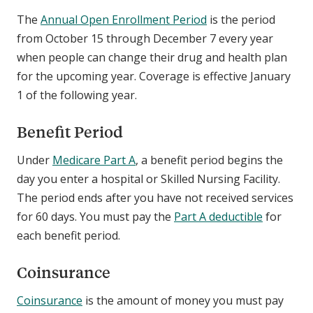
The
Annual Open Enrollment Period
is the period
from October 15 through December 7 every year
when people can change their drug and health plan
for the upcoming year. Coverage is effective January
1 of the following year.
Benefit Period
Under
Medicare Part A
, a benefit period begins the
day you enter a hospital or Skilled Nursing Facility.
The period ends after you have not received services
for 60 days. You must pay the
Part A deductible
for
each benefit period.
Coinsurance
Coinsurance
is the amount of money you must pay