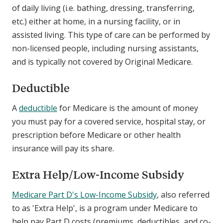
of daily living (i.e. bathing, dressing, transferring,
etc.) either at home, in a nursing facility, or in
assisted living. This type of care can be performed by
non-licensed people, including nursing assistants,
and is typically not covered by Original Medicare.
Deductible
A
deductible
for Medicare is the amount of money
you must pay for a covered service, hospital stay, or
prescription before Medicare or other health
insurance will pay its share.
Extra Help/Low-Income Subsidy
Medicare Part D's Low-Income Subsidy
, also referred
to as 'Extra Help', is a program under Medicare to
help pay Part D costs (premiums, deductibles, and co-