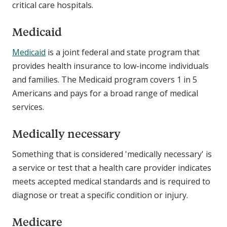
critical care hospitals.
Medicaid
Medicaid
is a joint federal and state program that
provides health insurance to low-income individuals
and families. The Medicaid program covers 1 in 5
Americans and pays for a broad range of medical
services.
Medically necessary
Something that is considered 'medically necessary' is
a service or test that a health care provider indicates
meets accepted medical standards and is required to
diagnose or treat a specific condition or injury.
Medicare