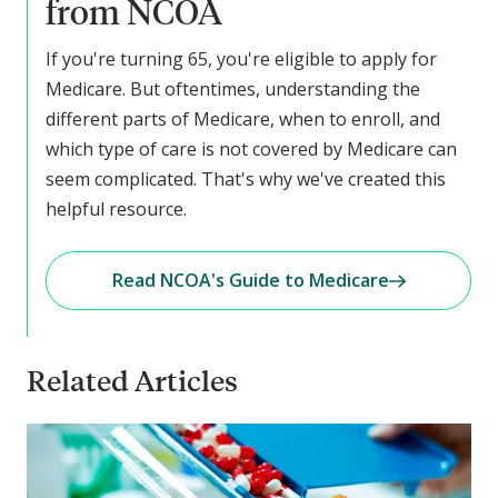
from NCOA
If you're turning 65, you're eligible to apply for
Medicare. But oftentimes, understanding the
different parts of Medicare, when to enroll, and
which type of care is not covered by Medicare can
seem complicated. That's why we've created this
helpful resource.
Read NCOA's Guide to Medicare
Related Articles