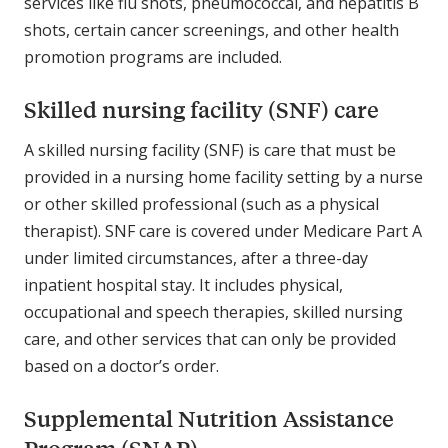
services like flu shots, pneumococcal, and hepatitis B
shots, certain cancer screenings, and other health
promotion programs are included.
Skilled nursing facility (SNF) care
A skilled nursing facility (SNF) is care that must be
provided in a nursing home facility setting by a nurse
or other skilled professional (such as a physical
therapist). SNF care is covered under Medicare Part A
under limited circumstances, after a three-day
inpatient hospital stay. It includes physical,
occupational and speech therapies, skilled nursing
care, and other services that can only be provided
based on a doctor’s order.
Supplemental Nutrition Assistance