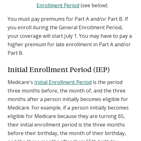
Enrollment Period
(see below).
You must pay premiums for Part A and/or Part B. If
you enroll during the General Enrollment Period,
your coverage will start July 1. You may have to pay a
higher premium for late enrollment in Part A and/or
Part B.
Initial Enrollment Period (IEP)
Medicare's
Initial Enrollment Period
is the period
three months before, the month of, and the three
months after a person initially becomes eligible for
Medicare. For example, if a person initially becomes
eligible for Medicare because they are turning 65,
their initial enrollment period is the three months
before their birthday, the month of their birthday,