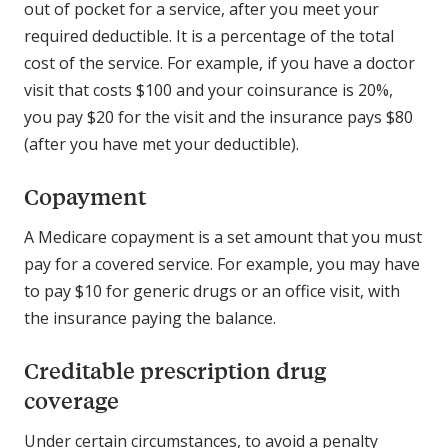
out of pocket for a service, after you meet your
required deductible. It is a percentage of the total
cost of the service. For example, if you have a doctor
visit that costs $100 and your coinsurance is 20%,
you pay $20 for the visit and the insurance pays $80
(after you have met your deductible).
Copayment
A Medicare copayment is a set amount that you must
pay for a covered service. For example, you may have
to pay $10 for generic drugs or an office visit, with
the insurance paying the balance.
Creditable prescription drug
coverage
Under certain circumstances, to avoid a penalty