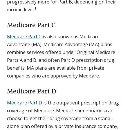
progressively more for Part B, depending on their
1
income level.
Medicare Part C
Medicare Part C
is also known as Medicare
Advantage (MA). Medicare Advantage (MA) plans
combine services offered under Original Medicare
Parts A and B, and often Part D prescription drug
benefits. MA plans are available from private
companies who are approved by Medicare.
Medicare Part D
Medicare Part D
is the outpatient prescription drug
coverage of Medicare. Medicare beneficiaries can
choose to get their drug coverage from a stand-
alone plan offered by a private insurance company,