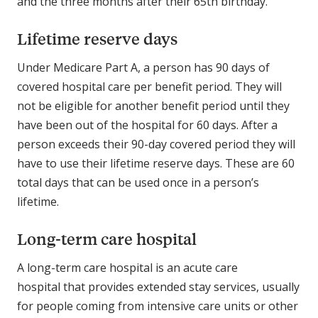
and the three months after their 65th birthday.
Lifetime reserve days
Under Medicare Part A, a person has 90 days of
covered hospital care per benefit period. They will
not be eligible for another benefit period until they
have been out of the hospital for 60 days. After a
person exceeds their 90-day covered period they will
have to use their lifetime reserve days. These are 60
total days that can be used once in a person’s
lifetime.
Long-term care hospital
A long-term care hospital is an acute care
hospital that provides extended stay services, usually
for people coming from intensive care units or other