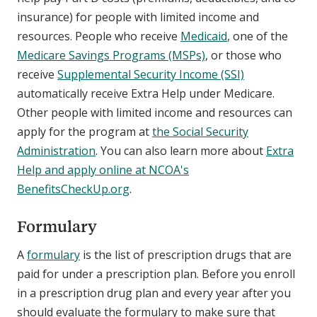
insurance) for people with limited income and
resources. People who receive
Medicaid
, one of the
Medicare Savings Programs (MSPs)
, or those who
receive
Supplemental Security Income (SSI)
automatically receive Extra Help under Medicare.
Other people with limited income and resources can
apply for the program at
the Social Security
Administration
. You can also learn more about
Extra
Help and apply online at NCOA's
BenefitsCheckUp.org
.
Formulary
A
formulary
is the list of prescription drugs that are
paid for under a prescription plan. Before you enroll
in a prescription drug plan and every year after you
should evaluate the formulary to make sure that