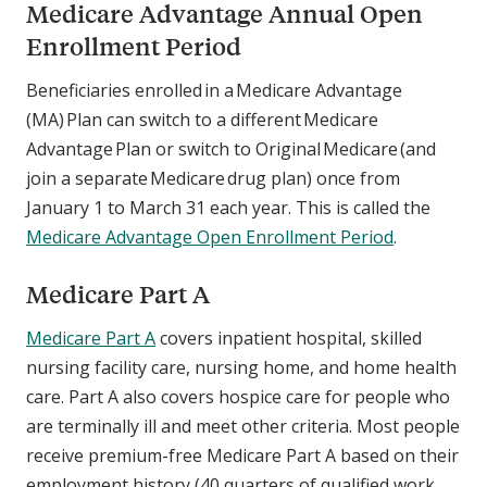
Medicare Advantage Annual Open
Enrollment Period
Beneficiaries enrolled in a Medicare Advantage
(MA) Plan can switch to a different Medicare
Advantage Plan or switch to Original Medicare (and
join a separate Medicare drug plan) once from
January 1 to March 31 each year. This is called the
Medicare Advantage Open Enrollment Period
.
Medicare Part A
Medicare Part A
covers inpatient hospital, skilled
nursing facility care, nursing home, and home health
care. Part A also covers hospice care for people who
are terminally ill and meet other criteria. Most people
receive premium-free Medicare Part A based on their
employment history (40 quarters of qualified work