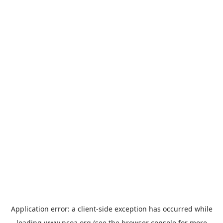
Application error: a
client
-side exception has occurred while
loading
www.ncoa.org
(see the
browser console
for more