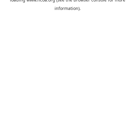
information).