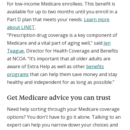
for low-income Medicare enrollees. This benefit is
available for up to two months until you enroll in a
Part D plan that meets your needs.
Learn more
about LINET
.
“Prescription drug coverage is a key component of
Medicare and a vital part of aging well,” said
Jen
Teague
, Director for Health Coverage and Benefits
at NCOA. “It’s important that all older adults are
aware of Extra Help as well as other
benefits
programs
that can help them save money and stay
healthy and independent for as long as possible."
Get Medicare advice you can trust
Need help sorting through your Medicare coverage
options? You don't have to go it alone. Talking to an
expert can help you narrow down your choices and