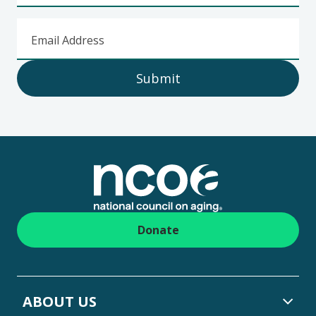
Email Address
Submit
Footer
Donate
ABOUT US