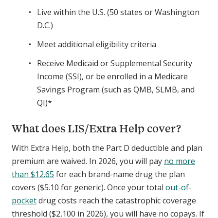
Live within the U.S. (50 states or Washington
D.C.)
Meet additional eligibility criteria
Receive Medicaid or Supplemental Security
Income (SSI), or be enrolled in a Medicare
Savings Program (such as QMB, SLMB, and
QI)*
What does LIS/Extra Help cover?
With Extra Help, both the Part D deductible and plan
premium are waived. In 2026, you will pay
no more
than $12.65
for each brand-name drug the plan
covers ($5.10 for generic). Once your total
out-of-
pocket
drug costs reach the catastrophic coverage
threshold ($2,100 in 2026), you will have no copays. If