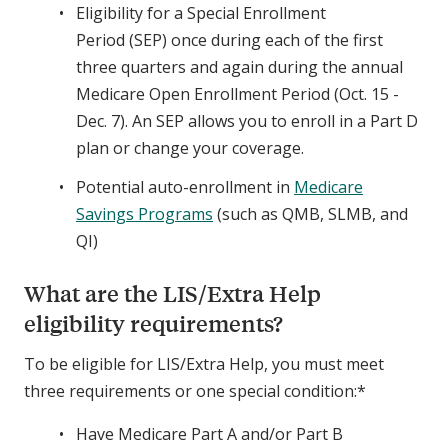
Eligibility for a Special Enrollment
Period (SEP) once during each of the first
three quarters and again during the annual
Medicare Open Enrollment Period (Oct. 15 -
Dec. 7). An SEP allows you to enroll in a Part D
plan or change your coverage.
Potential auto-enrollment in
Medicare
Savings Programs
(such as QMB, SLMB, and
QI)
What are the LIS/Extra Help
eligibility requirements?
To be eligible for LIS/Extra Help, you must meet
three requirements or one special condition:*
Have Medicare Part A and/or Part B