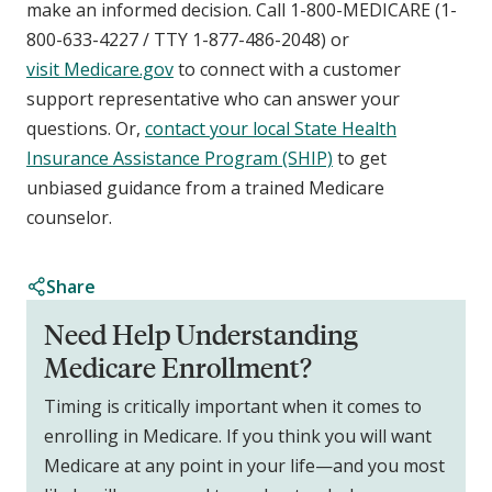
make an informed decision. Call 1-800-MEDICARE (1-
800-633-4227 / TTY 1-877-486-2048) or
visit Medicare.gov
to connect with a customer
support representative who can answer your
questions. Or,
contact your local State Health
Insurance Assistance Program (SHIP)
to get
unbiased guidance from a trained Medicare
counselor.
Share
Need Help Understanding
Medicare Enrollment?
Timing is critically important when it comes to
enrolling in Medicare. If you think you will want
Medicare at any point in your life—and you most