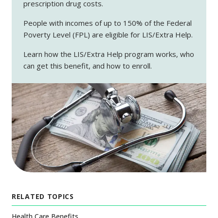
prescription drug costs.
People with incomes of up to 150% of the Federal
Poverty Level (FPL) are eligible for LIS/Extra Help.
Learn how the LIS/Extra Help program works, who
can get this benefit, and how to enroll.
RELATED TOPICS
Health Care Benefits