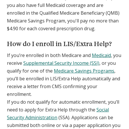
you also have full Medicaid coverage and are
enrolled in the Qualified Medicare Beneficiary (QMB)
Medicare Savings Program, you'll pay no more than
$4.90 for each covered prescription drug.
How do I enroll in LIS/Extra Help?
If you’re enrolled in both Medicare and
Medicaid
, you
receive
Supplemental Security Income (SSI)
, or you
qualify for one of the
Medicare Savings Programs
,
you’ll be enrolled in LIS/Extra Help automatically and
receive a letter from CMS confirming your
enrollment.
If you do not qualify for automatic enrollment, you’ll
need to apply for Extra Help through the
Social
Security Administration
(SSA). Applications can be
submitted both online or via a paper application you