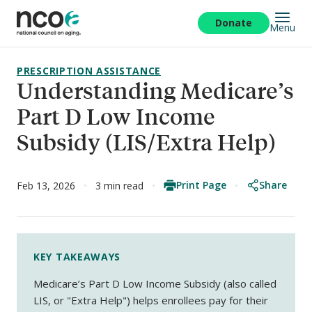
Skip
to
Donate
Menu
main
content
PRESCRIPTION ASSISTANCE
Understanding Medicare’s
Part D Low Income
Subsidy (LIS/Extra Help)
Print Page
Share
Feb 13, 2026
3 min read
KEY TAKEAWAYS
Medicare’s Part D Low Income Subsidy (also called
LIS, or "Extra Help") helps enrollees pay for their