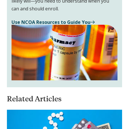
likely will—you need to understand when you
can and should enroll.
Use NCOA Resources to Guide You
Related Articles