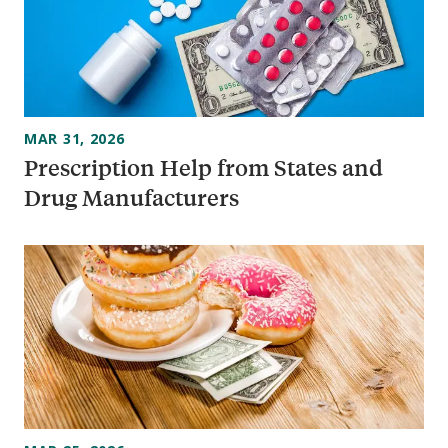
MAR 31, 2026
Prescription Help from States and
Drug Manufacturers