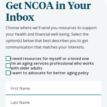
Get NCOA in Your
Inbox
Choose where we'll send you resources to support
your health and financial well-being. Select the
option(s) below that best describes you to get
communication that matches your interests.
I need resources for myself or a loved one
I'm an aging services professional who works
with older adults
I want to advocate for better aging policy
First Name
Last Name