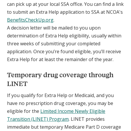
can pick up at your local SSA office. You can find a link
to submit an Extra Help application to SSA at NCOA's
BenefitsCheckUp.org
.
A decision letter will be mailed to you upon
determination of Extra Help eligibility, usually within
three weeks of submitting your completed
application. Once you’re found eligible, you’ll receive
Extra Help for at least the remainder of the year.
Temporary drug coverage through
LINET
If you qualify for Extra Help or Medicaid, and you
have no prescription drug coverage, you may be
eligible for the
Limited Income Newly Eligible
Transition (LINET) Program
. LINET provides
immediate but temporary Medicare Part D coverage