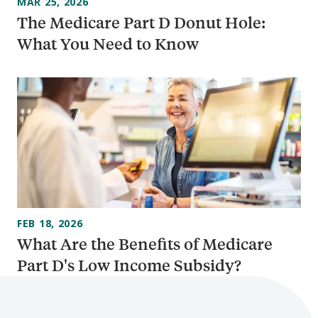
MAR 25, 2026
The Medicare Part D Donut Hole:
What You Need to Know
FEB 18, 2026
What Are the Benefits of Medicare
Part D's Low Income Subsidy?