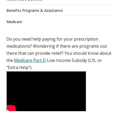
Benefits Programs & Assistance
Medicare
Do you need help paying for your prescription
medications? Wondering if there are programs out
there that can provide relief? You should know about
the
Medicare Part D
Low Income Subsidy (LIS, or
“Extra Help”).