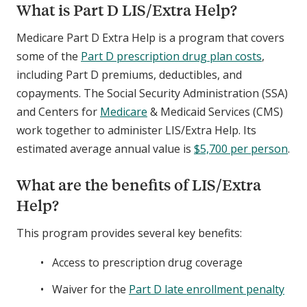
What is Part D LIS/Extra Help?
Medicare Part D Extra Help is a program that covers
some of the
Part D prescription drug plan costs
,
including Part D premiums, deductibles, and
copayments. The Social Security Administration (SSA)
and Centers for
Medicare
& Medicaid Services (CMS)
work together to administer LIS/Extra Help. Its
estimated average annual value is
$5,700 per person
.
What are the benefits of LIS/Extra
Help?
This program provides several key benefits:
Access to prescription drug coverage
Waiver for the
Part D late enrollment penalty