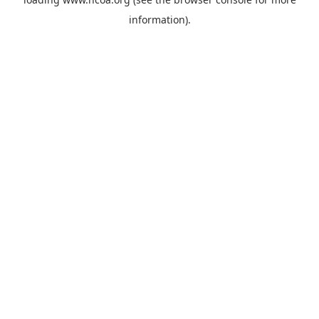
information).