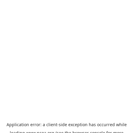
Application error: a
client
-side exception has occurred while
loading
www.ncoa.org
(see the
browser console
for more