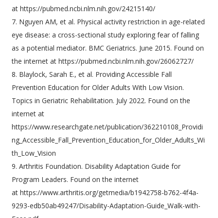
at https://pubmed.ncbi.nlm.nih.gov/24215140/
7. Nguyen AM, et al. Physical activity restriction in age-related
eye disease: a cross-sectional study exploring fear of falling
as a potential mediator. BMC Geriatrics. June 2015. Found on
the internet at https://pubmed.ncbi.nlm.nih.gov/26062727/
8. Blaylock, Sarah E., et al. Providing Accessible Fall
Prevention Education for Older Adults With Low Vision.
Topics in Geriatric Rehabilitation. July 2022. Found on the
internet at
https://www.researchgate.net/publication/362210108_Providi
ng_Accessible_Fall_Prevention_Education_for_Older_Adults_Wi
th_Low_Vision
9. Arthritis Foundation. Disability Adaptation Guide for
Program Leaders. Found on the internet
at https://www.arthritis.org/getmedia/b1942758-b762-4f4a-
9293-edb50ab49247/Disability-Adaptation-Guide_Walk-with-