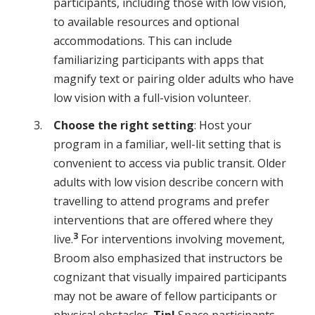
participants, including those with low vision,
to available resources and optional
accommodations. This can include
familiarizing participants with apps that
magnify text or pairing older adults who have
low vision with a full-vision volunteer.
Choose the right setting
: Host your
program in a familiar, well-lit setting that is
convenient to access via public transit. Older
adults with low vision describe concern with
travelling to attend programs and prefer
interventions that are offered where they
3
live.
For interventions involving movement,
Broom also emphasized that instructors be
cognizant that visually impaired participants
may not be aware of fellow participants or
physical obstacles.
Tip!
Space participants