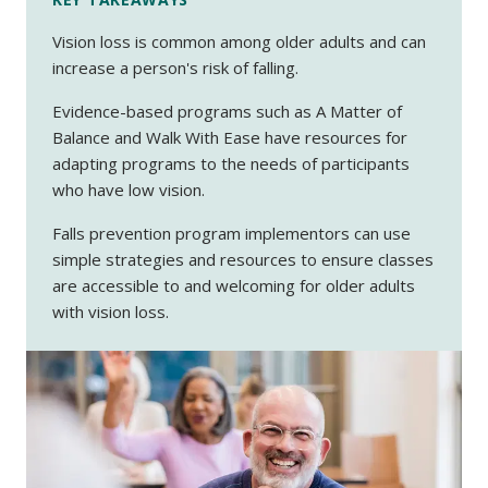
Vision loss is common among older adults and can
increase a person's risk of falling.
Evidence-based programs such as A Matter of
Balance and Walk With Ease have resources for
adapting programs to the needs of participants
who have low vision.
Falls prevention program implementors can use
simple strategies and resources to ensure classes
are accessible to and welcoming for older adults
with vision loss.