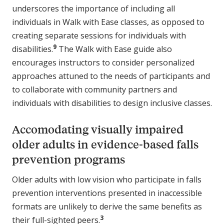
underscores the importance of including all
individuals in Walk with Ease classes, as opposed to
creating separate sessions for individuals with
9
disabilities.
The Walk with Ease guide also
encourages instructors to consider personalized
approaches attuned to the needs of participants and
to collaborate with community partners and
individuals with disabilities to design inclusive classes.
Accomodating visually impaired
older adults in evidence-based falls
prevention programs
Older adults with low vision who participate in falls
prevention interventions presented in inaccessible
formats are unlikely to derive the same benefits as
3
their full-sighted peers.