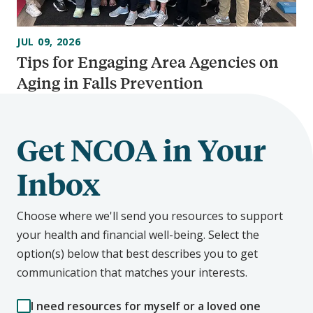
JUL 09, 2026
Tips for Engaging Area Agencies on
Aging in Falls Prevention
Get NCOA in Your
Inbox
Choose where we'll send you resources to support
your health and financial well-being. Select the
option(s) below that best describes you to get
communication that matches your interests.
I need resources for myself or a loved one