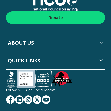
Donate
ABOUT US
QUICK LINKS
Follow NCOA on Social Media:
Facebook
Linkedin
Instagram
Twitter
YouTube