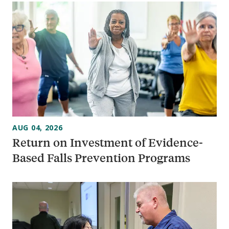
AUG 04, 2026
Return on Investment of Evidence-
Based Falls Prevention Programs