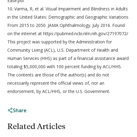
Ease.pdf
10. Varma, R, et al. Visual Impairment and Blindness in Adults
in the United States: Demographic and Geographic Variations
From 2015 to 2050. JAMA Ophthalmology. July 2016. Found
on the internet at https://pubmed.ncbi.nlm.nih.gov/27197072/
This project was supported by the Administration for
Community Living (ACL), U.S. Department of Health and
Human Services (HHS) as part of a financial assistance award
totaling $5,000,000 with 100 percent funding by ACL/HHS.
The contents are those of the author(s) and do not
necessarily represent the official views of, nor an
endorsement, by ACL/HHS, or the U.S. Government.
Share
Related Articles