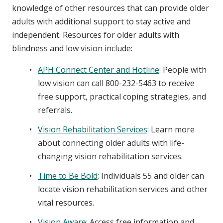
knowledge of other resources that can provide older
adults with additional support to stay active and
independent. Resources for older adults with
blindness and low vision include:
APH Connect Center and Hotline
: People with
low vision can call 800-232-5463 to receive
free support, practical coping strategies, and
referrals.
Vision Rehabilitation Services
: Learn more
about connecting older adults with life-
changing vision rehabilitation services.
Time to Be Bold
: Individuals 55 and older can
locate vision rehabilitation services and other
vital resources.
Vision Aware
: Access free information and