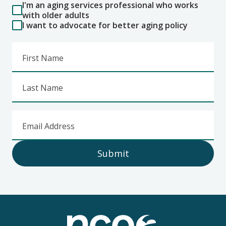
I'm an aging services professional who works
with older adults
I want to advocate for better aging policy
First Name
Last Name
Email Address
Submit
Footer