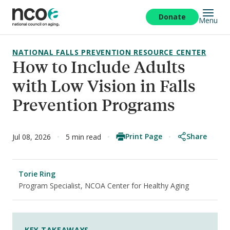
Skip
to
Donate
Menu
main
content
NATIONAL FALLS PREVENTION RESOURCE CENTER
How to Include Adults
with Low Vision in Falls
Prevention Programs
Print Page
Share
Jul 08, 2026
5 min read
Torie Ring
Program Specialist, NCOA Center for Healthy Aging
KEY TAKEAWAYS