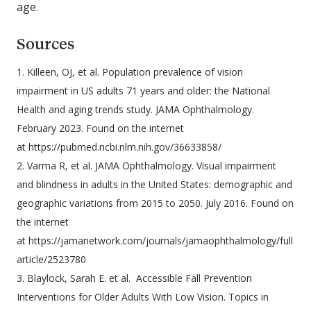
age.
Sources
1. Killeen, OJ, et al. Population prevalence of vision
impairment in US adults 71 years and older: the National
Health and aging trends study. JAMA Ophthalmology.
February 2023. Found on the internet
at https://pubmed.ncbi.nlm.nih.gov/36633858/
2. Varma R, et al. JAMA Ophthalmology. Visual impairment
and blindness in adults in the United States: demographic and
geographic variations from 2015 to 2050. July 2016. Found on
the internet
at https://jamanetwork.com/journals/jamaophthalmology/full
article/2523780
3. Blaylock, Sarah E. et al. Accessible Fall Prevention
Interventions for Older Adults With Low Vision. Topics in