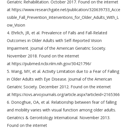
Geriatric Rehabilitation. October 2017. Found on the internet
at https://www.researchgate.net/publication/320639733_Acce
ssible_Fall_Prevention_Interventions_for_Older_Adults_With_L
ow_Vision
4. Ehrlich, JR, et al. Prevalence of Falls and Fall-Related
Outcomes in Older Adults with Self-Reported Vision
Impairment. Journal of the American Geriatric Society.
November 2018. Found on the internet
at https://pubmed.ncbi.nlm.nih.gov/30421796/
5. Wang, MY, et al. Activity Limitation due to a Fear of Falling
in Older Adults with Eye Disease. Journal of the American
Geriatric Society. December 2012. Found on the internet
at https://iovs.arvojournals.org/article.aspx?articleid=2165366
6. Donoghue, OA, et al. Relationship between fear of falling
and mobility varies with visual function among older adults.
Geriatrics & Gerontology International. November 2013.
Found on the internet