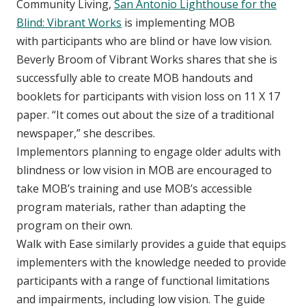
Community Living,
San Antonio Lighthouse for the
Blind: Vibrant Works
is implementing MOB
with participants who are blind or have low vision.
Beverly Broom of Vibrant Works shares that she is
successfully able to create MOB handouts and
booklets for participants with vision loss on 11 X 17
paper. “It comes out about the size of a traditional
newspaper,” she describes.
Implementors planning to engage older adults with
blindness or low vision in MOB are encouraged to
take MOB’s training and use MOB’s accessible
program materials, rather than adapting the
program on their own.
Walk with Ease similarly provides a guide that equips
implementers with the knowledge needed to provide
participants with a range of functional limitations
and impairments, including low vision. The guide