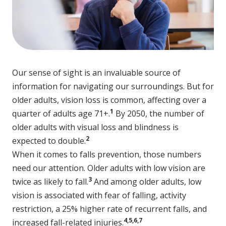
Our sense of sight is an invaluable source of
information for navigating our surroundings. But for
older adults, vision loss is common, affecting over a
1
quarter of adults age 71+.
By 2050, the number of
older adults with visual loss and blindness is
2
expected to double.
When it comes to falls prevention, those numbers
need our attention. Older adults with low vision are
3
twice as likely to fall.
And among older adults, low
vision is associated with fear of falling, activity
restriction, a 25% higher rate of recurrent falls, and
4,5,6,7
increased fall-related injuries.