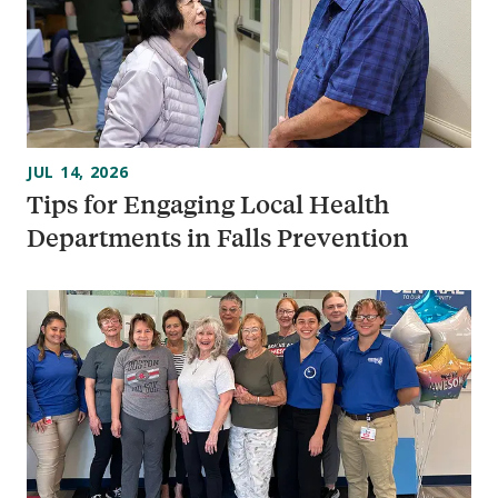
JUL 14, 2026
Tips for Engaging Local Health
Departments in Falls Prevention