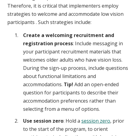
Therefore, it is critical that implementers employ
strategies to welcome and accommodate low vision
participants . Such strategies include:
Create a welcoming recruitment and
registration process
: Include messaging in
your participant recruitment materials that
welcomes older adults who have vision loss.
During the sign-up process, include questions
about functional limitations and
accommodations.
Tip!
Add an open-ended
question for participants to describe their
accommodation preferences rather than
selecting from a menu of options.
Use session zero
: Hold a
session zero
, prior
to the start of the program, to orient