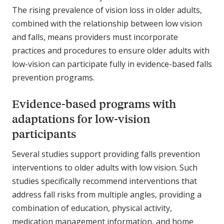
The rising prevalence of vision loss in older adults,
combined with the relationship between low vision
and falls, means providers must incorporate
practices and procedures to ensure older adults with
low-vision can participate fully in evidence-based falls
prevention programs.
Evidence-based programs with
adaptations for low-vision
participants
Several studies support providing falls prevention
interventions to older adults with low vision. Such
studies specifically recommend interventions that
address fall risks from multiple angles, providing a
combination of education, physical activity,
medication management information, and home