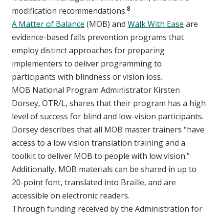
8
modification recommendations.
A Matter of Balance
(MOB) and
Walk With Ease
are
evidence-based falls prevention programs that
employ distinct approaches for preparing
implementers to deliver programming to
participants with blindness or vision loss.
MOB National Program Administrator Kirsten
Dorsey, OTR/L, shares that their program has a high
level of success for blind and low-vision participants.
Dorsey describes that all MOB master trainers “have
access to a low vision translation training and a
toolkit to deliver MOB to people with low vision.”
Additionally, MOB materials can be shared in up to
20-point font, translated into Braille, and are
accessible on electronic readers.
Through funding received by the Administration for