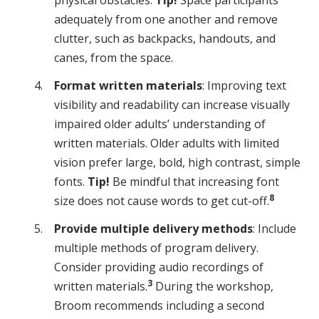
adequately from one another and remove
clutter, such as backpacks, handouts, and
canes, from the space.
Format written materials
: Improving text
visibility and readability can increase visually
impaired older adults’ understanding of
written materials. Older adults with limited
vision prefer large, bold, high contrast, simple
fonts.
Tip!
Be mindful that increasing font
8
size does not cause words to get cut-off.
Provide multiple delivery methods
: Include
multiple methods of program delivery.
Consider providing audio recordings of
3
written materials.
During the workshop,
Broom recommends including a second