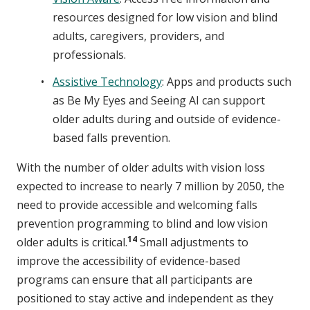
resources designed for low vision and blind
adults, caregivers, providers, and
professionals.
Assistive Technology
: Apps and products such
as Be My Eyes and Seeing AI can support
older adults during and outside of evidence-
based falls prevention.
With the number of older adults with vision loss
expected to increase to nearly 7 million by 2050, the
need to provide accessible and welcoming falls
prevention programming to blind and low vision
14
older adults is critical.
Small adjustments to
improve the accessibility of evidence-based
programs can ensure that all participants are
positioned to stay active and independent as they