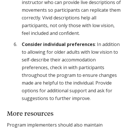
instructor who can provide live descriptions of
movements so participants can replicate them
correctly. Vivid descriptions help all
participants, not only those with low vision,
feel included and confident.
Consider individual preferences
: In addition
to allowing for older adults with low vision to
self-describe their accommodation
preferences, check in with participants
throughout the program to ensure changes
made are helpful to the individual. Provide
options for additional support and ask for
suggestions to further improve.
More resources
Program implementers should also maintain