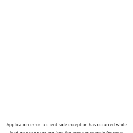
Application error: a
client
-side exception has occurred while
loading
www.ncoa.org
(see the
browser console
for more