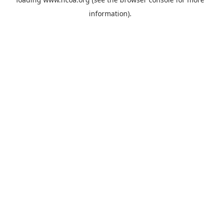
information).