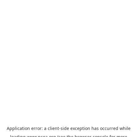
Application error: a
client
-side exception has occurred while
loading
www.ncoa.org
(see the
browser console
for more