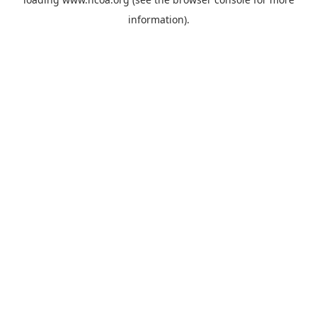
information).