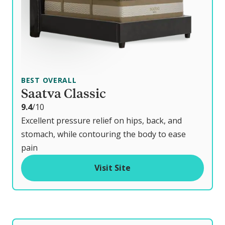
BEST OVERALL
Saatva Classic
o
9.4
/10
u
Excellent pressure relief on hips, back, and
t
stomach, while contouring the body to ease
o
pain
f
Visit Site