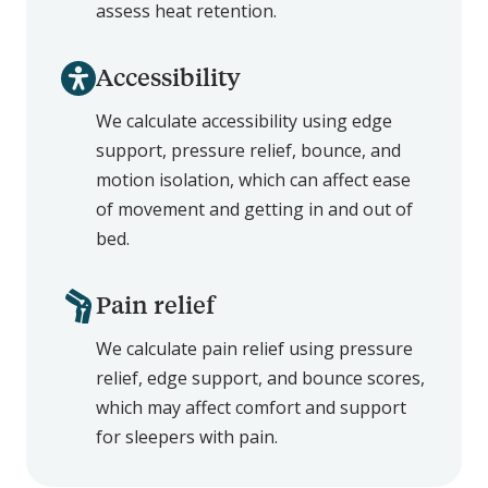
assess heat retention.
Accessibility
We calculate accessibility using edge
support, pressure relief, bounce, and
motion isolation, which can affect ease
of movement and getting in and out of
bed.
Pain relief
We calculate pain relief using pressure
relief, edge support, and bounce scores,
which may affect comfort and support
for sleepers with pain.