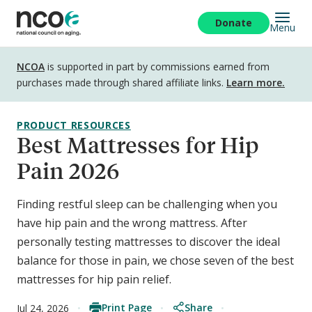
Skip
to
Donate
Menu
main
content
Disclosure
NCOA
is supported in part by commissions earned from
purchases made through shared affiliate links.
Learn more.
PRODUCT RESOURCES
Best Mattresses for Hip
Pain 2026
Finding restful sleep can be challenging when you
have hip pain and the wrong mattress. After
personally testing mattresses to discover the ideal
balance for those in pain, we chose seven of the best
mattresses for hip pain relief.
Print Page
Share
Jul 24, 2026