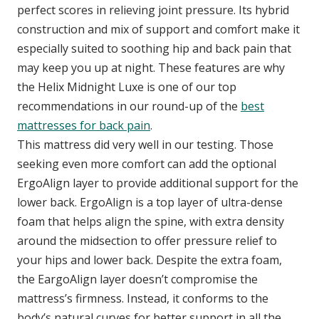
perfect scores in relieving joint pressure. Its hybrid
construction and mix of support and comfort make it
especially suited to soothing hip and back pain that
may keep you up at night. These features are why
the Helix Midnight Luxe is one of our top
recommendations in our round-up of the
best
mattresses for back pain
.
This mattress did very well in our testing. Those
seeking even more comfort can add the optional
ErgoAlign layer to provide additional support for the
lower back. ErgoAlign is a top layer of ultra-dense
foam that helps align the spine, with extra density
around the midsection to offer pressure relief to
your hips and lower back. Despite the extra foam,
the EargoAlign layer doesn’t compromise the
mattress’s firmness. Instead, it conforms to the
body’s natural curves for better support in all the