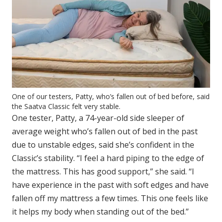
One of our testers, Patty, who’s fallen out of bed before, said
the Saatva Classic felt very stable.
One tester, Patty, a 74-year-old side sleeper of
average weight who’s fallen out of bed in the past
due to unstable edges, said she’s confident in the
Classic’s stability. “I feel a hard piping to the edge of
the mattress. This has good support,” she said. “I
have experience in the past with soft edges and have
fallen off my mattress a few times. This one feels like
it helps my body when standing out of the bed.”