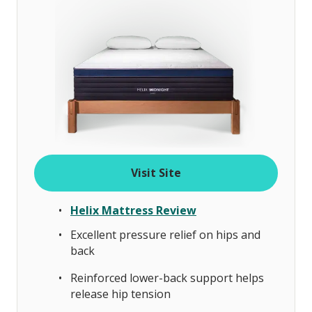
Visit Site
Helix Mattress Review
Excellent pressure relief on hips and
back
Reinforced lower-back support helps
release hip tension