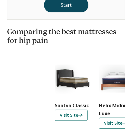
Start
Comparing the best mattresses
for hip pain
C
o
m
p
a
r
i
Saatva Classic
Helix Midnigh
s
Luxe
f
Visit Site
o
o
f
Visit Site
n
r
o
F