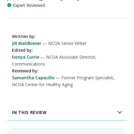
Expert Reviewed
Written by
:
Jill Waldbieser
NCOA Senior Writer
Edited by
:
Donya Currie
NCOA Associate Director,
Communications
Reviewed by
:
Samantha Capacillo
Former Program Specialist,
NCOA Center for Healthy Aging
IN THIS REVIEW