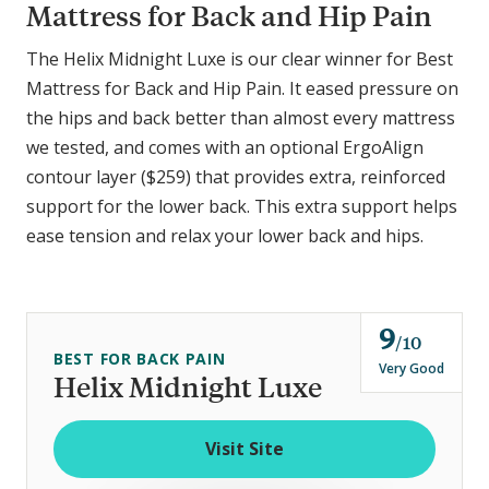
Mattress for Back and Hip Pain
The Helix Midnight Luxe is our clear winner for Best
Mattress for Back and Hip Pain. It eased pressure on
the hips and back better than almost every mattress
we tested, and comes with an optional ErgoAlign
contour layer ($259) that provides extra, reinforced
support for the lower back. This extra support helps
ease tension and relax your lower back and hips.
9
o
10
BEST FOR BACK PAIN
u
Very Good
Helix Midnight Luxe
t
o
Visit Site
f