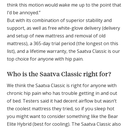
think this motion would wake me up to the point that
I’d be annoyed.”
But with its combination of superior stability and
support, as well as free white-glove delivery (delivery
and setup of new mattress and removal of old
mattress), a 365-day trial period (the longest on this
list), and a lifetime warranty, the Saatva Classic is our
top choice for anyone with hip pain.
Who is the Saatva Classic right for?
We think the Saatva Classic is right for anyone with
chronic hip pain who has trouble getting in and out
of bed. Testers said it had decent airflow but wasn’t
the coolest mattress they tried, so if you sleep hot
you might want to consider something like the Bear
Elite Hybrid (best for cooling). The Saatva Classic also