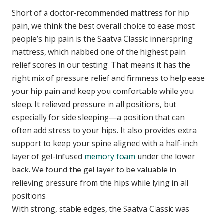
Short of a doctor-recommended mattress for hip
pain, we think the best overall choice to ease most
people’s hip pain is the Saatva Classic innerspring
mattress, which nabbed one of the highest pain
relief scores in our testing. That means it has the
right mix of pressure relief and firmness to help ease
your hip pain and keep you comfortable while you
sleep. It relieved pressure in all positions, but
especially for side sleeping—a position that can
often add stress to your hips. It also provides extra
support to keep your spine aligned with a half-inch
layer of gel-infused
memory foam
under the lower
back. We found the gel layer to be valuable in
relieving pressure from the hips while lying in all
positions.
With strong, stable edges, the Saatva Classic was