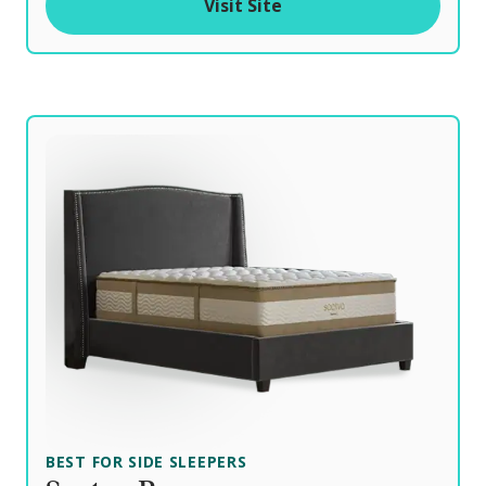
Visit Site
f
BEST FOR SIDE SLEEPERS