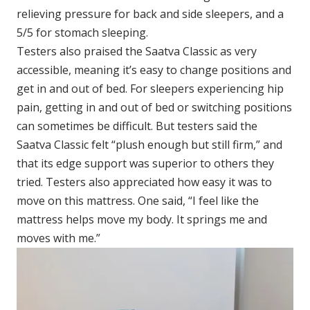
relieving pressure for back and side sleepers, and a
5/5 for stomach sleeping.
Testers also praised the Saatva Classic as very
accessible, meaning it’s easy to change positions and
get in and out of bed. For sleepers experiencing hip
pain, getting in and out of bed or switching positions
can sometimes be difficult. But testers said the
Saatva Classic felt “plush enough but still firm,” and
that its edge support was superior to others they
tried. Testers also appreciated how easy it was to
move on this mattress. One said, “I feel like the
mattress helps move my body. It springs me and
moves with me.”