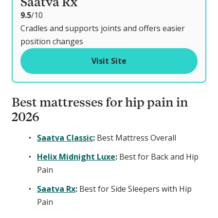
Saatva Rx
o
9.5
/10
u
Cradles and supports joints and offers easier
t
position changes
o
Visit Site
f
Best mattresses for hip pain in
2026
Saatva Classic
:
Best Mattress Overall
Helix Midnight Luxe
:
Best for Back and Hip
Pain
Saatva Rx
:
Best for Side Sleepers with Hip
Pain