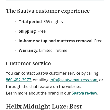
The Saatva customer experience
Trial period
: 365 nights
Shipping
: Free
In-home setup and mattress removal
: Free
Warranty
: Limited lifetime
Customer service
You can contact Saatva customer service by calling
860-452-3977
, emailing
info@saatvamattress.com
, or
through the chat feature on the website.
Learn more about the brand in our
Saatva review
.
Helix Midnight Luxe: Best