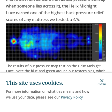
when someone lies across it), the Helix Midnight
Luxe earned one of the highest back pressure relief
scores of any mattress we tested, a 4/5.
The results of our pressure map test on the Helix Midnight
Luxe. Note the blue and green around our tester’s hips, which
indicates exceptional pressure relief.
This site uses cookies.
The above image is from our pressure map test of
Close
the Helix Midnight Luxe. The outline is the body of
For more information on what this means and how
our tester, Sheila, a 70-year-old combination sleeper
we use your data, please see our
Privacy Policy
.
of average weight. The colors refer to pressure
buildup—the redder the color, the more pressure