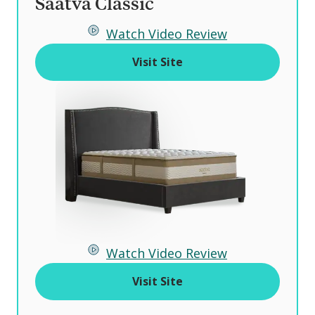
Saatva Classic
o
Watch Video Review
f
Visit Site
Watch Video Review
Visit Site