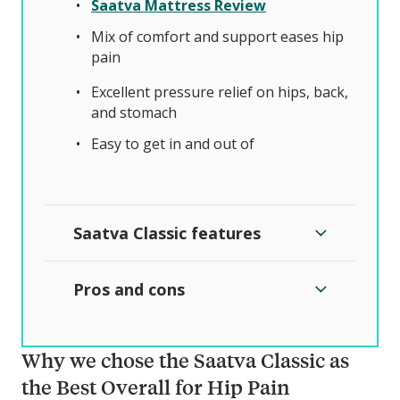
Saatva Mattress Review
Mix of comfort and support eases hip
pain
Excellent pressure relief on hips, back,
and stomach
Easy to get in and out of
Saatva Classic features
Pros and cons
Why we chose the Saatva Classic as
the Best Overall for Hip Pain