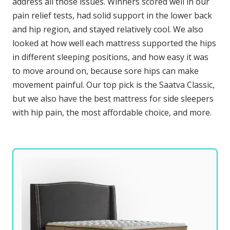
address all those issues. Winners scored well in our
pain relief tests, had solid support in the lower back
and hip region, and stayed relatively cool. We also
looked at how well each mattress supported the hips
in different sleeping positions, and how easy it was
to move around on, because sore hips can make
movement painful. Our top pick is the Saatva Classic,
but we also have the best mattress for side sleepers
with hip pain, the most affordable choice, and more.