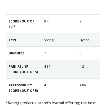
S
r
e
a
H
a
a
e
t
t
l
SCORE (OUT OF
9.4
9
u
v
10)*
i
r
a
x
e
C
M
s
TYPE
Spring
Hybrid
l
i
a
d
FIRMNESS
7
6
s
n
s
i
i
PAIN RELIEF
4.87
4.21
g
c
SCORE (OUT OF 5)
h
t
L
ACCESSIBILITY
4.55
4.06
u
SCORE (OUT OF 5)
x
e
*Ratings reflect a brand's overall offering; the best