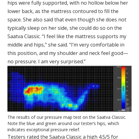
hips were fully supported, with no hollow below her
lower back, as the mattress contoured to fill the
space. She also said that even though she does not
typically sleep on her side, she could do so on the
Saatva Classic. “I feel like the mattress supports my
middle and hips,” she said. “I’m very comfortable in
this position, and my shoulder and neck feel good—
no pressure. I am very surprised.”
The results of our pressure map test on the Saatva Classic.
Note the blue and green around our tester’s hips, which
indicates exceptional pressure relief.
Testers rated the Saatva Classic a high 4.5/5 for