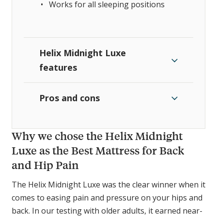
Works for all sleeping positions
Helix Midnight Luxe
features
Pros and cons
Why we chose the Helix Midnight
Luxe as the Best Mattress for Back
and Hip Pain
The Helix Midnight Luxe was the clear winner when it
comes to easing pain and pressure on your hips and
back. In our testing with older adults, it earned near-