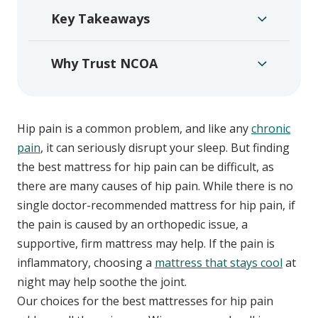
Key Takeaways
Why Trust NCOA
Hip pain is a common problem, and like any
chronic
pain
, it can seriously disrupt your sleep. But finding
the best mattress for hip pain can be difficult, as
there are many causes of hip pain. While there is no
single doctor-recommended mattress for hip pain, if
the pain is caused by an orthopedic issue, a
supportive, firm mattress may help. If the pain is
inflammatory, choosing a
mattress that stays cool
at
night may help soothe the joint.
Our choices for the best mattresses for hip pain