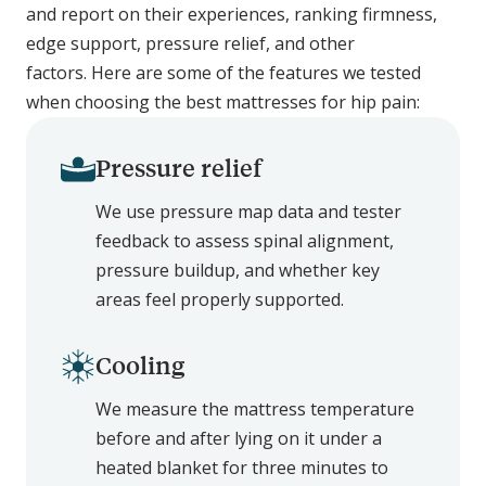
and report on their experiences, ranking firmness,
edge support, pressure relief, and other
factors. Here are some of the features we tested
when choosing the best mattresses for hip pain:
Pressure relief
We use pressure map data and tester
feedback to assess spinal alignment,
pressure buildup, and whether key
areas feel properly supported.
Cooling
We measure the mattress temperature
before and after lying on it under a
heated blanket for three minutes to