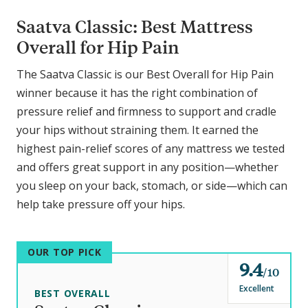
Saatva Classic: Best Mattress
Overall for Hip Pain
The Saatva Classic is our Best Overall for Hip Pain
winner because it has the right combination of
pressure relief and firmness to support and cradle
your hips without straining them. It earned the
highest pain-relief scores of any mattress we tested
and offers great support in any position—whether
you sleep on your back, stomach, or side—which can
help take pressure off your hips.
OUR TOP PICK
9.4
o
10
u
Excellent
BEST OVERALL
t