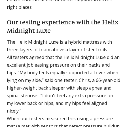
right places.
Our testing experience with the Helix
Midnight Luxe
The Helix Midnight Luxe is a hybrid mattress with
three layers of foam above a layer of steel coils.
All testers agreed that the Helix Midnight Luxe did an
excellent job easing pressure on their backs and
hips. “My body feels equally supported all over when
lying on my side,” said one tester, Chris, a 66-year-old
higher-weight back sleeper with sleep apnea and
spinal stenosis. “I don't feel any extra pressure on
my lower back or hips, and my hips feel aligned
nicely.”
When our testers measured this using a pressure
mat (a mat with sensors that detect pressure buildup