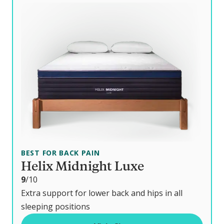
BEST FOR BACK PAIN
Helix Midnight Luxe
o
9
/10
u
Extra support for lower back and hips in all
t
sleeping positions
o