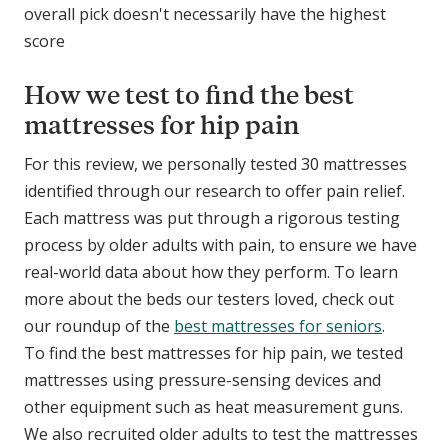
overall pick doesn't necessarily have the highest
score
How we test to find the best
mattresses for hip pain
For this review, we personally tested 30 mattresses
identified through our research to offer pain relief.
Each mattress was put through a rigorous testing
process by older adults with pain, to ensure we have
real-world data about how they perform. To learn
more about the beds our testers loved, check out
our roundup of the
best mattresses for seniors
.
To find the best mattresses for hip pain, we tested
mattresses using pressure-sensing devices and
other equipment such as heat measurement guns.
We also recruited older adults to test the mattresses