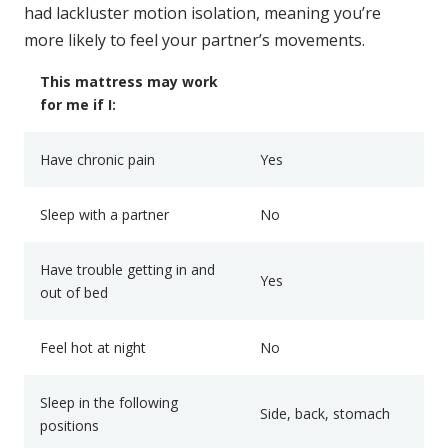
had lackluster motion isolation, meaning you’re
more likely to feel your partner’s movements.
This mattress may work
for me if I:
Have chronic pain
Yes
Sleep with a partner
No
Have trouble getting in and
Yes
out of bed
Feel hot at night
No
Sleep in the following
Side, back, stomach
positions