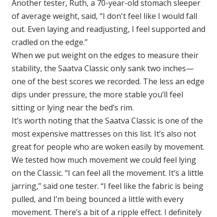
Another tester, Ruth, a 70-year-old stomach sleeper
of average weight, said, “I don't feel like I would fall
out. Even laying and readjusting, I feel supported and
cradled on the edge.”
When we put weight on the edges to measure their
stability, the Saatva Classic only sank two inches—
one of the best scores we recorded. The less an edge
dips under pressure, the more stable you’ll feel
sitting or lying near the bed’s rim.
It’s worth noting that the Saatva Classic is one of the
most expensive mattresses on this list. It’s also not
great for people who are woken easily by movement.
We tested how much movement we could feel lying
on the Classic. “I can feel all the movement. It’s a little
jarring,” said one tester. “I feel like the fabric is being
pulled, and I’m being bounced a little with every
movement. There’s a bit of a ripple effect. I definitely