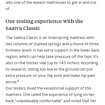
also one of the easiest mattresses to get in and out
of.
Our testing experience with the
Saatva Classic
The Saatva Classic is an innerspring mattress with
two columns of stacked springs and a choice of three
firmness levels. It has extra support in the lower back
region, which can help take pressure off the hips. It’s
also on the thicker side (up to 14.5 inches). According
to research, sitting too low to the ground can put
extra pressure on your hip joint and make hip pain
2
worse.
Our testers loved the exceptional support of this
mattress. One called the experience of lying on her
back “unbelievably comfortable” and noted that her