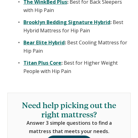
The WinkBed Plus
:
Best for Back Sleepers
with Hip Pain
Brooklyn Bedding Signature Hybrid
:
Best
Hybrid Mattress for Hip Pain
Bear Elite Hybrid
:
Best Cooling Mattress for
Hip Pain
Titan Plus Core
:
Best for Higher Weight
People with Hip Pain
Need help picking out the
right mattress?
Answer 3 simple questions to find a
mattress that meets your needs.