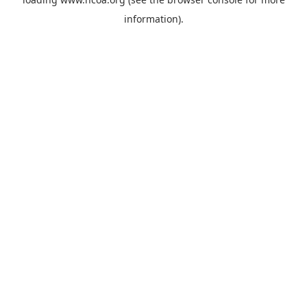
information).