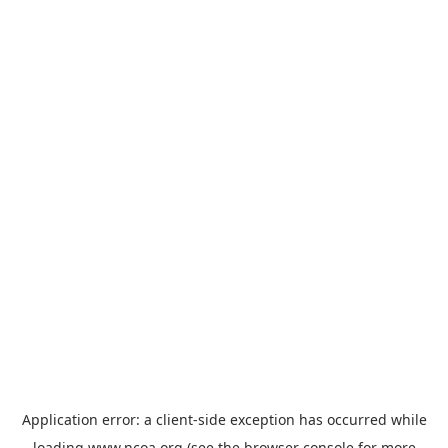
Application error: a
client
-side exception has occurred while
loading
www.ncoa.org
(see the
browser console
for more