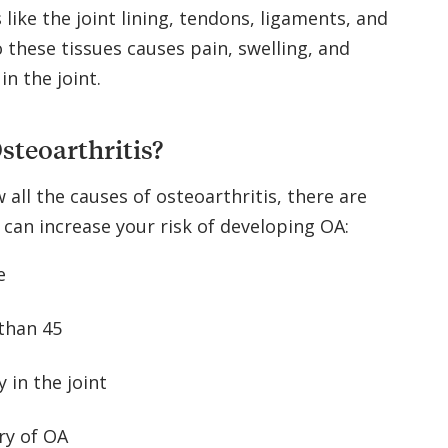
like the joint lining, tendons, ligaments, and
these tissues causes pain, swelling, and
n the joint.
steoarthritis?
 all the causes of osteoarthritis, there are
 can increase your risk of developing OA:
e
 than 45
y in the joint
ry of OA