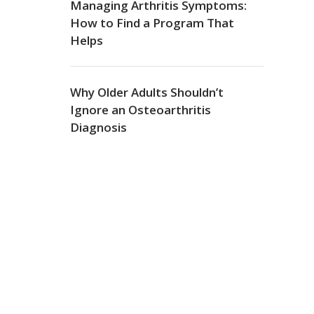
Managing Arthritis Symptoms:
How to Find a Program That
Helps
Why Older Adults Shouldn’t
Ignore an Osteoarthritis
Diagnosis