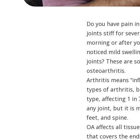
Do you have pain in
joints stiff for sev
morning or after yo
noticed mild swelli
joints? These are 
osteoarthritis.
Arthritis means “in
types of arthritis,
type, affecting 1 in
any joint, but it i
feet, and spine.
OA affects all tissue
that covers the end