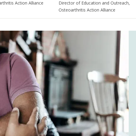
thritis Action Alliance
Director of Education and Outreach,
Osteoarthritis Action Alliance