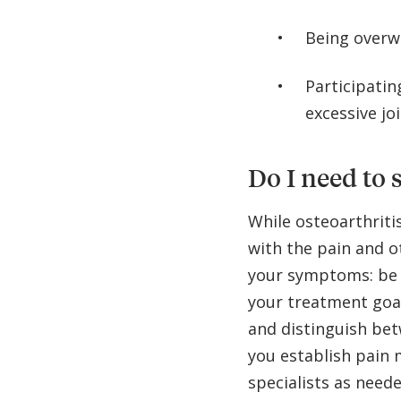
Being overw
Participatin
excessive jo
Do I need to s
While osteoarthriti
with the pain and 
your symptoms: be 
your treatment goal
and distinguish bet
you establish pain 
specialists as neede