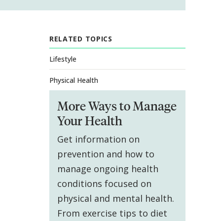
RELATED TOPICS
Lifestyle
Physical Health
More Ways to Manage
Your Health
Get information on
prevention and how to
manage ongoing health
conditions focused on
physical and mental health.
From exercise tips to diet