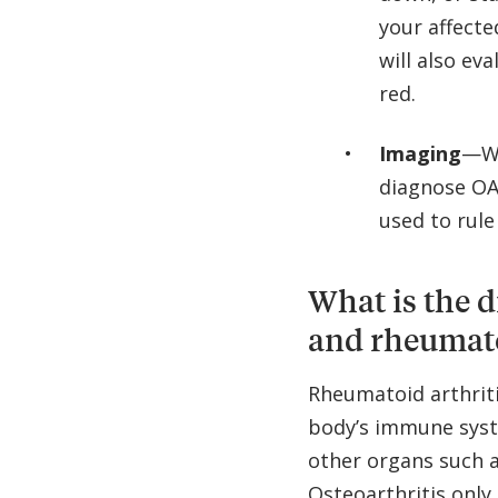
your affecte
will also ev
red.
Imaging
—Wh
diagnose OA
used to rule
What is the d
and rheumato
Rheumatoid arthriti
body’s immune syste
other organs such a
Osteoarthritis only 