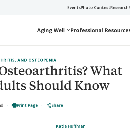
Events
Photo Contest
Research
Aging Well
Professional Resource
HRITIS, AND OSTEOPENIA
Osteoarthritis? What
dults Should Know
Print Page
Share
ad
Katie Huffman