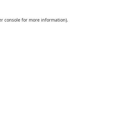
r console
for more information).