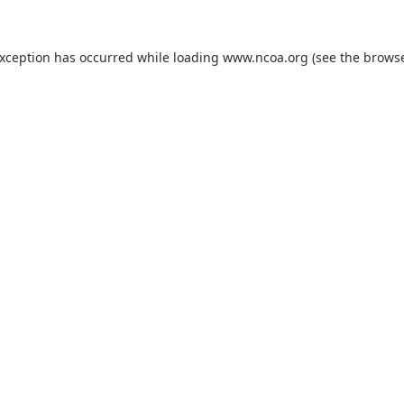
exception has occurred while loading
www.ncoa.org
(see the
browse