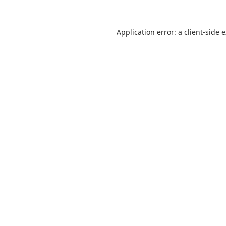
Application error: a
client
-side 