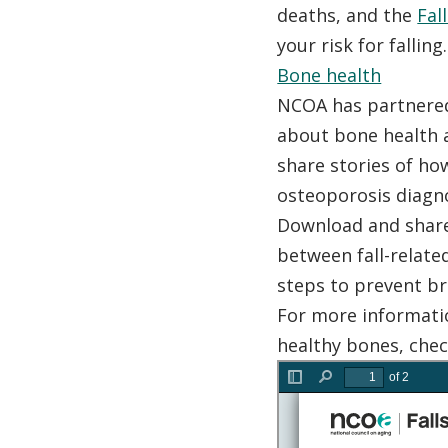
deaths, and the
Fal
your risk for falling.
Bone health
NCOA has partnered
about bone health 
share stories of ho
osteoporosis diagn
Download and share
between fall-relate
steps to prevent br
For more informati
healthy bones, che