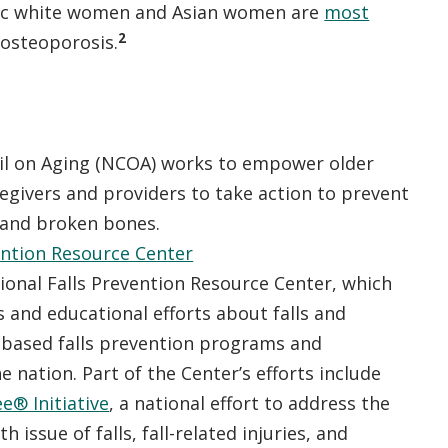
ic white women and Asian women are
most
2
 osteoporosis.
il on Aging (NCOA) works to empower older
regivers and providers to take action to prevent
, and broken bones.
ention Resource Center
onal Falls Prevention Resource Center, which
and educational efforts about falls and
based falls prevention programs and
e nation. Part of the Center’s efforts include
ee® Initiative
, a national effort to address the
 issue of falls, fall-related injuries, and