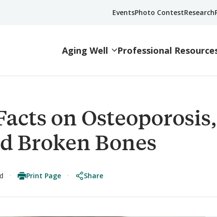
Events
Photo Contest
Research
Aging Well
Professional Resource
Facts on Osteoporosis,
and Broken Bones
Print Page
Share
ad