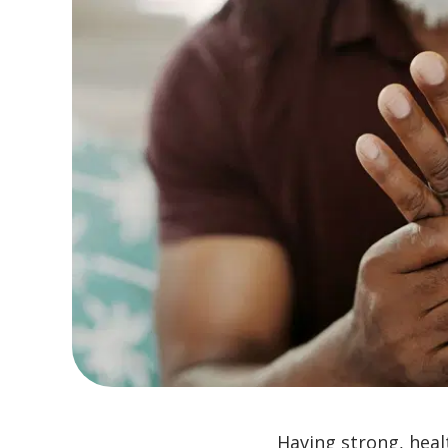
Having strong, heal