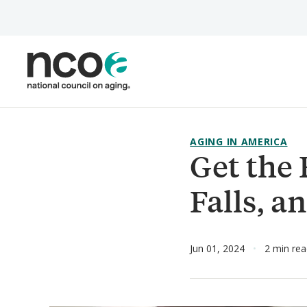
Skip
to
main
content
AGING IN AMERICA
Get the 
Falls, 
Jun 01, 2024
2 min re