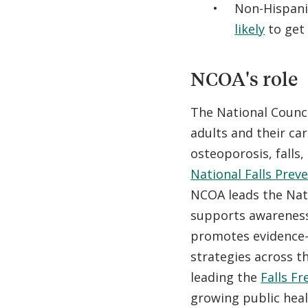
Non-Hispan
likely
to get
NCOA's role
The National Counc
adults and their ca
osteoporosis, falls
National Falls Prev
NCOA leads the Nati
supports awareness 
promotes evidence-
strategies across th
leading the
Falls Fr
growing public health