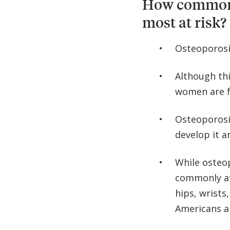
How common i
most at risk?
Osteoporosis
Although th
women are f
Osteoporosi
develop it 
While osteo
commonly af
hips, wrists
Americans ar