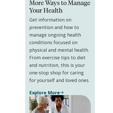
More Ways to Manage
Your Health
Get information on
prevention and how to
manage ongoing health
conditions focused on
physical and mental health.
From exercise tips to diet
and nutrition, this is your
one-stop shop for caring
for yourself and loved ones.
Explore More