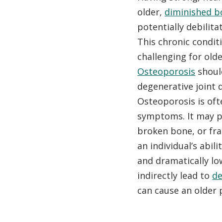
older,
diminished b
potentially debilita
This chronic condit
challenging for olde
Osteoporosis
shoul
degenerative joint 
Osteoporosis is oft
symptoms. It may p
broken bone, or fr
an individual’s abil
and dramatically lo
indirectly lead to
d
can cause an older 