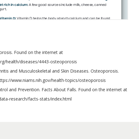
porosis. Found on the internet at
.org/health/diseases/4443-osteoporosis
rthritis and Musculoskeletal and Skin Diseases. Osteoporosis.
https://www.niams.nih.gov/health-topics/osteoporosis
trol and Prevention. Facts About Falls. Found on the internet at
data-research/facts-stats/index.html