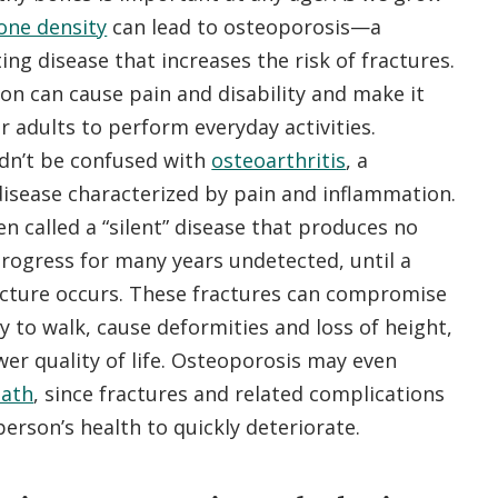
one density
can lead to osteoporosis—a
ting disease that increases the risk of fractures.
ion can cause pain and disability and make it
r adults to perform everyday activities.
dn’t be confused with
osteoarthritis
, a
disease characterized by pain and inflammation.
en called a “silent” disease that produces no
rogress for many years undetected, until a
acture occurs. These fractures can compromise
ity to walk, cause deformities and loss of height,
wer quality of life. Osteoporosis may even
eath
, since fractures and related complications
person’s health to quickly deteriorate.