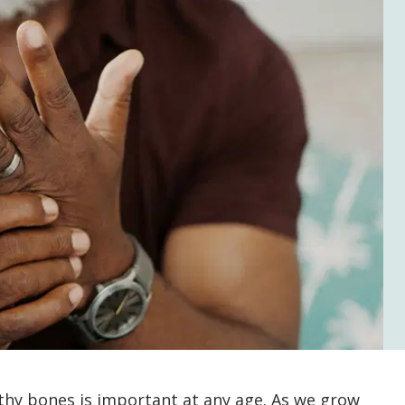
thy bones is important at any age. As we grow