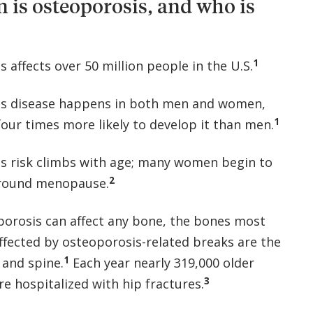
s osteoporosis, and who is
1
 affects over 50 million people in the U.S.
is disease happens in both men and women,
1
our times more likely to develop it than men.
s risk climbs with age; many women begin to
2
around menopause.
porosis can affect any bone, the bones most
fected by osteoporosis-related breaks are the
1
, and spine.
Each year nearly 319,000 older
3
e hospitalized with hip fractures.