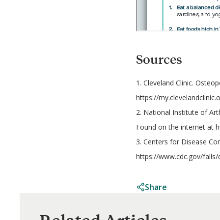
Sources
1. Cleveland Clinic. Osteo
https://my.clevelandclinic
2. National Institute of A
Found on the internet at 
3. Centers for Disease Con
https://www.cdc.gov/falls/
Share