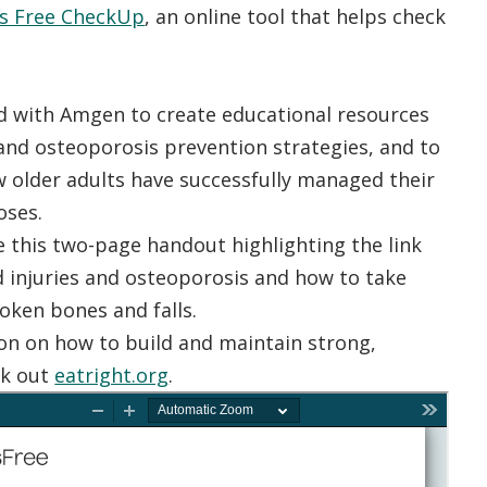
ls Free CheckUp
, an online tool that helps check
 with Amgen to create educational resources
and osteoporosis prevention strategies, and to
w older adults have successfully managed their
oses.
 this two-page handout highlighting the link
d injuries and osteoporosis and how to take
oken bones and falls.
on on how to build and maintain strong,
ck out
eatright.org
.