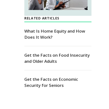
RELATED ARTICLES
What Is Home Equity and How
Does It Work?
Get the Facts on Food Insecurity
and Older Adults
Get the Facts on Economic
Security for Seniors