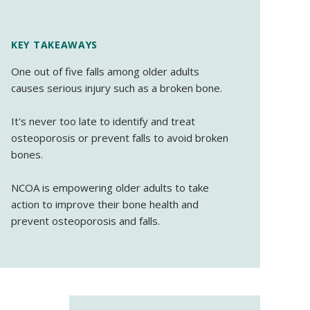
KEY TAKEAWAYS
One out of five falls among older adults
causes serious injury such as a broken bone.
It's never too late to identify and treat
osteoporosis or prevent falls to avoid broken
bones.
NCOA is empowering older adults to take
action to improve their bone health and
prevent osteoporosis and falls.