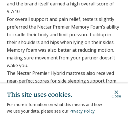
and the brand itself earned a high overall score of
9.7/10.
For overall support and pain relief, testers slightly
preferred the Nectar Premier Memory Foam’s ability
to cradle their body and limit pressure buildup in
their shoulders and hips when lying on their sides.
Memory foam was also better at reducing motion,
making sure movement from your partner doesn’t
wake you.
The Nectar Premier Hybrid mattress also received
near-perfect scores for side sleeping support from
our testers, and it scored better at staying cool than
This site uses cookies.
memory foam. If you sleep on your side, choosing
Close
between the two mattresses in the Nectar Premier
For more information on what this means and how
we use your data, please see our
Privacy Policy
.
line may come down to which features are most
important to you, or whether you prefer the feel of
an all-foam mattress over a foam and spring