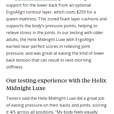
support for the lower back from an optional
ErgoAlign contour layer, which costs $259 for a
queen mattress. This zoned foam layer cushions and
supports the body’s pressure points, helping to
relieve stress in the joints. In our testing with older
adults, the Helix Midnight Luxe with ErgoAlign
earned near-perfect scores in relieving joint
pressure, and was great at easing the kind of lower
back tension that can result in next-morning
stiffness.
Our testing experience with the Helix
Midnight Luxe
Testers said the Helix Midnight Luxe did a great job
of easing pressure on their backs and joints, scoring
it 4/5 across all positions. “My body feels equally