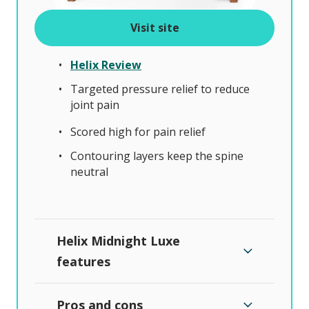
Visit site
Helix Review
Targeted pressure relief to reduce
joint pain
Scored high for pain relief
Contouring layers keep the spine
neutral
Helix Midnight Luxe
features
Pros and cons