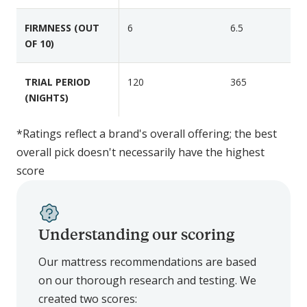
n
i
i
FIRMNESS (OUT
6
6.5
e
g
OF 10)
r
h
t
TRIAL PERIOD
120
365
L
(NIGHTS)
u
x
e
*Ratings reflect a brand's overall offering; the best
overall pick doesn't necessarily have the highest
score
Understanding our scoring
Our mattress recommendations are based
on our thorough research and testing. We
created two scores: