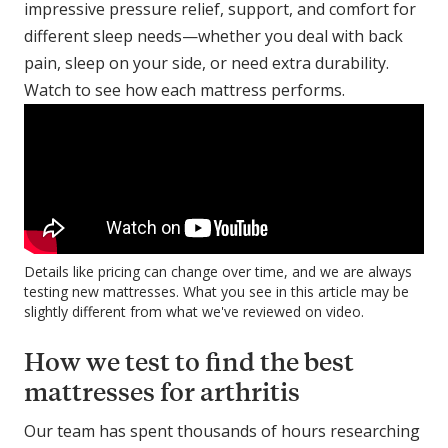
impressive pressure relief, support, and comfort for
different sleep needs—whether you deal with back
pain, sleep on your side, or need extra durability.
Watch to see how each mattress performs.
Details like pricing can change over time, and we are always
testing new mattresses. What you see in this article may be
slightly different from what we've reviewed on video.
How we test to find the best
mattresses for arthritis
Our team has spent thousands of hours researching