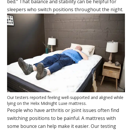
bed.” That balance and stability can be helpful for
sleepers who switch positions throughout the night.
Our testers reported feeling well-supported and aligned while
lying on the Helix Midnight Luxe mattress.
People who have arthritis or joint issues often find
switching positions to be painful. A mattress with
some bounce can help make it easier. Our testing