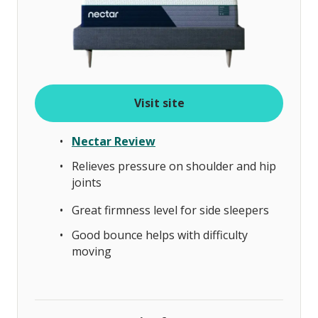
Visit site
Nectar Review
Relieves pressure on shoulder and hip
joints
Great firmness level for side sleepers
Good bounce helps with difficulty
moving