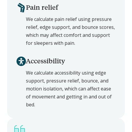
Pain relief
We calculate pain relief using pressure
relief, edge support, and bounce scores,
which may affect comfort and support
for sleepers with pain.
Accessibility
We calculate accessibility using edge
support, pressure relief, bounce, and
motion isolation, which can affect ease
of movement and getting in and out of
bed.