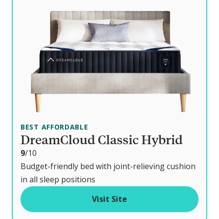
BEST AFFORDABLE
DreamCloud Classic Hybrid
o
9
/10
u
Budget-friendly bed with joint-relieving cushion
t
in all sleep positions
o
Visit Site
f