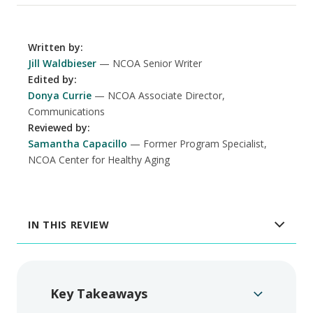
Written by
:
Jill Waldbieser
NCOA Senior Writer
Edited by
:
Donya Currie
NCOA Associate Director,
Communications
Reviewed by
:
Samantha Capacillo
Former Program Specialist,
NCOA Center for Healthy Aging
IN THIS REVIEW
Key Takeaways