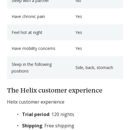
Sleep with a partner
No
Have chronic pain
Yes
Feel hot at night
Yes
Have mobility concerns
Yes
Sleep in the following
Side, back, stomach
positions
The Helix customer experience
Helix customer experience
Trial period
: 120 nights
Shipping
: Free shipping