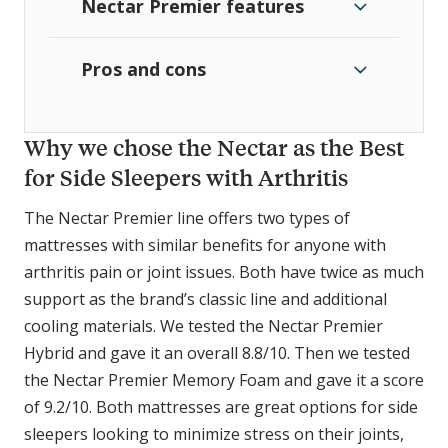
Nectar Premier features
Pros and cons
Why we chose the Nectar as the Best
for Side Sleepers with Arthritis
The Nectar Premier line offers two types of
mattresses with similar benefits for anyone with
arthritis pain or joint issues. Both have twice as much
support as the brand’s classic line and additional
cooling materials. We tested the Nectar Premier
Hybrid and gave it an overall 8.8/10. Then we tested
the Nectar Premier Memory Foam and gave it a score
of 9.2/10. Both mattresses are great options for side
sleepers looking to minimize stress on their joints,