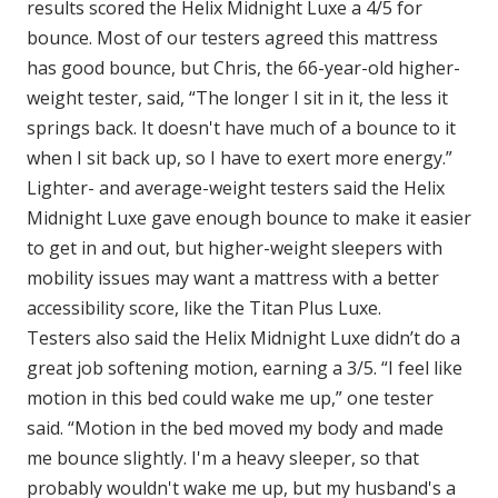
results scored the Helix Midnight Luxe a 4/5 for
bounce. Most of our testers agreed this mattress
has good bounce, but Chris, the 66-year-old higher-
weight tester, said, “The longer I sit in it, the less it
springs back. It doesn't have much of a bounce to it
when I sit back up, so I have to exert more energy.”
Lighter- and average-weight testers said the Helix
Midnight Luxe gave enough bounce to make it easier
to get in and out, but higher-weight sleepers with
mobility issues may want a mattress with a better
accessibility score, like the Titan Plus Luxe.
Testers also said the Helix Midnight Luxe didn’t do a
great job softening motion, earning a 3/5. “I feel like
motion in this bed could wake me up,” one tester
said. “Motion in the bed moved my body and made
me bounce slightly. I'm a heavy sleeper, so that
probably wouldn't wake me up, but my husband's a