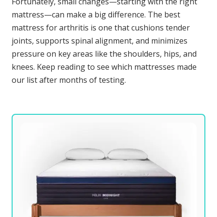
Fortunately, small changes—starting with the right
mattress—can make a big difference. The best
mattress for arthritis is one that cushions tender
joints, supports spinal alignment, and minimizes
pressure on key areas like the shoulders, hips, and
knees. Keep reading to see which mattresses made
our list after months of testing.