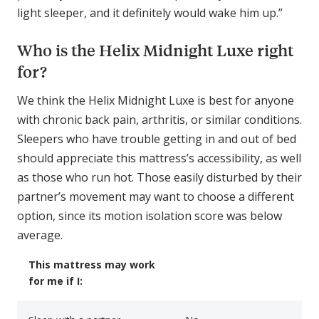
light sleeper, and it definitely would wake him up.”
Who is the Helix Midnight Luxe right
for?
We think the Helix Midnight Luxe is best for anyone
with chronic back pain, arthritis, or similar conditions.
Sleepers who have trouble getting in and out of bed
should appreciate this mattress’s accessibility, as well
as those who run hot. Those easily disturbed by their
partner’s movement may want to choose a different
option, since its motion isolation score was below
average.
This mattress may work
for me if I: