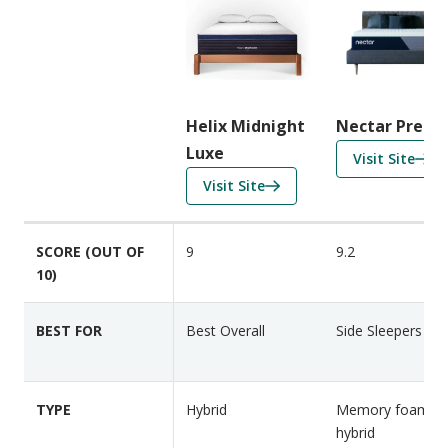
m
p
a
r
i
Helix Midnight
Nectar Premi
s
Luxe
f
Visit Site
o
o
f
Visit Site
n
r
o
F
N
r
e
SCORE (OUT OF
9
9.2
e
H
a
10)
c
e
t
t
l
u
a
i
BEST FOR
Best Overall
Side Sleepers
r
r
x
e
P
M
s
r
i
TYPE
Hybrid
Memory foam a
e
d
hybrid
m