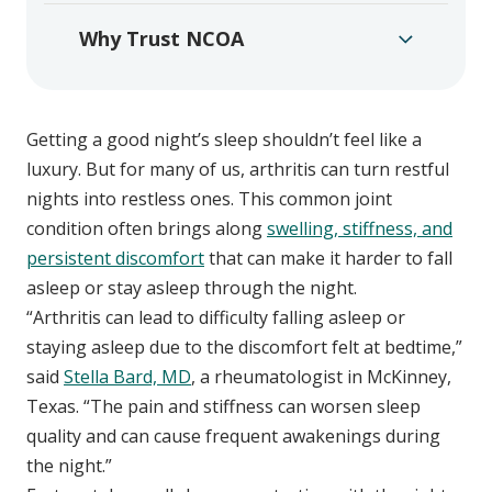
Why Trust NCOA
Getting a good night’s sleep shouldn’t feel like a
luxury. But for many of us, arthritis can turn restful
nights into restless ones. This common joint
condition often brings along
swelling, stiffness, and
persistent discomfort
that can make it harder to fall
asleep or stay asleep through the night.
“Arthritis can lead to difficulty falling asleep or
staying asleep due to the discomfort felt at bedtime,”
said
Stella Bard, MD
, a rheumatologist in McKinney,
Texas. “The pain and stiffness can worsen sleep
quality and can cause frequent awakenings during
the night.”