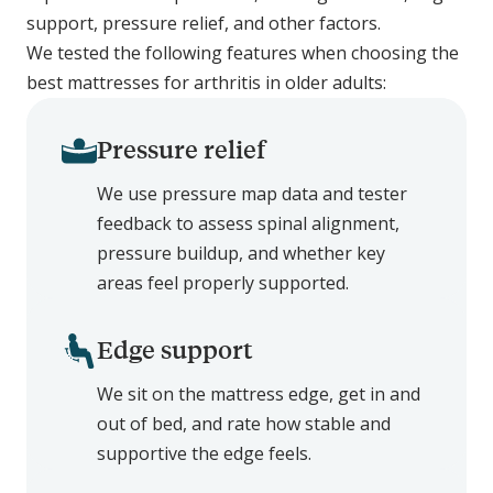
support, pressure relief, and other factors.
We tested the following features when choosing the
best mattresses for arthritis in older adults:
Pressure relief
We use pressure map data and tester
feedback to assess spinal alignment,
pressure buildup, and whether key
areas feel properly supported.
Edge support
We sit on the mattress edge, get in and
out of bed, and rate how stable and
supportive the edge feels.