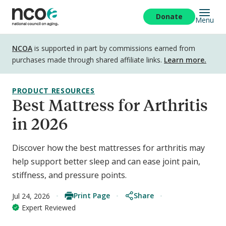
Skip
to
Donate
Menu
main
content
Disclosure
NCOA
is supported in part by commissions earned from
purchases made through shared affiliate links.
Learn more.
PRODUCT RESOURCES
Best Mattress for Arthritis
in 2026
Discover how the best mattresses for arthritis may
help support better sleep and can ease joint pain,
stiffness, and pressure points.
Print Page
Share
Jul 24, 2026
Expert Reviewed