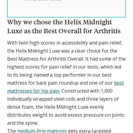
Why we chose the Helix Midnight
Luxe as the Best Overall for Arthritis
With twin high scores in accessibility and pain relief,
the Helix Midnight Luxe was a clear choice for the
Best Mattress for Arthritis Overall. It had some of the
highest scores for pain relief in our tests, which led
to its being named a top performer in our best
mattress for back pain roundup and one of our
best
mattresses for hip pain
. Constructed with 1,000
individually wrapped steel coils and three layers of
dense foam, the Helix Midnight Luxe evenly
distributes weight to avoid excess pressure on joints
and the spine.
The
medium-firm mattress
gets extra targeted