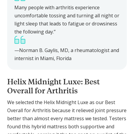
Many people with arthritis experience
uncomfortable tossing and turning all night or
light sleep that leads to fatigue or drowsiness
the following day.”
—Norman B. Gaylis, MD, a rheumatologist and
internist in Miami, Florida
Helix Midnight Luxe: Best
Overall for Arthritis
We selected the Helix Midnight Luxe as our Best
Overall for Arthritis because it relieved joint pressure
better than almost every mattress we tested. Testers
found this hybrid mattress both supportive and