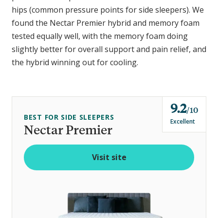
hips (common pressure points for side sleepers). We
found the Nectar Premier hybrid and memory foam
tested equally well, with the memory foam doing
slightly better for overall support and pain relief, and
the hybrid winning out for cooling.
9.2
o
10
BEST FOR SIDE SLEEPERS
u
Excellent
Nectar Premier
t
o
Visit site
f