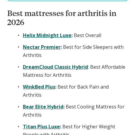
Best mattresses for arthritis in
2026
Helix Midnight Luxe
:
Best Overall
Nectar Premier
:
Best for Side Sleepers with
Arthritis
DreamCloud Classic Hybrid
: Best Affordable
Mattress for Arthritis
WinkBed Plus
:
Best for Back Pain and
Arthritis
Bear Elite Hybrid
:
Best Cooling Mattress for
Arthritis
Titan Plus Luxe
:
Best for Higher Weight
People with Arthritis