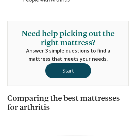
Need help picking out the
right mattress?
Answer 3 simple questions to find a
mattress that meets your needs.
Start
Comparing the best mattresses
for arthritis
C
o