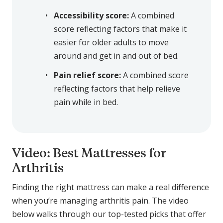
Accessibility score:
A combined
score reflecting factors that make it
easier for older adults to move
around and get in and out of bed.
Pain relief score:
A combined score
reflecting factors that help relieve
pain while in bed.
Video: Best Mattresses for
Arthritis
Finding the right mattress can make a real difference
when you’re managing arthritis pain. The video
below walks through our top-tested picks that offer