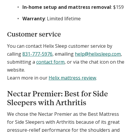
In-home setup and mattress removal
: $159
Warranty
: Limited lifetime
Customer service
You can contact Helix Sleep customer service by
calling
831-777-5976
, emailing
help@helixsleep.com
,
submitting a
contact form
, or via the chat icon on the
website.
Learn more in our
Helix mattress review
.
Nectar Premier: Best for Side
Sleepers with Arthritis
We chose the Nectar Premier as the Best Mattress
for Side Sleepers with Arthritis because of its great
pressure-relief performance for the shoulders and