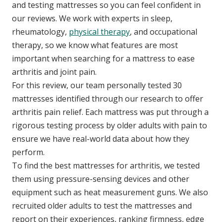
and testing mattresses so you can feel confident in
our reviews. We work with experts in sleep,
rheumatology,
physical therapy
, and occupational
therapy, so we know what features are most
important when searching for a mattress to ease
arthritis and joint pain.
For this review, our team personally tested 30
mattresses identified through our research to offer
arthritis pain relief. Each mattress was put through a
rigorous testing process by older adults with pain to
ensure we have real-world data about how they
perform.
To find the best mattresses for arthritis, we tested
them using pressure-sensing devices and other
equipment such as heat measurement guns. We also
recruited older adults to test the mattresses and
report on their experiences, ranking firmness, edge