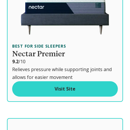
BEST FOR SIDE SLEEPERS
Nectar Premier
o
9.2
/10
u
Relieves pressure while supporting joints and
t
allows for easier movement
o
Visit Site
f