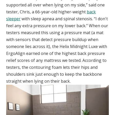
supported all over when lying on my side,” said one
tester, Chris, a 66-year-old higher-weight
back
sleeper
with sleep apnea and spinal stenosis. “I don't
feel any extra pressure on my lower back.” When our
testers measured this using a pressure mat (a mat
with sensors that detect pressure buildup when
someone lies across it), the Helix Midnight Luxe with
ErgoAlign earned one of the highest back pressure
relief scores of any mattress we tested. According to
testers, the contouring foam lets their hips and
shoulders sink just enough to keep the backbone
straight when lying on their back.