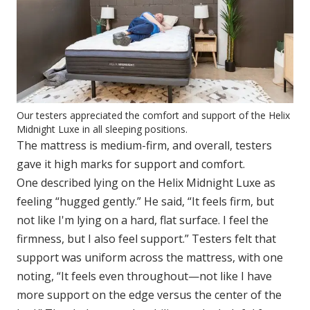
Our testers appreciated the comfort and support of the Helix
Midnight Luxe in all sleeping positions.
The mattress is medium-firm, and overall, testers
gave it high marks for support and comfort.
One described lying on the Helix Midnight Luxe as
feeling “hugged gently.” He said, “It feels firm, but
not like I'm lying on a hard, flat surface. I feel the
firmness, but I also feel support.” Testers felt that
support was uniform across the mattress, with one
noting, “It feels even throughout—not like I have
more support on the edge versus the center of the