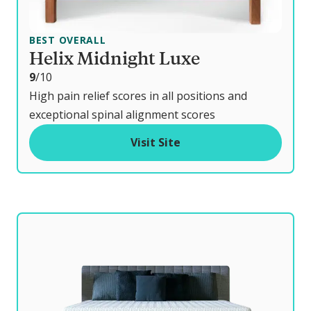
BEST OVERALL
Helix Midnight Luxe
o
9
/10
u
High pain relief scores in all positions and
t
exceptional spinal alignment scores
o
Visit Site
f