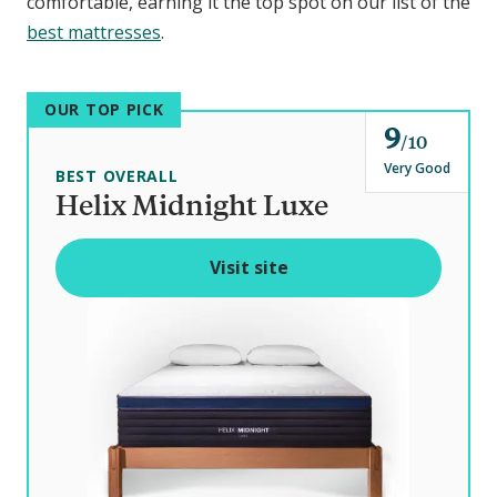
comfortable, earning it the top spot on our list of the
best mattresses
.
OUR TOP PICK
9
o
10
u
Very Good
BEST OVERALL
t
Helix Midnight Luxe
o
f
Visit site