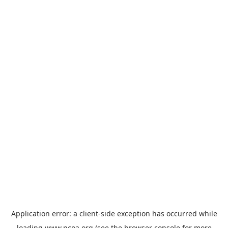
Application error: a
client
-side exception has occurred while
loading
www.ncoa.org
(see the
browser console
for more