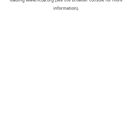
information).