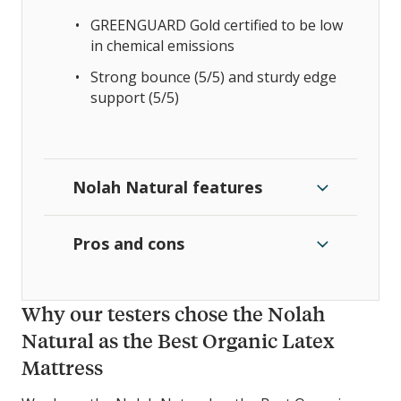
GREENGUARD Gold certified to be low
in chemical emissions
Strong bounce (5/5) and sturdy edge
support (5/5)
Nolah Natural features
Pros and cons
Why our testers chose the Nolah
Natural as the Best Organic Latex
Mattress