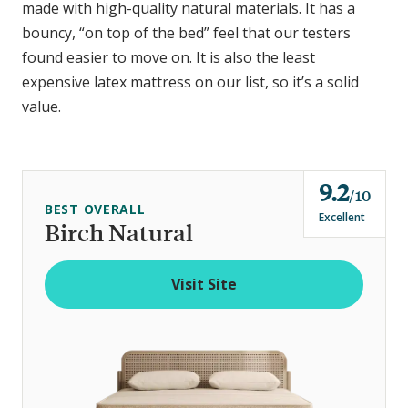
made with high-quality natural materials. It has a
bouncy, “on top of the bed” feel that our testers
found easier to move on. It is also the least
expensive latex mattress on our list, so it’s a solid
value.
9.2
o
10
BEST OVERALL
u
Excellent
Birch Natural
t
o
Visit Site
f