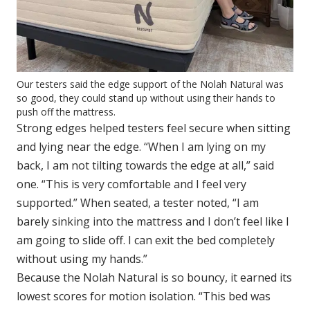
Our testers said the edge support of the Nolah Natural was
so good, they could stand up without using their hands to
push off the mattress.
Strong edges helped testers feel secure when sitting
and lying near the edge. “When I am lying on my
back, I am not tilting towards the edge at all,” said
one. “This is very comfortable and I feel very
supported.” When seated, a tester noted, “I am
barely sinking into the mattress and I don’t feel like I
am going to slide off. I can exit the bed completely
without using my hands.”
Because the Nolah Natural is so bouncy, it earned its
lowest scores for motion isolation. “This bed was