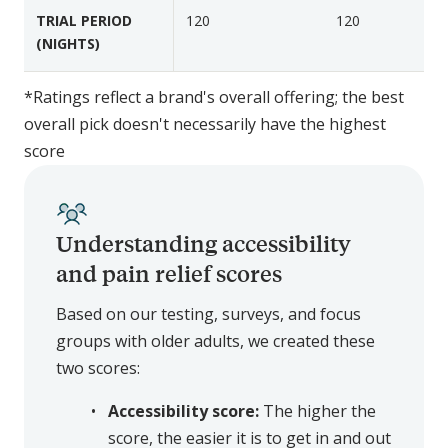
r
r
TRIAL PERIOD
120
120
a
a
(NIGHTS)
l
l
*Ratings reflect a brand's overall offering; the best
overall pick doesn't necessarily have the highest
score
Understanding accessibility
and pain relief scores
Based on our testing, surveys, and focus
groups with older adults, we created these
two scores:
Accessibility score:
The higher the
score, the easier it is to get in and out