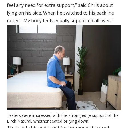
feel any need for extra support,” said Chris about
lying on his side. When he switched to his back, he
noted, “My body feels equally supported all over.”
Testers were impressed with the strong edge support of the
Birch Natural, whether seated or lying down.
That said, this bed is not for everyone. It scored