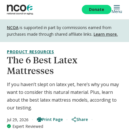
Skip
to
Donate
Menu
main
content
Disclosure
NCOA
is supported in part by commissions earned from
purchases made through shared affiliate links.
Learn more.
PRODUCT RESOURCES
The 6 Best Latex
Mattresses
If you haven’t slept on latex yet, here’s why you may
want to consider this natural material. Plus, learn
about the best latex mattress models, according to
our testing.
Print Page
Share
Jul 29, 2026
Expert Reviewed