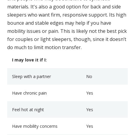
materials. It's also a good option for back and side
sleepers who want firm, responsive support. Its high
bounce and stable edges may help if you have
mobility issues or pain. This is likely not the best pick
for couples or light sleepers, though, since it doesn’t
do much to limit motion transfer.
I may love it if I:
Sleep with a partner
No
Have chronic pain
Yes
Feel hot at night
Yes
Have mobility concerns
Yes