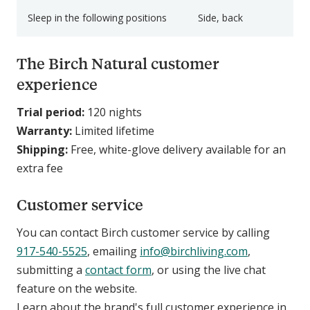
Sleep in the following positions
Side, back
The Birch Natural customer
experience
Trial period:
120 nights
Warranty:
Limited lifetime
Shipping:
Free, white-glove delivery available for an
extra fee
Customer service
You can contact Birch customer service by calling
917-540-5525
, emailing
info@birchliving.com
,
submitting a
contact form
, or using the live chat
feature on the website.
Learn about the brand's full customer experience in