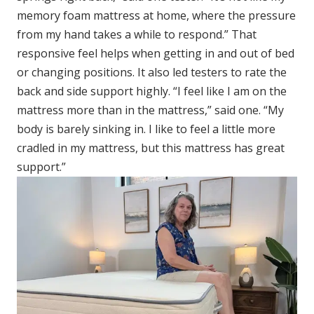
memory foam mattress at home, where the pressure
from my hand takes a while to respond.” That
responsive feel helps when getting in and out of bed
or changing positions. It also led testers to rate the
back and side support highly. “I feel like I am on the
mattress more than in the mattress,” said one. “My
body is barely sinking in. I like to feel a little more
cradled in my mattress, but this mattress has great
support.”