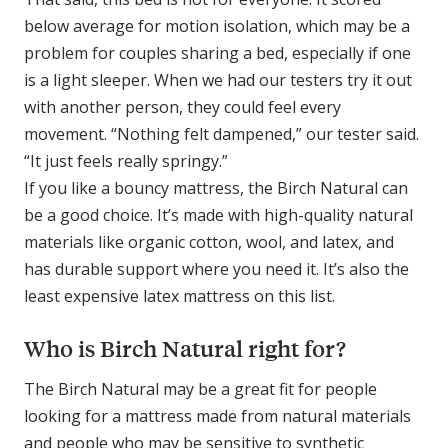
below average for motion isolation, which may be a
problem for couples sharing a bed, especially if one
is a light sleeper. When we had our testers try it out
with another person, they could feel every
movement. “Nothing felt dampened,” our tester said.
“It just feels really springy.”
If you like a bouncy mattress, the Birch Natural can
be a good choice. It’s made with high-quality natural
materials like organic cotton, wool, and latex, and
has durable support where you need it. It’s also the
least expensive latex mattress on this list.
Who is Birch Natural right for?
The Birch Natural may be a great fit for people
looking for a mattress made from natural materials
and people who may be sensitive to synthetic