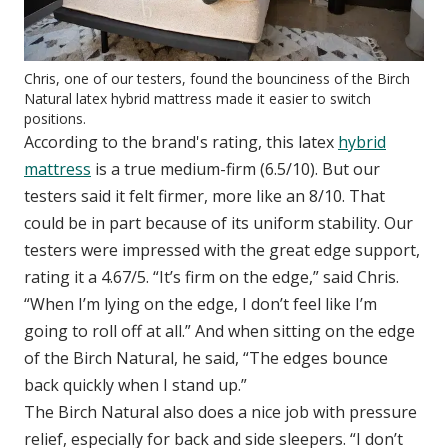
Chris, one of our testers, found the bounciness of the Birch
Natural latex hybrid mattress made it easier to switch
positions.
According to the brand's rating, this latex
hybrid
mattress
is a true medium-firm (6.5/10). But our
testers said it felt firmer, more like an 8/10. That
could be in part because of its uniform stability. Our
testers were impressed with the great edge support,
rating it a 4.67/5. “It’s firm on the edge,” said Chris.
“When I’m lying on the edge, I don’t feel like I’m
going to roll off at all.” And when sitting on the edge
of the Birch Natural, he said, “The edges bounce
back quickly when I stand up.”
The Birch Natural also does a nice job with pressure
relief, especially for back and side sleepers. “I don’t