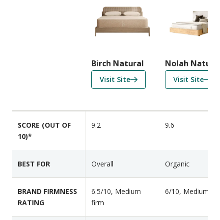
o
m
p
a
r
i
Birch Natural
Nolah Natura
s
f
f
Visit Site
Visit Site
o
o
o
n
r
r
F
B
N
e
SCORE (OUT OF
9.2
9.6
i
o
a
10)*
r
l
t
c
a
u
h
h
BEST FOR
Overall
Organic
r
N
N
e
a
a
s
BRAND FIRMNESS
6.5/10, Medium
6/10, Medium
t
t
RATING
firm
u
u