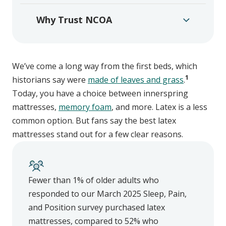
Why Trust NCOA
We’ve come a long way from the first beds, which
1
historians say were
made of leaves and grass
.
Today, you have a choice between innerspring
mattresses,
memory foam
, and more. Latex is a less
common option. But fans say the best latex
mattresses stand out for a few clear reasons.
Fewer than 1% of older adults who
responded to our March 2025 Sleep, Pain,
and Position survey purchased latex
mattresses, compared to 52% who