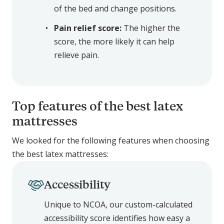
of the bed and change positions.
Pain relief score:
The higher the
score, the more likely it can help
relieve pain.
Top features of the best latex
mattresses
We looked for the following features when choosing
the best latex mattresses:
Accessibility
Unique to NCOA, our custom-calculated
accessibility score identifies how easy a