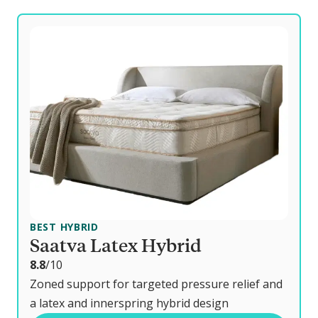
BEST HYBRID
Saatva Latex Hybrid
o
8.8
/10
u
Zoned support for targeted pressure relief and
t
a latex and innerspring hybrid design