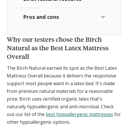
Pros and cons
Why our testers chose the Birch
Natural as the Best Latex Mattress
Overall
The Birch Natural earned its spot as the Best Latex
Mattress Overall because it delivers the responsive
support most people want in a latex bed. It's made
from premium natural materials for a reasonable
price. Birch uses certified organic latex that's
naturally hypoallergenic and anti-microbial. Check
out our list of the
best hypoallergenic mattresses
for
other hypoallergenic options.