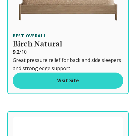
BEST OVERALL
Birch Natural
o
9.2
/10
u
Great pressure relief for back and side sleepers
t
and strong edge support
o
Visit Site
f