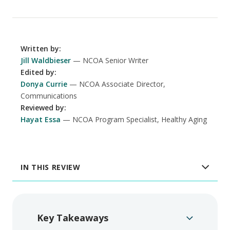
Written by
:
Jill Waldbieser
NCOA Senior Writer
Edited by
:
Donya Currie
NCOA Associate Director,
Communications
Reviewed by
:
Hayat Essa
NCOA Program Specialist, Healthy Aging
IN THIS REVIEW
Key Takeaways