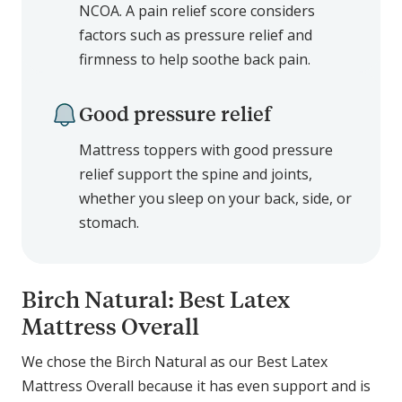
NCOA. A pain relief score considers
factors such as pressure relief and
firmness to help soothe back pain.
Good pressure relief
Mattress toppers with good pressure
relief support the spine and joints,
whether you sleep on your back, side, or
stomach.
Birch Natural: Best Latex
Mattress Overall
We chose the Birch Natural as our Best Latex
Mattress Overall because it has even support and is