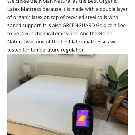
We chose the Nolah Natural as the Best Organic
Latex Mattress because it is made with a double layer
of organic latex on top of recycled steel coils with
zoned support. It is also GREENGUARD Gold certified
to be low in chemical emissions. And the Nolah
Natural was one of the best latex mattresses we
tested for temperature regulation.