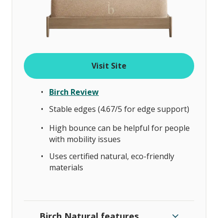
Visit Site
Birch Review
Stable edges (4.67/5 for edge support)
High bounce can be helpful for people
with mobility issues
Uses certified natural, eco-friendly
materials
Birch Natural features