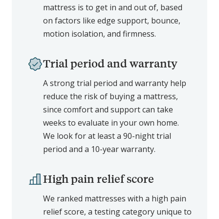
mattress is to get in and out of, based
on factors like edge support, bounce,
motion isolation, and firmness.
Trial period and warranty
A strong trial period and warranty help
reduce the risk of buying a mattress,
since comfort and support can take
weeks to evaluate in your own home.
We look for at least a 90-night trial
period and a 10-year warranty.
High pain relief score
We ranked mattresses with a high pain
relief score, a testing category unique to