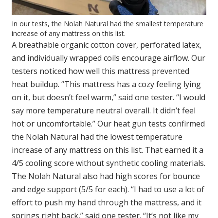
In our tests, the Nolah Natural had the smallest temperature
increase of any mattress on this list.
A breathable organic cotton cover, perforated latex,
and individually wrapped coils encourage airflow. Our
testers noticed how well this mattress prevented
heat buildup. “This mattress has a cozy feeling lying
on it, but doesn’t feel warm,” said one tester. “I would
say more temperature neutral overall. It didn’t feel
hot or uncomfortable.” Our heat gun tests confirmed
the Nolah Natural had the lowest temperature
increase of any mattress on this list. That earned it a
4/5 cooling score without synthetic cooling materials.
The Nolah Natural also had high scores for bounce
and edge support (5/5 for each). “I had to use a lot of
effort to push my hand through the mattress, and it
springs right back,” said one tester. “It’s not like my