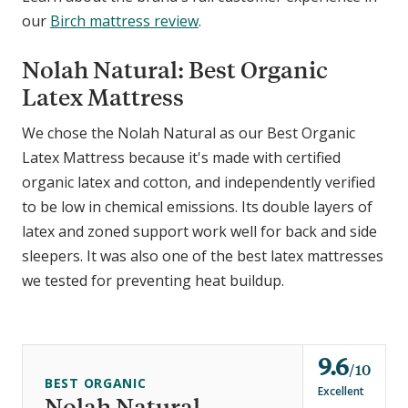
our
Birch mattress review
.
Nolah Natural: Best Organic
Latex Mattress
We chose the Nolah Natural as our Best Organic
Latex Mattress because it's made with certified
organic latex and cotton, and independently verified
to be low in chemical emissions. Its double layers of
latex and zoned support work well for back and side
sleepers. It was also one of the best latex mattresses
we tested for preventing heat buildup.
9.6
o
10
BEST ORGANIC
u
Excellent
Nolah Natural