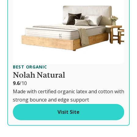
BEST ORGANIC
Nolah Natural
o
9.6
/10
u
Made with certified organic latex and cotton with
t
strong bounce and edge support
o
Visit Site
f