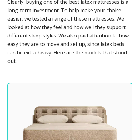
Clearly, buying one of the best latex mattresses is a
long-term investment. To help make your choice
easier, we tested a range of these mattresses. We
looked at how they feel and how well they support
different sleep styles. We also paid attention to how
easy they are to move and set up, since latex beds
can be extra heavy. Here are the models that stood
out.