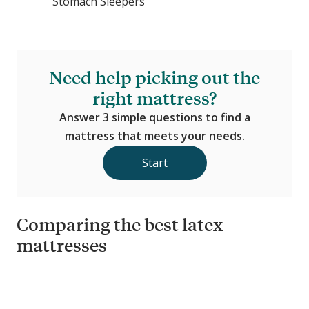
Stomach Sleepers
Need help picking out the
right mattress?
Answer 3 simple questions to find a
mattress that meets your needs.
Start
Comparing the best latex
mattresses
C