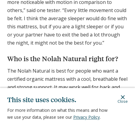
more noticeable with motion in comparison to
others,” said one tester. “Every little movement could
be felt. I think the average sleeper would do fine with
this mattress, but if you are a light sleeper or if you
or your partner have to exit the bed a lot through
the night, it might not be the best for you.”
Who is the Nolah Natural right for?
The Nolah Natural is best for people who want a
certified organic mattress with a cool, breathable feel
and strong support. It may work well for back and
combination sleepers who like a firmer, bouncy bed.
This site uses cookies.
Close
And while the
best organic mattresses
often cost
For more information on what this means and how
more than traditional ones, this one is relatively
we use your data, please see our
Privacy Policy
.
affordable. Only our overall pick, the Birch Natural,
costs less.