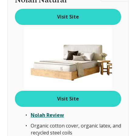
t
o
Visit Site
f
Visit Site
Nolah Review
Organic cotton cover, organic latex, and
recycled steel coils