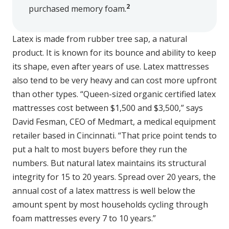
2
purchased memory foam.
Latex is made from rubber tree sap, a natural
product. It is known for its bounce and ability to keep
its shape, even after years of use. Latex mattresses
also tend to be very heavy and can cost more upfront
than other types. “Queen-sized organic certified latex
mattresses cost between $1,500 and $3,500,” says
David Fesman, CEO of Medmart, a medical equipment
retailer based in Cincinnati. “That price point tends to
put a halt to most buyers before they run the
numbers. But natural latex maintains its structural
integrity for 15 to 20 years. Spread over 20 years, the
annual cost of a latex mattress is well below the
amount spent by most households cycling through
foam mattresses every 7 to 10 years.”