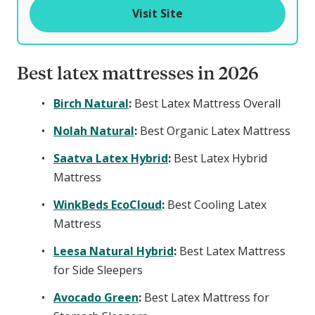
o
Visit Site
f
Best latex mattresses in 2026
Birch Natural
:
Best Latex Mattress Overall
Nolah Natural
:
Best Organic Latex Mattress
Saatva Latex Hybrid
:
Best Latex Hybrid
Mattress
WinkBeds EcoCloud
:
Best Cooling Latex
Mattress
Leesa Natural Hybrid
:
Best Latex Mattress
for Side Sleepers
Avocado Green
:
Best Latex Mattress for