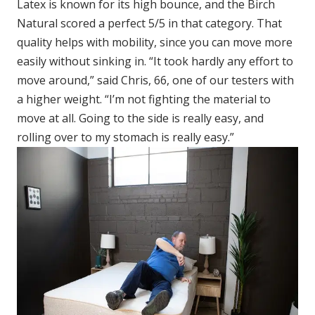
Latex is known for its high bounce, and the Birch
Natural scored a perfect 5/5 in that category. That
quality helps with mobility, since you can move more
easily without sinking in. “It took hardly any effort to
move around,” said Chris, 66, one of our testers with
a higher weight. “I’m not fighting the material to
move at all. Going to the side is really easy, and
rolling over to my stomach is really easy.”