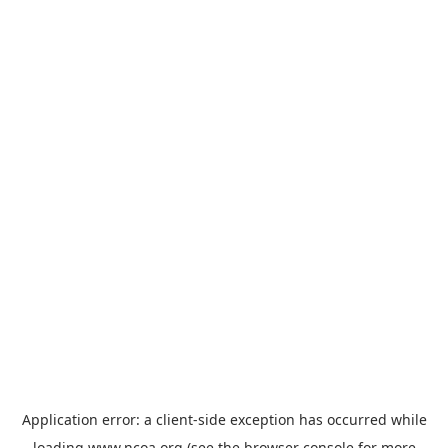
Application error: a
client
-side exception has occurred while
loading
www.ncoa.org
(see the
browser console
for more