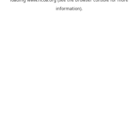
information).