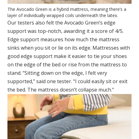
The Avocado Green is a hybrid mattress, meaning there’s a
layer of individually wrapped coils underneath the latex.
Our testers also felt the Avocado Green’s edge
support was top-notch, awarding it a score of 4/5.
Edge support measures how much the mattress
sinks when you sit or lie on its edge. Mattresses with
good edge support make it easier to tie your shoes
on the edge of the bed or rise from the mattress to
stand. “Sitting down on the edge, I felt very
supported,” said one tester. “I could easily sit or exit
the bed. The mattress doesn’t collapse much."