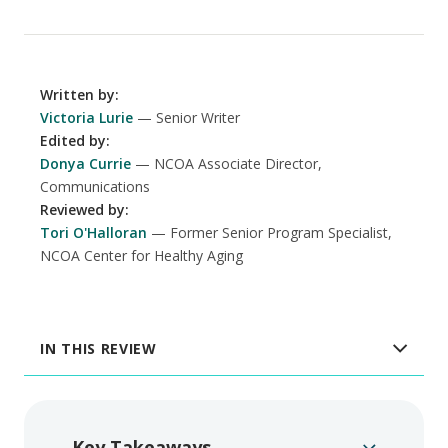
Written by
:
Victoria Lurie
Senior Writer
Edited by
:
Donya Currie
NCOA Associate Director,
Communications
Reviewed by
:
Tori O'Halloran
Former Senior Program Specialist,
NCOA Center for Healthy Aging
IN THIS REVIEW
Key Takeaways