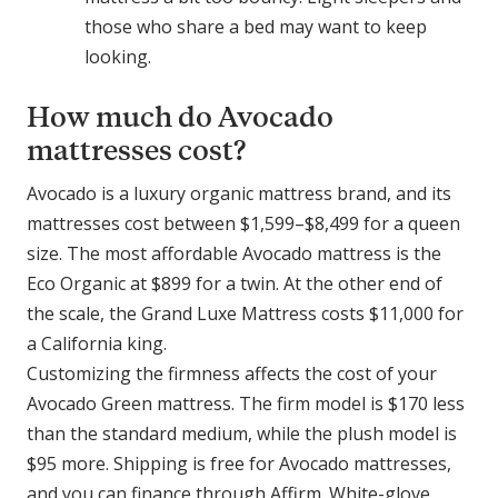
those who share a bed may want to keep
looking.
How much do Avocado
mattresses cost?
Avocado is a luxury organic mattress brand, and its
mattresses cost between $1,599–$8,499 for a queen
size. The most affordable Avocado mattress is the
Eco Organic at $899 for a twin. At the other end of
the scale, the Grand Luxe Mattress costs $11,000 for
a California king.
Customizing the firmness affects the cost of your
Avocado Green mattress. The firm model is $170 less
than the standard medium, while the plush model is
$95 more. Shipping is free for Avocado mattresses,
and you can finance through Affirm. White-glove