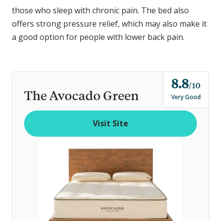
those who sleep with chronic pain. The bed also
offers strong pressure relief, which may also make it
a good option for people with lower back pain.
8.8
o
10
The Avocado Green
u
Very Good
t
o
Visit Site
f