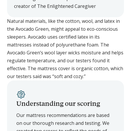
creator of The Enlightened Caregiver
Natural materials, like the cotton, wool, and latex in
the Avocado Green, might appeal to eco-conscious
sleepers. Avocado uses certified latex in its
mattresses instead of polyurethane foam. The
Avocado Green’s wool layer wicks moisture and helps
regulate temperature, and our testers found it
effective. The mattress cover is organic cotton, which
our testers said was “soft and cozy.”
Understanding our scoring
Our mattress recommendations are based
on our thorough research and testing. We