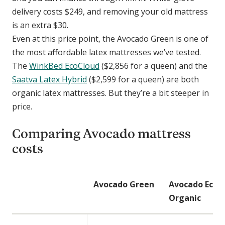
delivery costs $249, and removing your old mattress
is an extra $30.
Even at this price point, the Avocado Green is one of
the most affordable latex mattresses we’ve tested.
The
WinkBed EcoCloud
($2,856 for a queen) and the
Saatva Latex Hybrid
($2,599 for a queen) are both
organic latex mattresses. But they’re a bit steeper in
price.
Comparing Avocado mattress
costs
C
Avocado Green
Avocado Eco
o
Organic
m
p