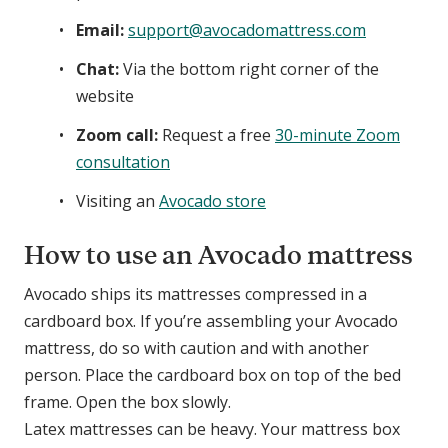
Email:
support@avocadomattress.com
Chat:
Via the bottom right corner of the
website
Zoom call:
Request a free
30-minute Zoom
consultation
Visiting an
Avocado store
How to use an Avocado mattress
Avocado ships its mattresses compressed in a
cardboard box. If you’re assembling your Avocado
mattress, do so with caution and with another
person. Place the cardboard box on top of the bed
frame. Open the box slowly.
Latex mattresses can be heavy. Your mattress box