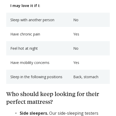
I may love it if I:
Sleep with another person
No
Have chronic pain
Yes
Feel hot at night
No
Have mobility concerns
Yes
Sleep in the following positions
Back, stomach
Who should keep looking for their
perfect mattress?
Side sleepers.
Our side-sleeping testers