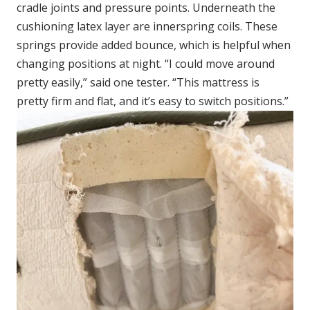
cradle joints and pressure points. Underneath the
cushioning latex layer are innerspring coils. These
springs provide added bounce, which is helpful when
changing positions at night. “I could move around
pretty easily,” said one tester. “This mattress is
pretty firm and flat, and it’s easy to switch positions.”