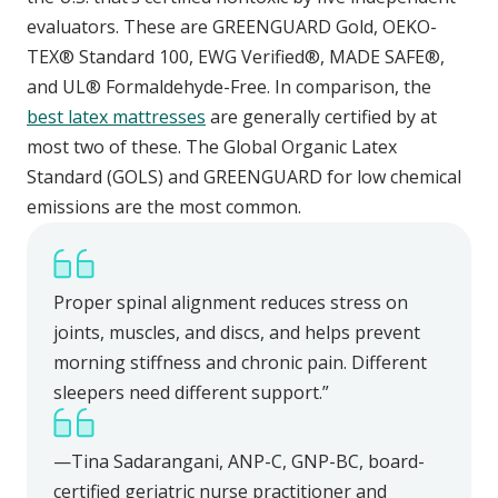
evaluators. These are GREENGUARD Gold, OEKO-
TEX® Standard 100, EWG Verified®, MADE SAFE®,
and UL® Formaldehyde-Free. In comparison, the
best latex mattresses
are generally certified by at
most two of these. The Global Organic Latex
Standard (GOLS) and GREENGUARD for low chemical
emissions are the most common.
Proper spinal alignment reduces stress on
joints, muscles, and discs, and helps prevent
morning stiffness and chronic pain. Different
sleepers need different support.”
—Tina Sadarangani, ANP-C, GNP-BC, board-
certified geriatric nurse practitioner and