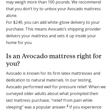
may weigh more than 100 pounds. We recommend
that you don’t try to unbox your Avocado mattress
alone.
For $249, you can add white-glove delivery to your
purchase. This means Avocado’s shipping provider
delivers your mattress and sets it up inside your
home for you.
Is an Avocado mattress right for
you?
Avocado is known for its firm latex mattresses and
dedication to natural materials. In our testing,
Avocado performed well for pressure relief. When we
surveyed older adults about what prompted their
last mattress purchase, “relief from pain while
2
sleeping” was a popular answer.
If you experience