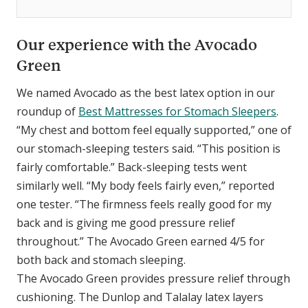
Our experience with the Avocado
Green
We named Avocado as the best latex option in our
roundup of
Best Mattresses for Stomach Sleepers
.
“My chest and bottom feel equally supported,” one of
our stomach-sleeping testers said. “This position is
fairly comfortable.” Back-sleeping tests went
similarly well. “My body feels fairly even,” reported
one tester. “The firmness feels really good for my
back and is giving me good pressure relief
throughout.” The Avocado Green earned 4/5 for
both back and stomach sleeping.
The Avocado Green provides pressure relief through
cushioning. The Dunlop and Talalay latex layers