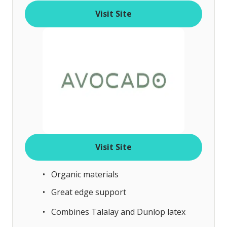
o
Visit Site
f
Visit Site
Organic materials
Great edge support
Combines Talalay and Dunlop latex