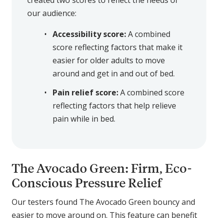
created two scores to reflect the needs of
our audience:
Accessibility score:
A combined
score reflecting factors that make it
easier for older adults to move
around and get in and out of bed.
Pain relief score:
A combined score
reflecting factors that help relieve
pain while in bed.
The Avocado Green: Firm, Eco-
Conscious Pressure Relief
Our testers found The Avocado Green bouncy and
easier to move around on. This feature can benefit