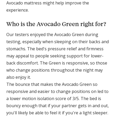
Avocado mattress might help improve the
experience.
Who is the Avocado Green right for?
Our testers enjoyed the Avocado Green during
testing, especially when sleeping on their backs and
stomachs. The bed's pressure relief and firmness
may appeal to people seeking support for lower-
back discomfort. The Green is responsive, so those
who change positions throughout the night may
also enjoy it.
The bounce that makes the Avocado Green so
responsive and easier to change positions on led to
a lower motion isolation score of 3/5. The bed is
bouncy enough that if your partner gets in and out,
you'll likely be able to feel it if you're a light sleeper.