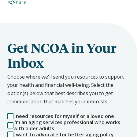
Share
Get NCOA in Your
Inbox
Choose where we'll send you resources to support
your health and financial well-being. Select the
option(s) below that best describes you to get
communication that matches your interests.
I need resources for myself or a loved one
I'm an aging services professional who works
with older adults
I want to advocate for better aging policy