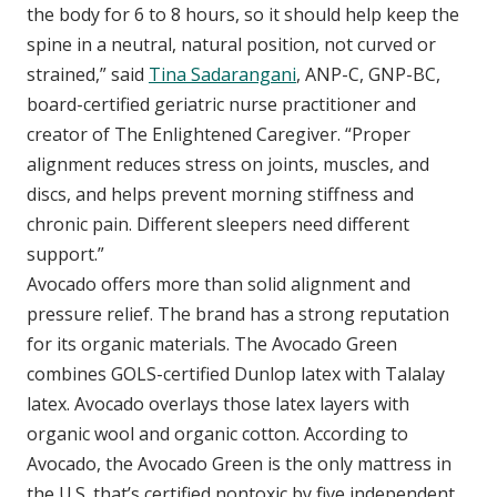
the body for 6 to 8 hours, so it should help keep the
spine in a neutral, natural position, not curved or
strained,” said
Tina Sadarangani
, ANP-C, GNP-BC,
board-certified geriatric nurse practitioner and
creator of The Enlightened Caregiver. “Proper
alignment reduces stress on joints, muscles, and
discs, and helps prevent morning stiffness and
chronic pain. Different sleepers need different
support.”
Avocado offers more than solid alignment and
pressure relief. The brand has a strong reputation
for its organic materials. The Avocado Green
combines GOLS-certified Dunlop latex with Talalay
latex. Avocado overlays those latex layers with
organic wool and organic cotton. According to
Avocado, the Avocado Green is the only mattress in
the U.S. that’s certified nontoxic by five independent