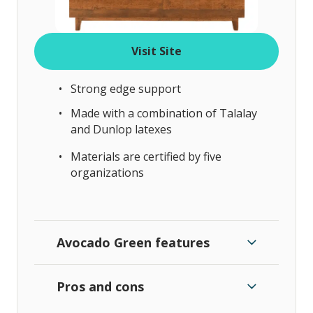
Visit Site
Strong edge support
Made with a combination of Talalay
and Dunlop latexes
Materials are certified by five
organizations
Avocado Green features
Pros and cons