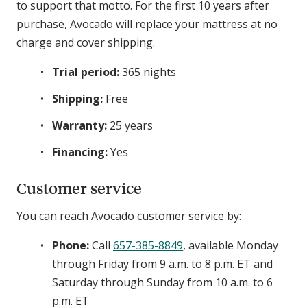
to support that motto. For the first 10 years after
purchase, Avocado will replace your mattress at no
charge and cover shipping.
Trial period:
365 nights
Shipping:
Free
Warranty:
25 years
Financing:
Yes
Customer service
You can reach Avocado customer service by:
Phone:
Call
657-385-8849
, available Monday
through Friday from 9 a.m. to 8 p.m. ET and
Saturday through Sunday from 10 a.m. to 6
p.m. ET