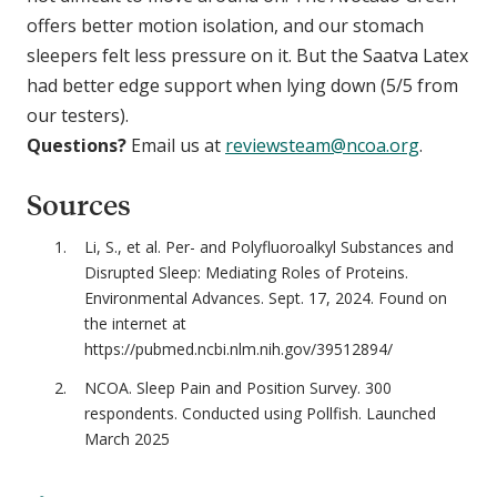
offers better motion isolation, and our stomach
sleepers felt less pressure on it. But the Saatva Latex
had better edge support when lying down (5/5 from
our testers).
Questions?
Email us at
reviewsteam@ncoa.org
.
Sources
Li, S., et al. Per- and Polyfluoroalkyl Substances and
Disrupted Sleep: Mediating Roles of Proteins.
Environmental Advances. Sept. 17, 2024. Found on
the internet at
https://pubmed.ncbi.nlm.nih.gov/39512894/
NCOA. Sleep Pain and Position Survey. 300
respondents. Conducted using Pollfish. Launched
March 2025