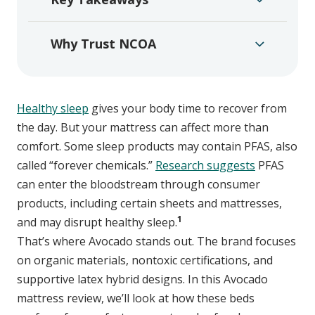
Why Trust NCOA
Healthy sleep
gives your body time to recover from
the day. But your mattress can affect more than
comfort. Some sleep products may contain PFAS, also
called “forever chemicals.”
Research suggests
PFAS
can enter the bloodstream through consumer
products, including certain sheets and mattresses,
1
and may disrupt healthy sleep.
That’s where Avocado stands out. The brand focuses
on organic materials, nontoxic certifications, and
supportive latex hybrid designs. In this Avocado
mattress review, we’ll look at how these beds