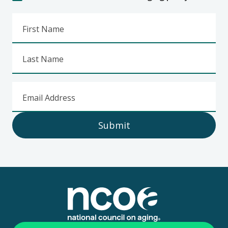
First Name
Last Name
Email Address
Submit
Footer