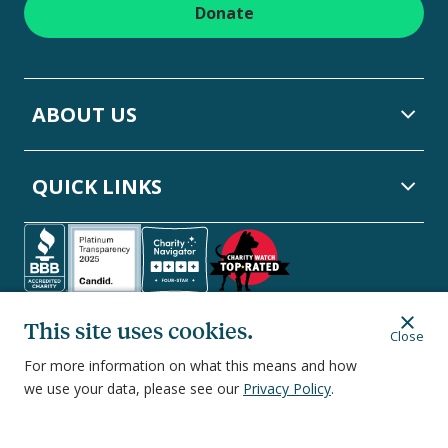
Donate
ABOUT US
QUICK LINKS
Follow NCOA on Social Media:
This site uses cookies.
Facebook
Linkedin
Instagram
Twitter
YouTube
Close
For more information on what this means and how
we use your data, please see our
Privacy Policy
.