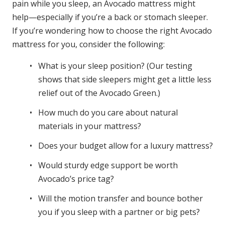
pain while you sleep, an Avocado mattress might
help—especially if you’re a back or stomach sleeper.
If you’re wondering how to choose the right Avocado
mattress for you, consider the following:
What is your sleep position? (Our testing
shows that side sleepers might get a little less
relief out of the Avocado Green.)
How much do you care about natural
materials in your mattress?
Does your budget allow for a luxury mattress?
Would sturdy edge support be worth
Avocado’s price tag?
Will the motion transfer and bounce bother
you if you sleep with a partner or big pets?