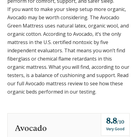
perform for comfort, support, and safer sleep.
If you want to make your sleep setup more organic,
Avocado may be worth considering. The Avocado
Green Mattress uses natural latex, organic wool, and
organic cotton. According to Avocado, it’s the only
mattress in the U.S. certified nontoxic by five
independent evaluators. That means you won’t find
fiberglass or chemical flame retardants in this
organic mattress. What you will find, according to our
testers, is a balance of cushioning and support. Read
our full Avocado mattress review to see how these
organic beds performed in our testing.
8.8
o
10
Avocado
u
Very Good
t