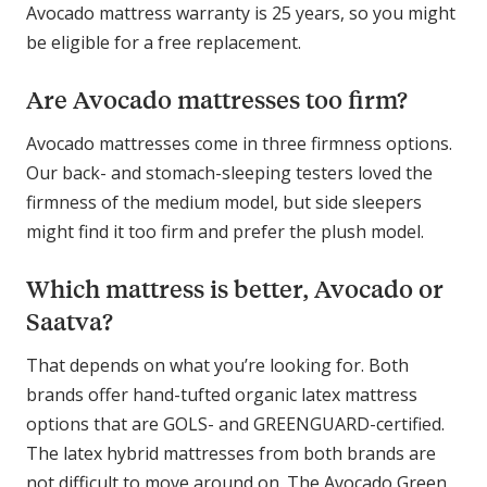
Avocado mattress warranty is 25 years, so you might
be eligible for a free replacement.
Are Avocado mattresses too firm?
Avocado mattresses come in three firmness options.
Our back- and stomach-sleeping testers loved the
firmness of the medium model, but side sleepers
might find it too firm and prefer the plush model.
Which mattress is better, Avocado or
Saatva?
That depends on what you’re looking for. Both
brands offer hand-tufted organic latex mattress
options that are GOLS- and GREENGUARD-certified.
The latex hybrid mattresses from both brands are
not difficult to move around on. The Avocado Green