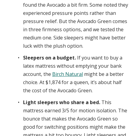
found the Avocado a bit firm. Some noted they
experienced pressure points rather than
pressure relief. But the Avocado Green comes
in three firmness options, and we tested the
medium one. Side sleepers might have better
luck with the plush option.
Sleepers on a budget.
If you want to buy a
latex mattress without emptying your bank
account, the
Birch Natural
might be a better
choice. At $1,874 for a queen, it’s about half
the cost of the Avocado Green.
Light sleepers who share a bed.
This
mattress earned 3/5 for motion isolation. The
bounce that makes the Avocado Green so
good for switching positions might make the
mattress a bit too bouncy. Light sleepers and