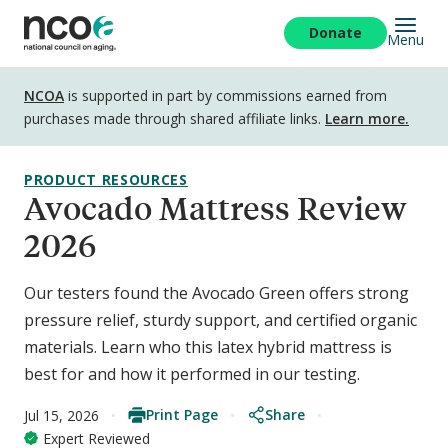
Skip
to
Donate
Menu
main
content
Disclosure
NCOA
is supported in part by commissions earned from
purchases made through shared affiliate links.
Learn more.
PRODUCT RESOURCES
Avocado Mattress Review
2026
Our testers found the Avocado Green offers strong
pressure relief, sturdy support, and certified organic
materials. Learn who this latex hybrid mattress is
best for and how it performed in our testing.
Print Page
Share
Jul 15, 2026
Expert Reviewed