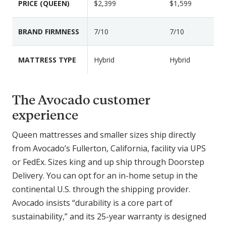
PRICE (QUEEN)
$2,399
$1,599
a
r
i
BRAND FIRMNESS
7/10
7/10
s
o
MATTRESS TYPE
Hybrid
Hybrid
n
F
e
The Avocado customer
a
experience
t
u
Queen mattresses and smaller sizes ship directly
r
from Avocado’s Fullerton, California, facility via UPS
e
or FedEx. Sizes king and up ship through Doorstep
s
Delivery. You can opt for an in-home setup in the
continental U.S. through the shipping provider.
Avocado insists “durability is a core part of
sustainability,” and its 25-year warranty is designed