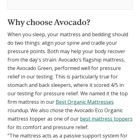
Why choose Avocado?
When you sleep, your mattress and bedding should
do two things: align your spine and cradle your
pressure points. Both may help your body recover
from the day's strain. Avocado’s flagship mattress,
the Avocado Green, performed well for pressure
relief in our testing. This is particularly true for
stomach and back sleepers, where it scored 4/5 in
our testing for pressure relief. We named it the top
firm mattress in our
Best Organic Mattresses
roundup. We also chose the Avocado Eco Organic
mattress topper as one of our
best mattress toppers
for its comfort and pressure relief.
“The mattress acts as a passive support system for