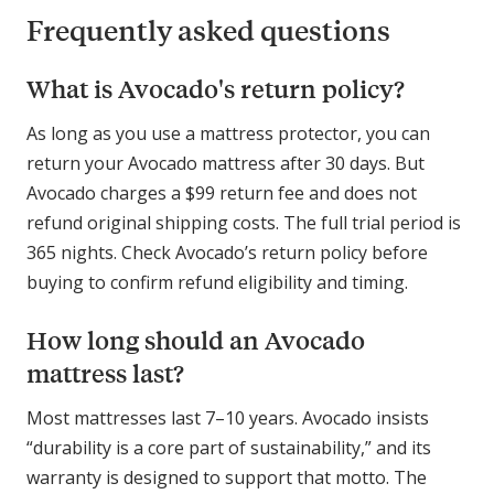
Frequently asked questions
What is Avocado's return policy?
As long as you use a mattress protector, you can
return your Avocado mattress after 30 days. But
Avocado charges a $99 return fee and does not
refund original shipping costs. The full trial period is
365 nights. Check Avocado’s return policy before
buying to confirm refund eligibility and timing.
How long should an Avocado
mattress last?
Most mattresses last 7–10 years. Avocado insists
“durability is a core part of sustainability,” and its
warranty is designed to support that motto. The