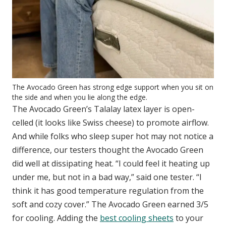
The Avocado Green has strong edge support when you sit on
the side and when you lie along the edge.
The Avocado Green’s Talalay latex layer is open-
celled (it looks like Swiss cheese) to promote airflow.
And while folks who sleep super hot may not notice a
difference, our testers thought the Avocado Green
did well at dissipating heat. “I could feel it heating up
under me, but not in a bad way,” said one tester. “I
think it has good temperature regulation from the
soft and cozy cover.” The Avocado Green earned 3/5
for cooling. Adding the
best cooling sheets
to your