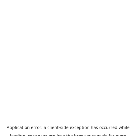
Application error: a
client
-side exception has occurred while
loading
www.ncoa.org
(see the
browser console
for more