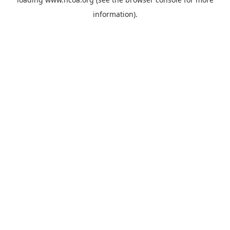
information).