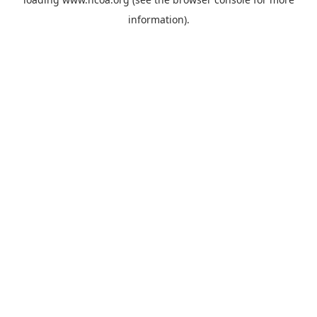
information).