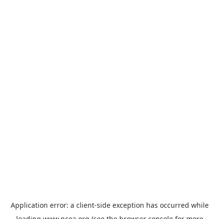
Application error: a
client
-side exception has occurred while
loading
www.ncoa.org
(see the
browser console
for more