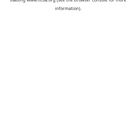
information).