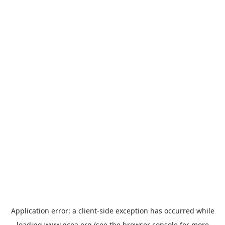
Application error: a
client
-side exception has occurred while
loading
www.ncoa.org
(see the
browser console
for more