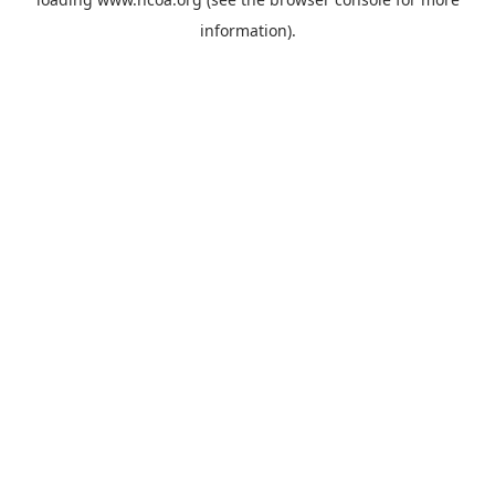
information).