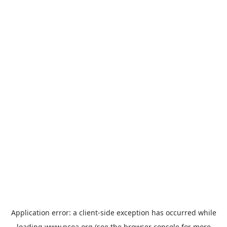
Application error: a
client
-side exception has occurred while
loading
www.ncoa.org
(see the
browser console
for more