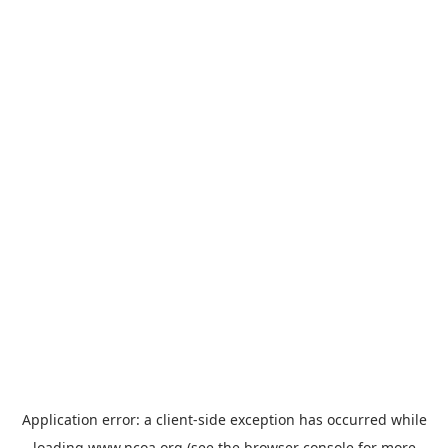
Application error: a
client
-side exception has occurred while
loading
www.ncoa.org
(see the
browser console
for more