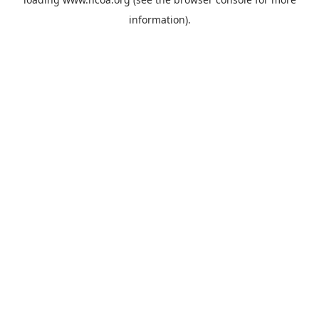
information).