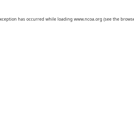
exception has occurred while loading
www.ncoa.org
(see the
browse