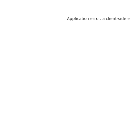
Application error: a
client
-side 