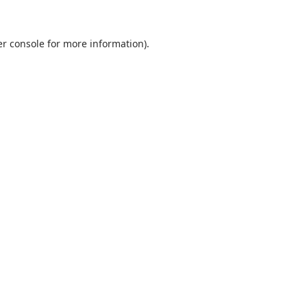
r console
for more information).