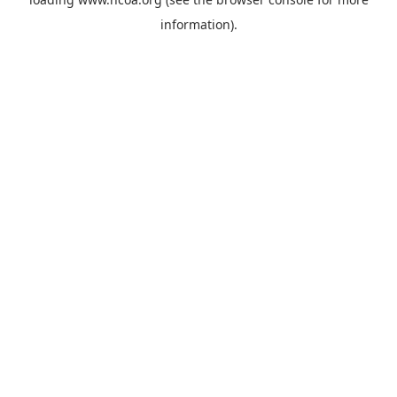
information).