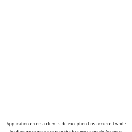
Application error: a
client
-side exception has occurred while
loading
www.ncoa.org
(see the
browser console
for more