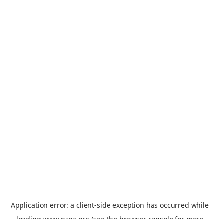
Application error: a
client
-side exception has occurred while
loading
www.ncoa.org
(see the
browser console
for more