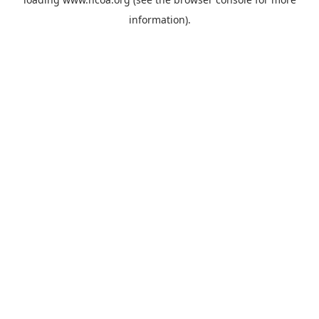
information).