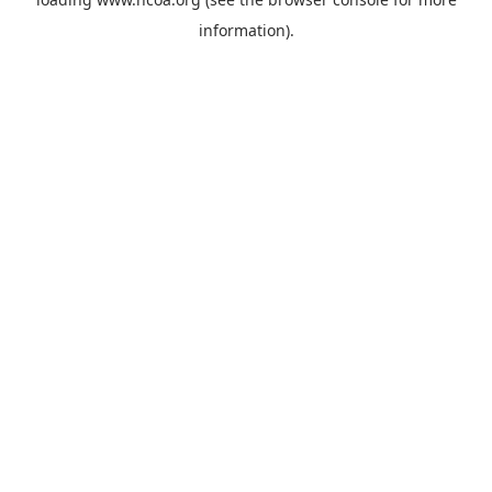
information).