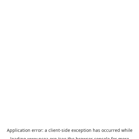
Application error: a
client
-side exception has occurred while
loading
www.ncoa.org
(see the
browser console
for more