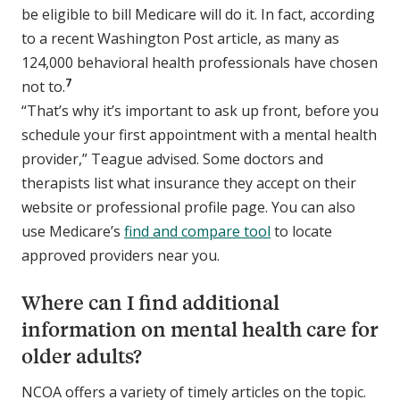
be eligible to bill Medicare will do it. In fact, according
to a recent Washington Post article, as many as
124,000 behavioral health professionals have chosen
7
not to.
“That’s why it’s important to ask up front, before you
schedule your first appointment with a mental health
provider,” Teague advised. Some doctors and
therapists list what insurance they accept on their
website or professional profile page. You can also
use Medicare’s
find and compare tool
to locate
approved providers near you.
Where can I find additional
information on mental health care for
older adults?
NCOA offers a variety of timely articles on the topic.