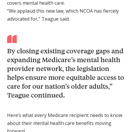
covers mental health care.
“We applaud this new law, which NCOA has fiercely
advocated for,” Teague said.
By closing existing coverage gaps and
expanding Medicare’s mental health
provider network, the legislation
helps ensure more equitable access to
care for our nation’s older adults,”
Teague continued.
Here’s what every Medicare recipient needs to know
about their mental health care benefits moving
forward.