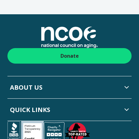
Footer
Donate
ABOUT US
QUICK LINKS