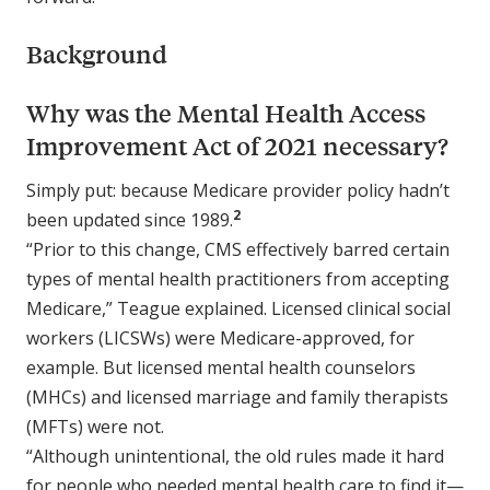
Background
Why was the Mental Health Access
Improvement Act of 2021 necessary?
Simply put: because Medicare provider policy hadn’t
2
been updated since 1989.
“Prior to this change, CMS effectively barred certain
types of mental health practitioners from accepting
Medicare,” Teague explained. Licensed clinical social
workers (LICSWs) were Medicare-approved, for
example. But licensed mental health counselors
(MHCs) and licensed marriage and family therapists
(MFTs) were not.
“Although unintentional, the old rules made it hard
for people who needed mental health care to find it—