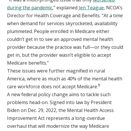
during the pandemic
,” explained
Jen Teague
, NCOA’s
Director for Health Coverage and Benefits. “At a time
when demand for services skyrocketed, availability
plummeted. People enrolled in Medicare either
couldn’t get in to see an approved mental health
provider because the practice was full—or they could
get in, but the provider wasn’t eligible to accept
Medicare benefits.”
These issues were further magnified in rural
America, where as much as 40% of the mental health
1
care workforce does not accept Medicare.
A new federal policy change aims to tackle such
problems head-on. Signed into law by President
Biden on Dec. 29, 2022, the Mental Health Access
Improvement Act represents a long-overdue
overhaul that will modernize the way Medicare