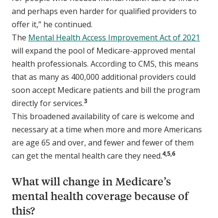
and perhaps even harder for qualified providers to
offer it,” he continued.
The
Mental Health Access Improvement Act of 2021
will expand the pool of Medicare-approved mental
health professionals. According to CMS, this means
that as many as 400,000 additional providers could
soon accept Medicare patients and bill the program
3
directly for services.
This broadened availability of care is welcome and
necessary at a time when more and more Americans
are age 65 and over, and fewer and fewer of them
4,5,6
can get the mental health care they need.
What will change in Medicare’s
mental health coverage because of
this?