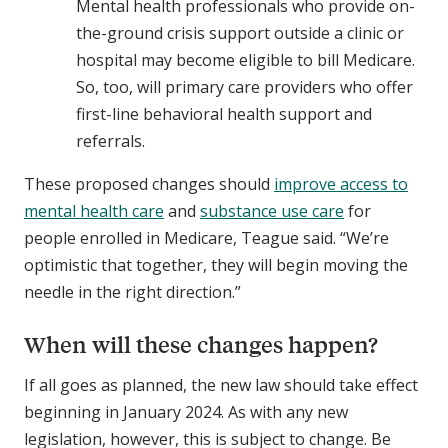
Mental health professionals who provide on-
the-ground crisis support outside a clinic or
hospital may become eligible to bill Medicare.
So, too, will primary care providers who offer
first-line behavioral health support and
referrals.
These proposed changes should
improve access to
mental health care
and
substance use care
for
people enrolled in Medicare, Teague said. “We’re
optimistic that together, they will begin moving the
needle in the right direction.”
When will these changes happen?
If all goes as planned, the new law should take effect
beginning in January 2024. As with any new
legislation, however, this is subject to change. Be