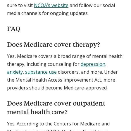
sure to visit
NCOA’s website
and follow our social
media channels for ongoing updates.
FAQ
Does Medicare cover therapy?
Yes, Medicare covers a broad range of mental health
therapy, including counseling for
depression
,
anxiety
,
substance use
disorders, and more. Under
the Mental Health Access Improvement Act, more
providers should become Medicare-approved.
Does Medicare cover outpatient
mental health care?
Yes. According to the Centers for Medicare and