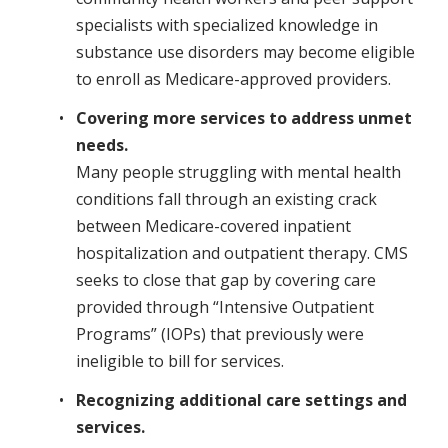
specialists with specialized knowledge in
substance use disorders may become eligible
to enroll as Medicare-approved providers.
Covering more services to address unmet
needs.
Many people struggling with mental health
conditions fall through an existing crack
between Medicare-covered inpatient
hospitalization and outpatient therapy. CMS
seeks to close that gap by covering care
provided through “Intensive Outpatient
Programs” (IOPs) that previously were
ineligible to bill for services.
Recognizing additional care settings and
services.