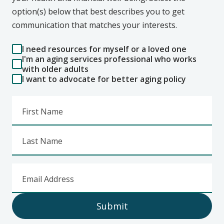
option(s) below that best describes you to get
communication that matches your interests.
I need resources for myself or a loved one
I'm an aging services professional who works
with older adults
I want to advocate for better aging policy
First Name
Last Name
Email Address
Submit