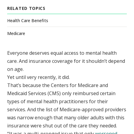
RELATED TOPICS
Health Care Benefits
Medicare
Everyone deserves equal access to mental health
care. And insurance coverage for it shouldn’t depend
on age.
Yet until very recently, it did.
That’s because the Centers for Medicare and
Medicaid Services (CMS) only reimbursed certain
types of mental health practitioners for their
services. And the list of Medicare-approved providers
was narrow enough that many older adults with this
insurance were shut out of the care they needed.
“It was a multi-pronged issue that only
worsened