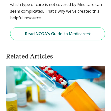
which type of care is not covered by Medicare can
seem complicated. That's why we've created this
helpful resource.
Read NCOA's Guide to Medicare
Related Articles