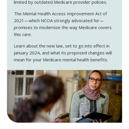
limited by outdated Medicare provider policies.
The Mental Health Access Improvement Act of
2021—which NCOA strongly advocated for—
promises to modernize the way Medicare covers
this care.
Learn about the new law, set to go into effect in
January 2024, and what its proposed changes will
mean for your Medicare mental health benefits.