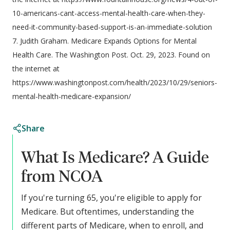
10-americans-cant-access-mental-health-care-when-they-
need-it-community-based-support-is-an-immediate-solution
7. Judith Graham. Medicare Expands Options for Mental
Health Care. The Washington Post. Oct. 29, 2023. Found on
the internet at
https://www.washingtonpost.com/health/2023/10/29/seniors-
mental-health-medicare-expansion/
Share
What Is Medicare? A Guide
from NCOA
If you're turning 65, you're eligible to apply for
Medicare. But oftentimes, understanding the
different parts of Medicare, when to enroll, and