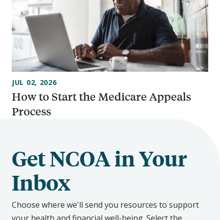
JUL 02, 2026
How to Start the Medicare Appeals
Process
Get NCOA in Your
Inbox
Choose where we'll send you resources to support
your health and financial well-being. Select the