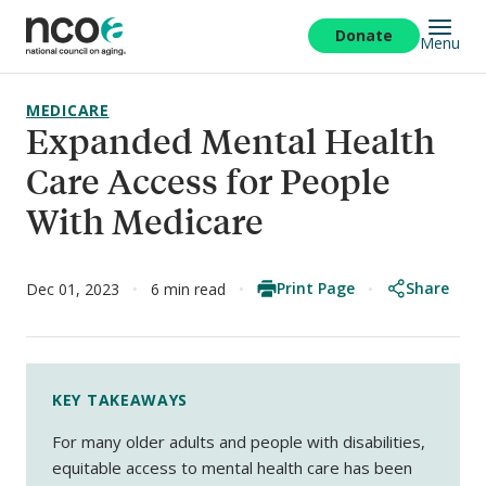
Skip
to
Donate
Menu
main
content
MEDICARE
Expanded Mental Health
Care Access for People
With Medicare
Print Page
Share
Dec 01, 2023
6 min read
KEY TAKEAWAYS
For many older adults and people with disabilities,
equitable access to mental health care has been