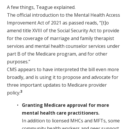
A few things, Teague explained.
The official introduction to the Mental Health Access
Improvement Act of 2021 as passed reads, “[t]o
amend title XVIII of the Social Security Act to provide
for the coverage of marriage and family therapist
services and mental health counselor services under
part B of the Medicare program, and for other
purposes.”
CMS appears to have interpreted the bill even more
broadly, and is using it to propose and advocate for
three important updates to Medicare provider
3
policy:
Granting Medicare approval for more
mental health care practitioners.
In addition to licensed MHCs and MFTs, some
community health workers and peer support