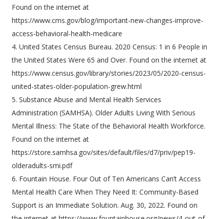
Found on the internet at
https://www.cms.gov/blog/important-new-changes-improve-
access-behavioral-health-medicare
4. United States Census Bureau. 2020 Census: 1 in 6 People in
the United States Were 65 and Over. Found on the internet at
https://www.census.gov/library/stories/2023/05/2020-census-
united-states-older-population-grew.html
5. Substance Abuse and Mental Health Services
Administration (SAMHSA). Older Adults Living With Serious
Mental Illness: The State of the Behavioral Health Workforce.
Found on the internet at
https://store.samhsa.gov/sites/default/files/d7/priv/pep19-
olderadults-smi.pdf
6. Fountain House. Four Out of Ten Americans Can’t Access
Mental Health Care When They Need It: Community-Based
Support is an Immediate Solution. Aug. 30, 2022. Found on
the internet at https://www.fountainhouse.org/news/4-out-of-