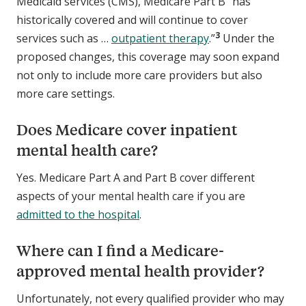
Medicaid services (CMS), Medicare Part B “has
historically covered and will continue to cover
3
services such as …
outpatient therapy
.”
Under the
proposed changes, this coverage may soon expand
not only to include more care providers but also
more care settings.
Does Medicare cover inpatient
mental health care?
Yes. Medicare Part A and Part B cover different
aspects of your mental health care if you are
admitted to the hospital
.
Where can I find a Medicare-
approved mental health provider?
Unfortunately, not every qualified provider who may