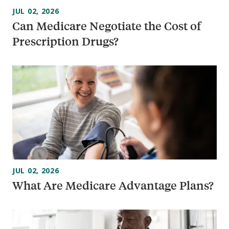
JUL 02, 2026
Can Medicare Negotiate the Cost of
Prescription Drugs?
JUL 02, 2026
What Are Medicare Advantage Plans?