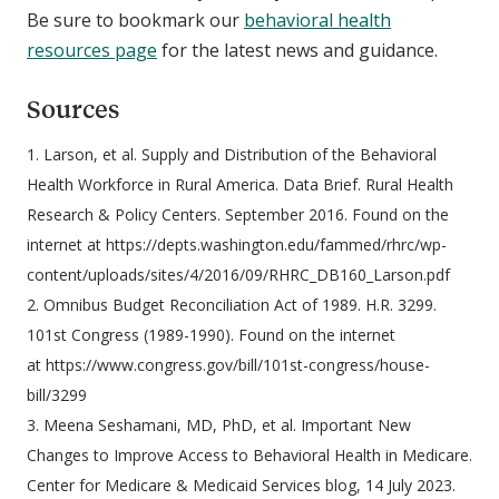
Be sure to bookmark our
behavioral health
resources page
for the latest news and guidance.
Sources
1. Larson, et al. Supply and Distribution of the Behavioral
Health Workforce in Rural America. Data Brief. Rural Health
Research & Policy Centers. September 2016. Found on the
internet at https://depts.washington.edu/fammed/rhrc/wp-
content/uploads/sites/4/2016/09/RHRC_DB160_Larson.pdf
2. Omnibus Budget Reconciliation Act of 1989. H.R. 3299.
101st Congress (1989-1990). Found on the internet
at https://www.congress.gov/bill/101st-congress/house-
bill/3299
3. Meena Seshamani, MD, PhD, et al. Important New
Changes to Improve Access to Behavioral Health in Medicare.
Center for Medicare & Medicaid Services blog, 14 July 2023.