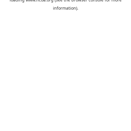
information).