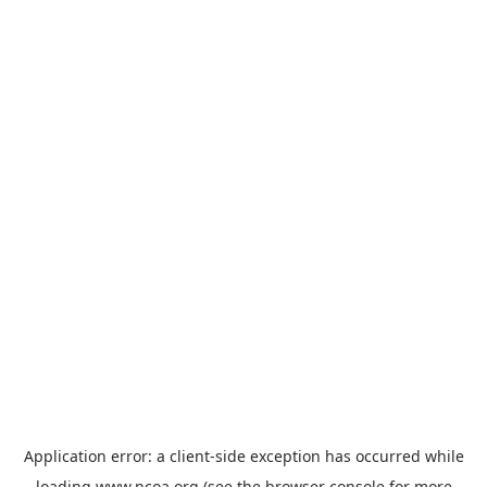
Application error: a
client
-side exception has occurred while
loading
www.ncoa.org
(see the
browser console
for more