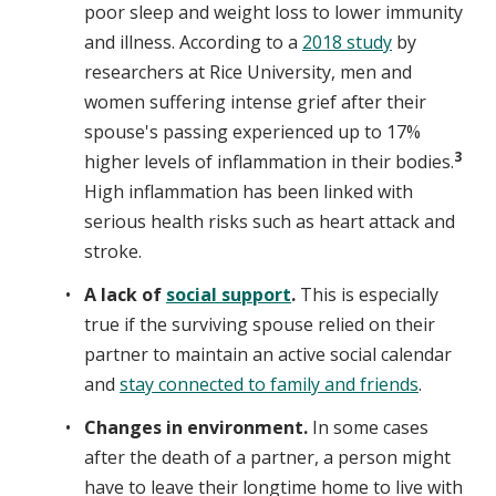
poor sleep and weight loss to lower immunity
and illness. According to a
2018 study
by
researchers at Rice University, men and
women suffering intense grief after their
spouse's passing experienced up to 17%
3
higher levels of inflammation in their bodies.
High inflammation has been linked with
serious health risks such as heart attack and
stroke.
A lack of
social support
.
This is especially
true if the surviving spouse relied on their
partner to maintain an active social calendar
and
stay connected to family and friends
.
Changes in environment.
In some cases
after the death of a partner, a person might
have to leave their longtime home to live with