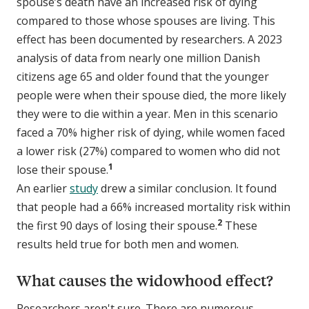
spouse’s death have an increased risk of dying
compared to those whose spouses are living. This
effect has been documented by researchers. A 2023
analysis of data from nearly one million Danish
citizens age 65 and older found that the younger
people were when their spouse died, the more likely
they were to die within a year. Men in this scenario
faced a 70% higher risk of dying, while women faced
a lower risk (27%) compared to women who did not
1
lose their spouse.
An earlier
study
drew a similar conclusion. It found
that people had a 66% increased mortality risk within
2
the first 90 days of losing their spouse.
These
results held true for both men and women.
What causes the widowhood effect?
Researchers aren't sure. There are numerous