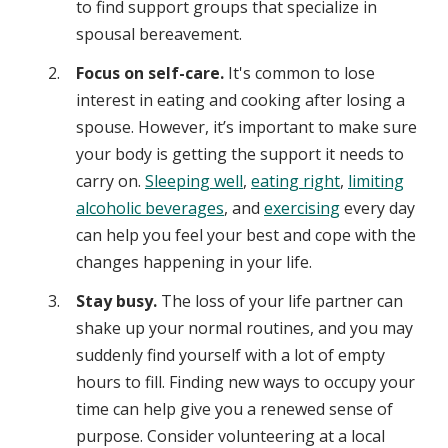
to find support groups that specialize in
spousal bereavement.
Focus on self-care.
It's common to lose
interest in eating and cooking after losing a
spouse. However, it’s important to make sure
your body is getting the support it needs to
carry on.
Sleeping well
,
eating right
,
limiting
alcoholic beverages
, and
exercising
every day
can help you feel your best and cope with the
changes happening in your life.
Stay busy.
The loss of your life partner can
shake up your normal routines, and you may
suddenly find yourself with a lot of empty
hours to fill. Finding new ways to occupy your
time can help give you a renewed sense of
purpose. Consider volunteering at a local