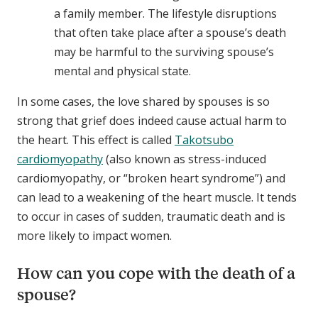
a family member. The lifestyle disruptions
that often take place after a spouse’s death
may be harmful to the surviving spouse’s
mental and physical state.
In some cases, the love shared by spouses is so
strong that grief does indeed cause actual harm to
the heart. This effect is called
Takotsubo
cardiomyopathy
(also known as stress-induced
cardiomyopathy, or “broken heart syndrome”) and
can lead to a weakening of the heart muscle. It tends
to occur in cases of sudden, traumatic death and is
more likely to impact women.
How can you cope with the death of a
spouse?