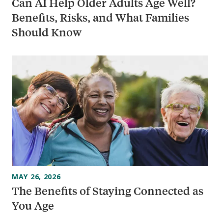
Can AI Help Older Adults Age Well?
Benefits, Risks, and What Families
Should Know
MAY 26, 2026
The Benefits of Staying Connected as
You Age