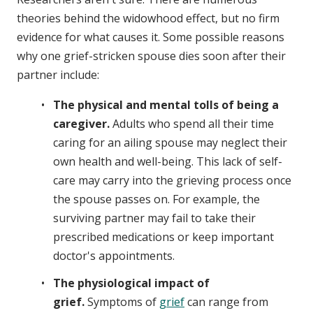
theories behind the widowhood effect, but no firm
evidence for what causes it. Some possible reasons
why one grief-stricken spouse dies soon after their
partner include:
The physical and mental tolls of being a
caregiver.
Adults who spend all their time
caring for an ailing spouse may neglect their
own health and well-being. This lack of self-
care may carry into the grieving process once
the spouse passes on. For example, the
surviving partner may fail to take their
prescribed medications or keep important
doctor's appointments.
The physiological impact of
grief.
Symptoms of
grief
can range from