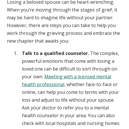
Losing a beloved spouse can be heart-wrenching.
When you’re moving through the stages of grief, it
may be hard to imagine life without your partner.
However, there are steps you can take to help you
work through the grieving process and embrace the
new chapter that awaits you:
Talk to a qualified counselor.
The complex,
powerful emotions that come with losing a
loved one can be difficult to sort through on
your own.
Meeting with a licensed mental
health professional
, whether face-to-face or
online, can help you come to terms with your
loss and adjust to life without your spouse.
Ask your doctor to refer you to a mental
health counselor in your area. You can also
check with local hospitals and nursing homes