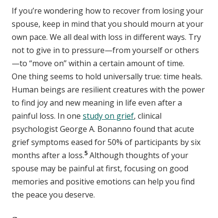
If you’re wondering how to recover from losing your
spouse, keep in mind that you should mourn at your
own pace. We all deal with loss in different ways. Try
not to give in to pressure—from yourself or others
—to “move on” within a certain amount of time.
One thing seems to hold universally true: time heals.
Human beings are resilient creatures with the power
to find joy and new meaning in life even after a
painful loss. In one
study on grief
, clinical
psychologist George A. Bonanno found that acute
grief symptoms eased for 50% of participants by six
5
months after a loss.
Although thoughts of your
spouse may be painful at first, focusing on good
memories and positive emotions can help you find
the peace you deserve.