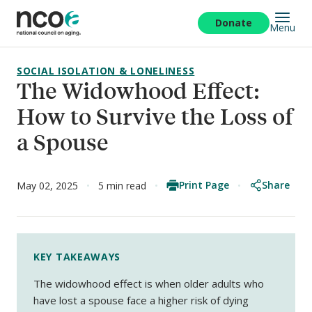
Skip
to
Donate
Menu
main
content
SOCIAL ISOLATION & LONELINESS
The Widowhood Effect:
How to Survive the Loss of
a Spouse
Print Page
Share
May 02, 2025
5 min read
KEY TAKEAWAYS
The widowhood effect is when older adults who
have lost a spouse face a higher risk of dying