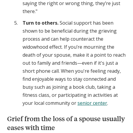
saying the right or wrong thing, they’re just
there."
Turn to others.
Social support has been
shown to be beneficial during the grieving
process and can help counteract the
widowhood effect. If you’re mourning the
death of your spouse, make it a point to reach
out to family and friends—even if it's just a
short phone call. When you're feeling ready,
find enjoyable ways to stay connected and
busy such as joining a book club, taking a
fitness class, or participating in activities at
your local community or
senior center
.
Grief from the loss of a spouse usually
eases with time