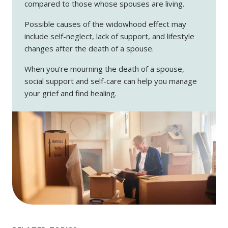
compared to those whose spouses are living.
Possible causes of the widowhood effect may
include self-neglect, lack of support, and lifestyle
changes after the death of a spouse.
When you’re mourning the death of a spouse,
social support and self-care can help you manage
your grief and find healing.