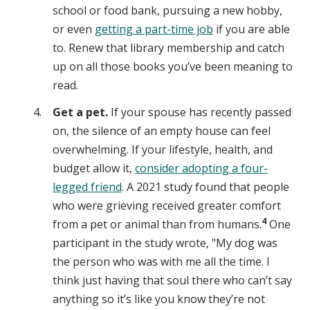
school or food bank, pursuing a new hobby,
or even
getting a part-time job
if you are able
to. Renew that library membership and catch
up on all those books you’ve been meaning to
read.
Get a pet.
If your spouse has recently passed
on, the silence of an empty house can feel
overwhelming. If your lifestyle, health, and
budget allow it,
consider adopting a four-
legged friend
. A 2021 study found that people
who were grieving received greater comfort
4
from a pet or animal than from humans.
One
participant in the study wrote, "My dog was
the person who was with me all the time. I
think just having that soul there who can’t say
anything so it’s like you know they’re not