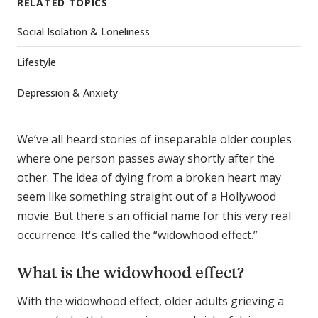
RELATED TOPICS
Social Isolation & Loneliness
Lifestyle
Depression & Anxiety
We’ve all heard stories of inseparable older couples
where one person passes away shortly after the
other. The idea of dying from a broken heart may
seem like something straight out of a Hollywood
movie. But there's an official name for this very real
occurrence. It's called the “widowhood effect.”
What is the widowhood effect?
With the widowhood effect, older adults grieving a