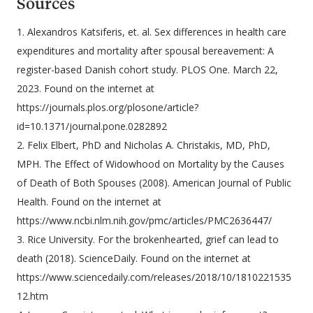
Sources
1. Alexandros Katsiferis, et. al. Sex differences in health care
expenditures and mortality after spousal bereavement: A
register-based Danish cohort study. PLOS One. March 22,
2023. Found on the internet at
https://journals.plos.org/plosone/article?
id=10.1371/journal.pone.0282892
2. Felix Elbert, PhD and Nicholas A. Christakis, MD, PhD,
MPH. The Effect of Widowhood on Mortality by the Causes
of Death of Both Spouses (2008). American Journal of Public
Health. Found on the internet at
https://www.ncbi.nlm.nih.gov/pmc/articles/PMC2636447/
3. Rice University. For the brokenhearted, grief can lead to
death (2018). ScienceDaily. Found on the internet at
https://www.sciencedaily.com/releases/2018/10/1810221535
12.htm