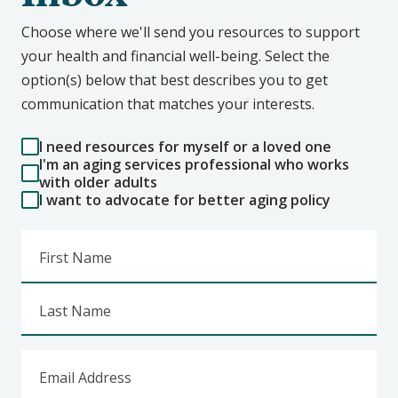
Choose where we'll send you resources to support
your health and financial well-being. Select the
option(s) below that best describes you to get
communication that matches your interests.
I need resources for myself or a loved one
I'm an aging services professional who works
with older adults
I want to advocate for better aging policy
First Name
Last Name
Email Address