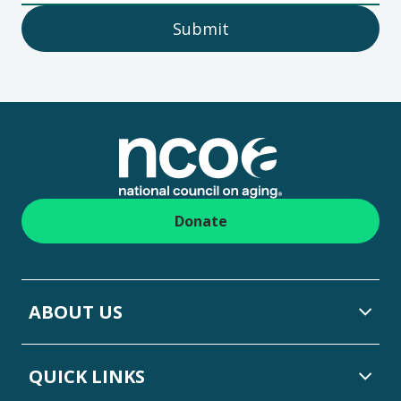
Submit
Footer
Donate
ABOUT US
QUICK LINKS