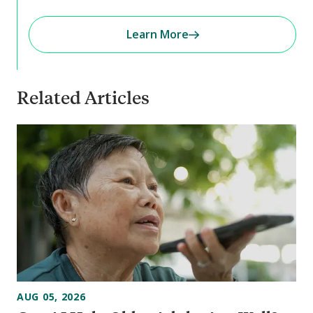
Learn More
Related Articles
AUG 05, 2026