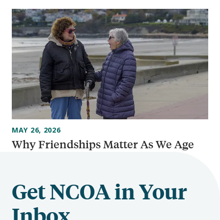
MAY 26, 2026
Why Friendships Matter As We Age
Get NCOA in Your
Inbox