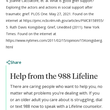
4. Joanne Cacciatore, et. al. What is good grief support?
Exploring the actors and actions in social support after
traumatic grief. PLOS One. May 27, 2021. Found on the
internet at https://pmc.ncbi.nlm.nih.gov/articles/PMC8158955/
5. Ruth Davis Konigsberg. Grief, Unedited (2011). New York
Times. Found on the internet at
https://www.nytimes.com/2011/02/15/opinion/15Konigsberg.
html
Share
Help from the 988 Lifeline
There are caring people who want to help you, no
matter what problems you’re dealing with. If you
or an older adult you care about is struggling, dial
or text 988 now to speak with a Lifeline counselor.