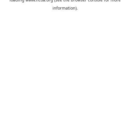
information).