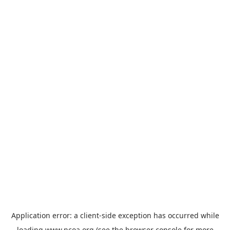
Application error: a
client
-side exception has occurred while
loading
www.ncoa.org
(see the
browser console
for more