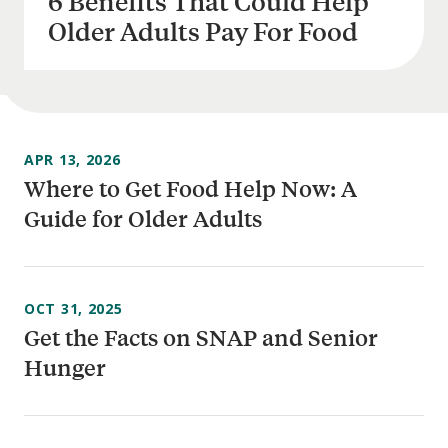
6 Benefits That Could Help
Older Adults Pay For Food
APR 13, 2026
Where to Get Food Help Now: A
Guide for Older Adults
OCT 31, 2025
Get the Facts on SNAP and Senior
Hunger