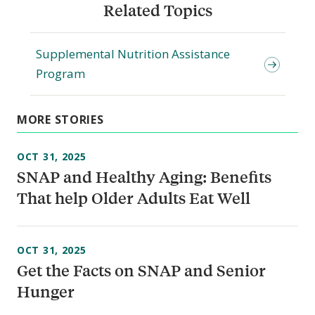
Related Topics
Supplemental Nutrition Assistance
Program
MORE STORIES
OCT 31, 2025
SNAP and Healthy Aging: Benefits
That help Older Adults Eat Well
OCT 31, 2025
Get the Facts on SNAP and Senior
Hunger