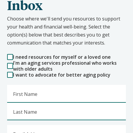
Inbox
Choose where we'll send you resources to support
your health and financial well-being. Select the
option(s) below that best describes you to get
communication that matches your interests.
I need resources for myself or a loved one
I'm an aging services professional who works
with older adults
I want to advocate for better aging policy
First Name
Last Name