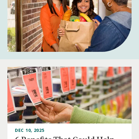
DEC 10, 2025