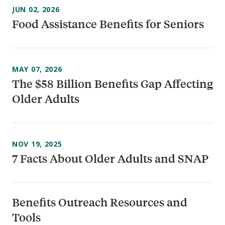
JUN 02, 2026
Food Assistance Benefits for Seniors
MAY 07, 2026
The $58 Billion Benefits Gap Affecting
Older Adults
NOV 19, 2025
7 Facts About Older Adults and SNAP
Benefits Outreach Resources and
Tools