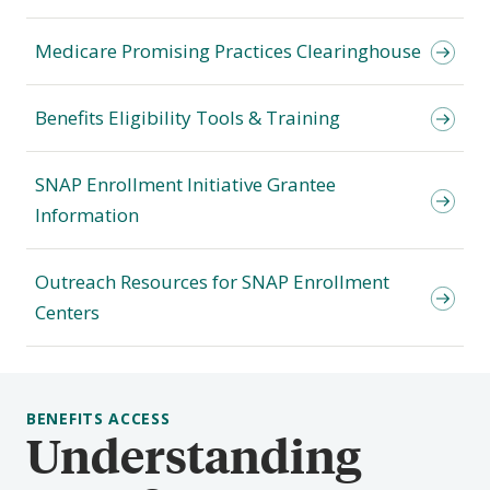
Medicare Promising Practices Clearinghouse
Benefits Eligibility Tools & Training
SNAP Enrollment Initiative Grantee
Information
Outreach Resources for SNAP Enrollment
Centers
BENEFITS ACCESS
Understanding