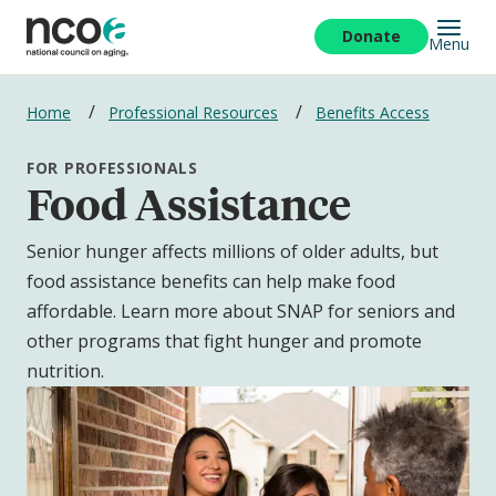
Skip
to
Donate
Menu
main
content
Breadcrumbs
Home
Professional Resources
Benefits Access
FOR PROFESSIONALS
Food Assistance
Senior hunger affects millions of older adults, but
food assistance benefits can help make food
affordable. Learn more about SNAP for seniors and
other programs that fight hunger and promote
nutrition.