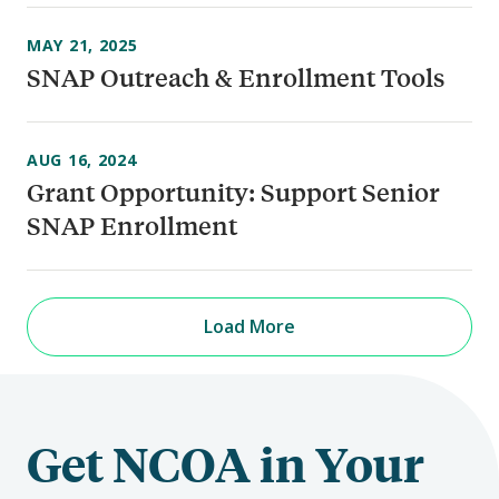
MAY 21, 2025
SNAP Outreach & Enrollment Tools
AUG 16, 2024
Grant Opportunity: Support Senior
SNAP Enrollment
Load More
Get NCOA in Your