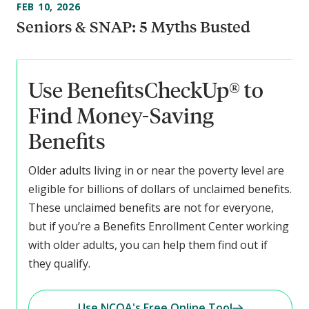
FEB 10, 2026
Seniors & SNAP: 5 Myths Busted
Use BenefitsCheckUp® to
Find Money-Saving
Benefits
Older adults living in or near the poverty level are
eligible for billions of dollars of unclaimed benefits.
These unclaimed benefits are not for everyone,
but if you’re a Benefits Enrollment Center working
with older adults, you can help them find out if
they qualify.
Use NCOA's Free Online Tool