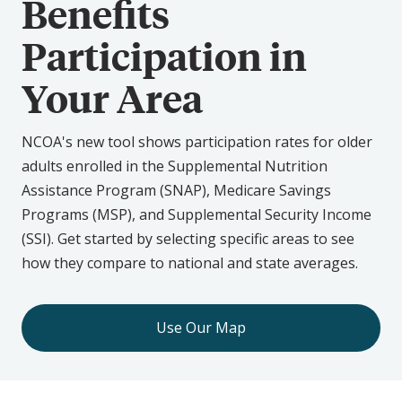
Benefits
Participation in
Your Area
NCOA's new tool shows participation rates for older
adults enrolled in the Supplemental Nutrition
Assistance Program (SNAP), Medicare Savings
Programs (MSP), and Supplemental Security Income
(SSI). Get started by selecting specific areas to see
how they compare to national and state averages.
Use Our Map