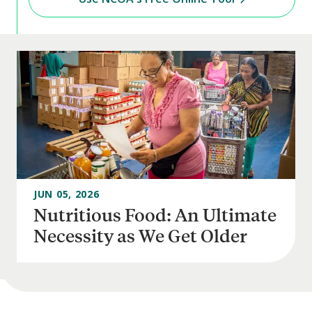
JUN 05, 2026
Nutritious Food: An Ultimate
Necessity as We Get Older