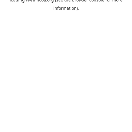
information).