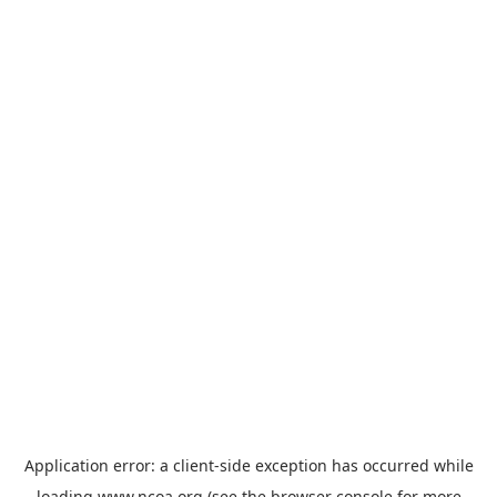
Application error: a
client
-side exception has occurred while
loading
www.ncoa.org
(see the
browser console
for more