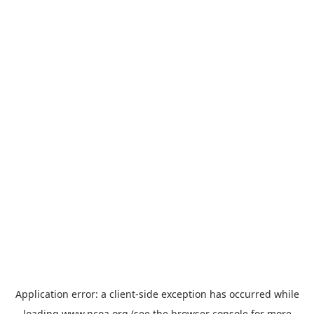
Application error: a
client
-side exception has occurred while
loading
www.ncoa.org
(see the
browser console
for more