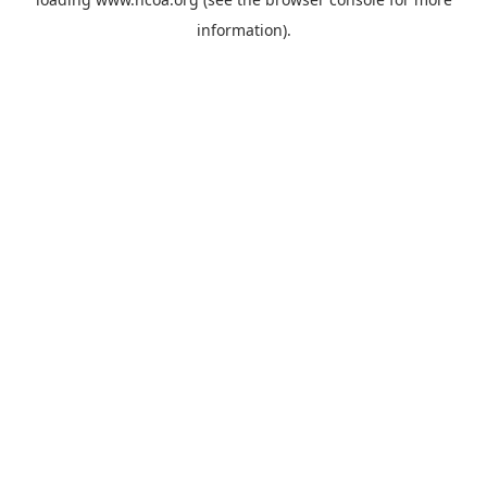
information).