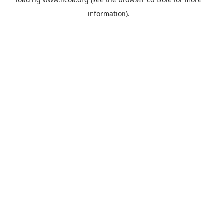
information).