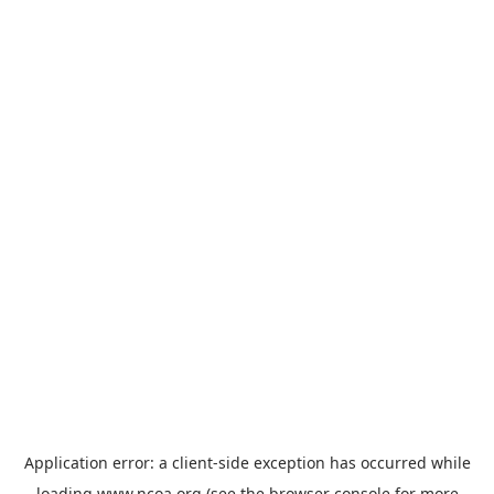
Application error: a
client
-side exception has occurred while
loading
www.ncoa.org
(see the
browser console
for more