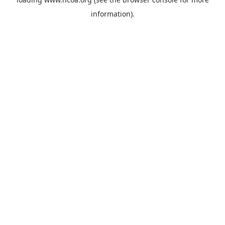
information).