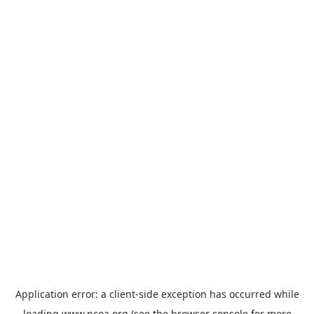
Application error: a
client
-side exception has occurred while
loading
www.ncoa.org
(see the
browser console
for more