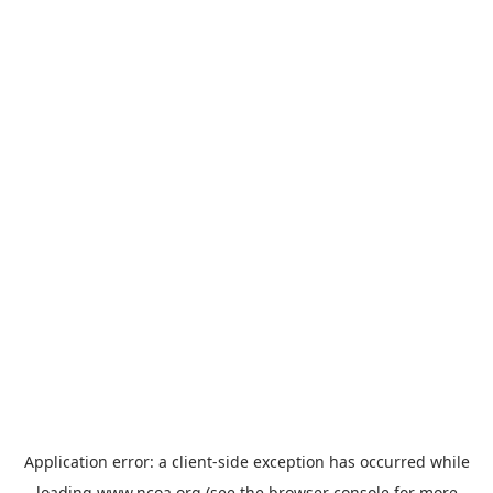
Application error: a
client
-side exception has occurred while
loading
www.ncoa.org
(see the
browser console
for more