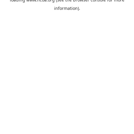
information).