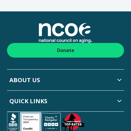
Footer
Donate
ABOUT US
QUICK LINKS