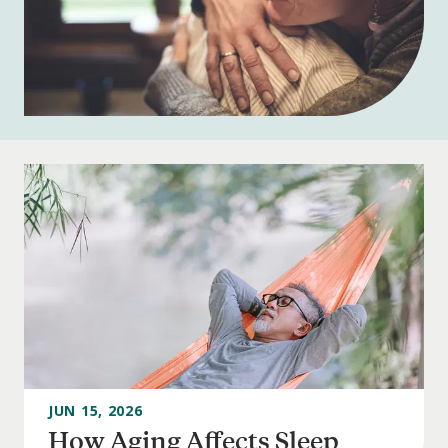
JUN 15, 2026
How Aging Affects Sleep