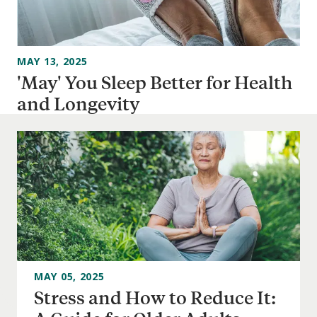
MAY 13, 2025
'May' You Sleep Better for Health
and Longevity
MAY 05, 2025
Stress and How to Reduce It: