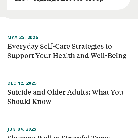
MAY 25, 2026
Everyday Self-Care Strategies to
Support Your Health and Well-Being
DEC 12, 2025
Suicide and Older Adults: What You
Should Know
JUN 04, 2025
Sleeping Well in Stressful Times