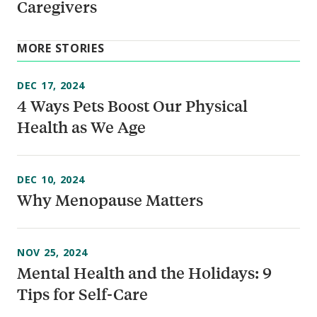
Caregivers
MORE STORIES
DEC 17, 2024
4 Ways Pets Boost Our Physical
Health as We Age
DEC 10, 2024
Why Menopause Matters
NOV 25, 2024
Mental Health and the Holidays: 9
Tips for Self-Care