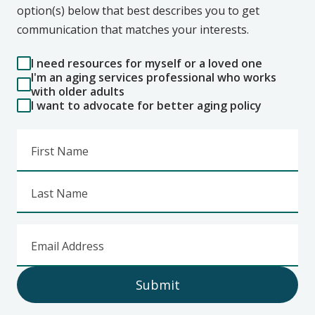
option(s) below that best describes you to get
communication that matches your interests.
I need resources for myself or a loved one
I'm an aging services professional who works
with older adults
I want to advocate for better aging policy
First Name
Last Name
Email Address
Submit