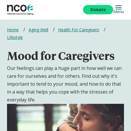
Skip
to
Donate
Menu
main
content
Breadcrumbs
Home
Aging Well
Health For Caregivers
Lifestyle
Mood for Caregivers
Our feelings can play a huge part in how well we can
care for ourselves and for others. Find out why it's
important to tend to your mood, and how to do that
in a way that helps you cope with the stresses of
everyday life.