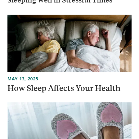
MAY 13, 2025
How Sleep Affects Your Health