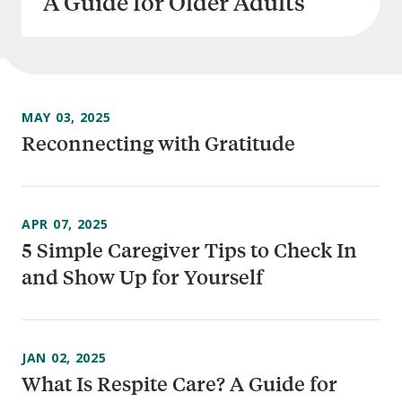
A Guide for Older Adults
MAY 03, 2025
Reconnecting with Gratitude
APR 07, 2025
5 Simple Caregiver Tips to Check In
and Show Up for Yourself
JAN 02, 2025
What Is Respite Care? A Guide for