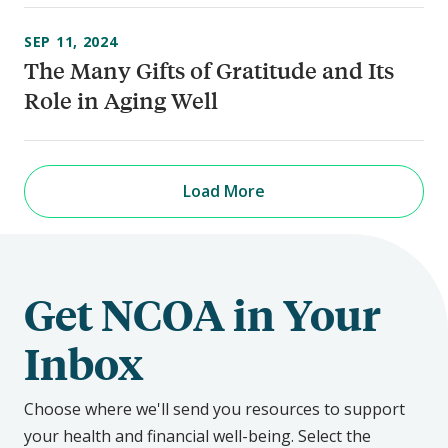
SEP 11, 2024
The Many Gifts of Gratitude and Its
Role in Aging Well
Load More
Get NCOA in Your
Inbox
Choose where we'll send you resources to support
your health and financial well-being. Select the