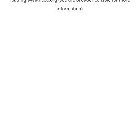
information).