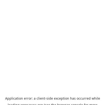
Application error: a
client
-side exception has occurred while
loading
www.ncoa.org
(see the
browser console
for more