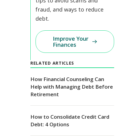
tips to avoid scams and
fraud, and ways to reduce
debt.
Improve Your
Finances
RELATED ARTICLES
How Financial Counseling Can
Help with Managing Debt Before
Retirement
How to Consolidate Credit Card
Debt: 4 Options