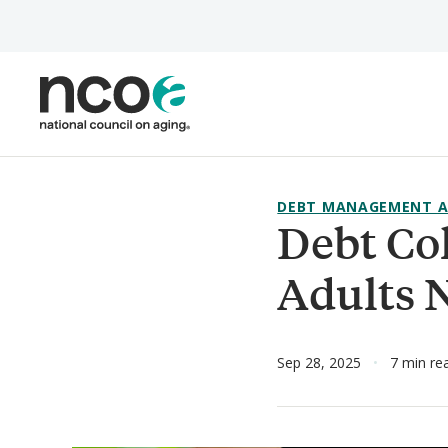
Skip
to
main
content
DEBT MANAGEMENT A
Debt Co
Adults 
Sep 28, 2025
7 min re