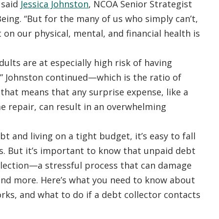
 said
Jessica Johnston
, NCOA Senior Strategist
eing. “But for the many of us who simply can’t,
on our physical, mental, and financial health is
ults are at especially high risk of having
,” Johnston continued—which is the ratio of
 that means that any surprise expense, like a
me repair, can result in an overwhelming
bt and living on a tight budget, it’s easy to fall
. But it’s important to know that unpaid debt
llection—a stressful process that can damage
 and more. Here’s what you need to know about
orks, and what to do if a debt collector contacts