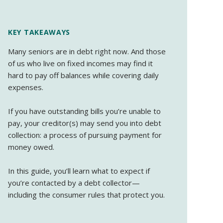
KEY TAKEAWAYS
Many seniors are in debt right now. And those
of us who live on fixed incomes may find it
hard to pay off balances while covering daily
expenses.
If you have outstanding bills you’re unable to
pay, your creditor(s) may send you into debt
collection: a process of pursuing payment for
money owed.
In this guide, you’ll learn what to expect if
you’re contacted by a debt collector—
including the consumer rules that protect you.