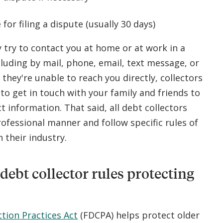
 for filing a dispute (usually 30 days)
 try to contact you at home or at work in a
luding by mail, phone, email, text message, or
If they're unable to reach you directly, collectors
to get in touch with your family and friends to
t information. That said, all debt collectors
ofessional manner and follow specific rules of
 their industry.
debt collector rules protecting
ction Practices Act
(FDCPA) helps protect older