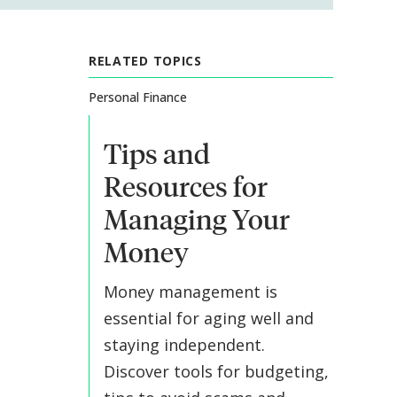
RELATED TOPICS
Personal Finance
Tips and
Resources for
Managing Your
Money
Money management is
essential for aging well and
staying independent.
Discover tools for budgeting,