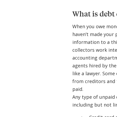
What is debt 
When you owe money
haven’t made your
information to a th
collectors work int
accounting departme
agents hired by th
like a lawyer. Some
from creditors and 
paid.
Any type of unpaid 
including but not li