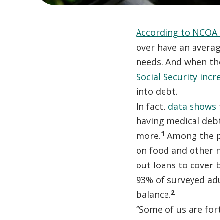
According to NCOA 
over have an avera
needs. And when the
Social Security incr
into debt.
In fact,
data shows
having medical debt
1
more.
Among the pe
on food and other n
out loans to cover 
93% of surveyed adu
2
balance.
“Some of us are for