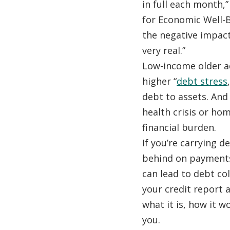
in full each month,”
for Economic Well-B
the negative impact 
very real.”
Low-income older ad
higher “
debt stress
debt to assets. And
health crisis or ho
financial burden.
If you’re carrying de
behind on payments
can lead to debt co
your credit report
what it is, how it w
you.