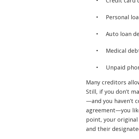
Credit card 
Personal lo
Auto loan d
Medical deb
Unpaid phone
Many creditors all
Still, if you don’t
—and you haven’t c
agreement—you like
point, your original
and their designated