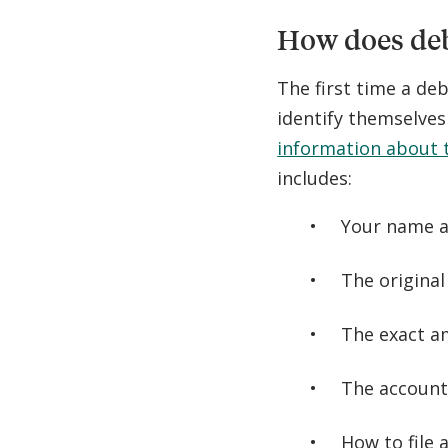
How does deb
The first time a deb
identify themselve
information about t
includes:
Your name a
The original
The exact a
The account
How to file 