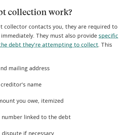
t collection work?
t collector contacts you, they are required to
s immediately. They must also provide
specific
he debt they're attempting to collect
. This
nd mailing address
 creditor's name
mount you owe, itemized
 number linked to the debt
a dispute if necessary