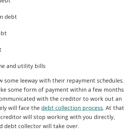
debt
an debt
ebt
t
 and utility bills
ow some leeway with their repayment schedules.
 make some form of payment within a few months
ommunicated with the creditor to work out an
ly will face the
debt collection process
. At that
 creditor will stop working with you directly,
 debt collector will take over.