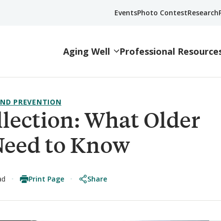
Events
Photo Contest
Research
Aging Well
Professional Resource
ND PREVENTION
llection: What Older
Need to Know
Print Page
Share
ad