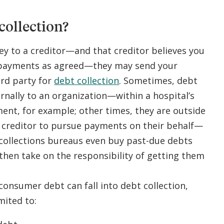
collection?
 to a creditor—and that creditor believes you
 payments as agreed—they may send your
ird party for
debt collection
. Sometimes, debt
ernally to an organization—within a hospital’s
nt, for example; other times, they are outside
e creditor to pursue payments on their behalf—
 collections bureaus even buy past-due debts
then take on the responsibility of getting them
consumer debt can fall into debt collection,
mited to: