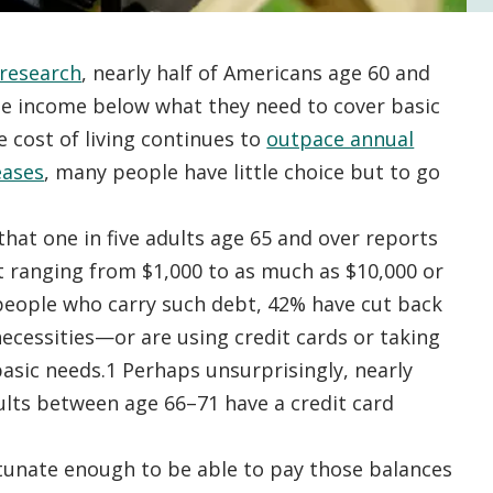
research
, nearly half of Americans age 60 and
ge income below what they need to cover basic
 cost of living continues to
outpace annual
eases
, many people have little choice but to go
that one in five adults age 65 and over reports
 ranging from $1,000 to as much as $10,000 or
ople who carry such debt, 42% have cut back
ecessities—or are using credit cards or taking
basic needs.1 Perhaps unsurprisingly, nearly
lts between age 66–71 have a credit card
tunate enough to be able to pay those balances