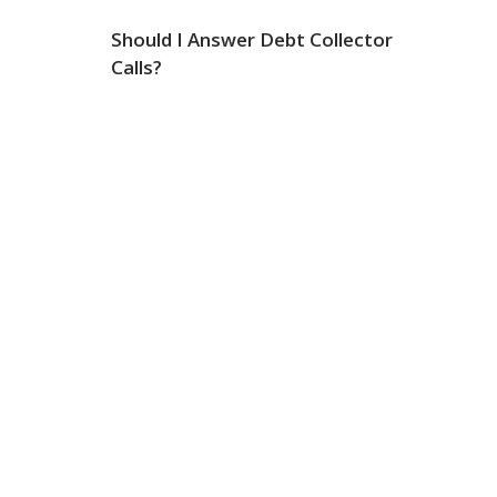
Should I Answer Debt Collector
Calls?