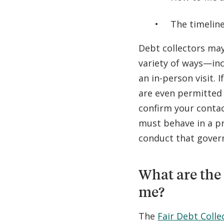
The timeline
Debt collectors may
variety of ways—inc
an in-person visit. 
are even permitted 
confirm your contac
must behave in a pr
conduct that govern
What are the 
me?
The
Fair Debt Colle