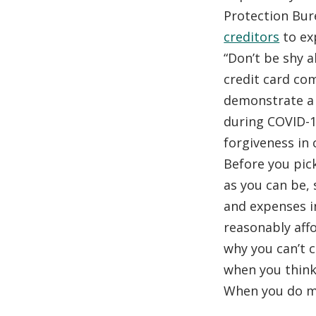
Protection Bu
creditors
to exp
“Don’t be shy a
credit card co
demonstrate a g
during COVID-1
forgiveness in c
Before you pic
as you can be,
and expenses i
reasonably aff
why you can’t 
when you think
When you do ma