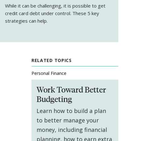
While it can be challenging, it
is
possible to get
credit card debt under control. These 5 key
strategies can help.
RELATED TOPICS
Personal Finance
Work Toward Better
Budgeting
Learn how to build a plan
to better manage your
money, including financial
planning, how to earn extra