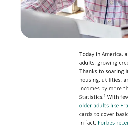
Today in America, a 
adults: growing cre
Thanks to soaring i
housing, utilities,
incomes by more th
1
Statistics.
With few
older adults like Fr
cards to cover basi
In fact,
Forbes rece