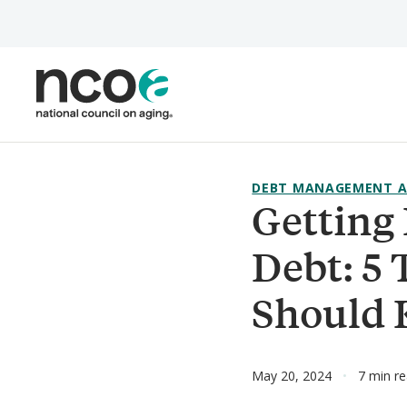
Skip
to
main
content
DEBT MANAGEMENT A
Getting 
Debt: 5 
Should
May 20, 2024
7 min r