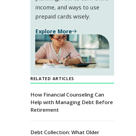
income, and ways to use
prepaid cards wisely.
Explore More
RELATED ARTICLES
How Financial Counseling Can
Help with Managing Debt Before
Retirement
Debt Collection: What Older