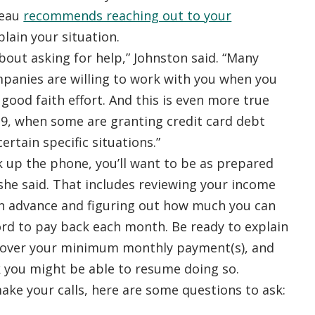
reau
recommends reaching out to your
lain your situation.
bout asking for help,” Johnston said. “Many
mpanies are willing to work with you when you
ood faith effort. And this is even more true
9, when some are granting credit card debt
ertain specific situations.”
k up the phone, you’ll want to be as prepared
 she said. That includes reviewing your income
n advance and figuring out how much you can
ord to pay back each month. Be ready to explain
cover your minimum monthly payment(s), and
 you might be able to resume doing so.
ke your calls, here are some questions to ask: