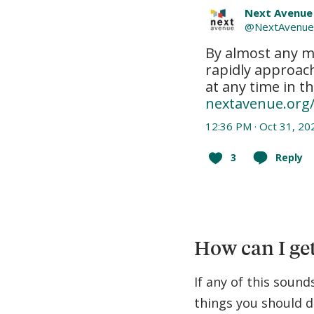
Next Avenue
@
NextAvenu
By almost any m
rapidly approac
nextavenue.org
12:36 PM · Oct 31, 20
3
Reply
How can I get
If any of this sound
things you should d