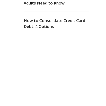
Adults Need to Know
How to Consolidate Credit Card
Debt: 4 Options