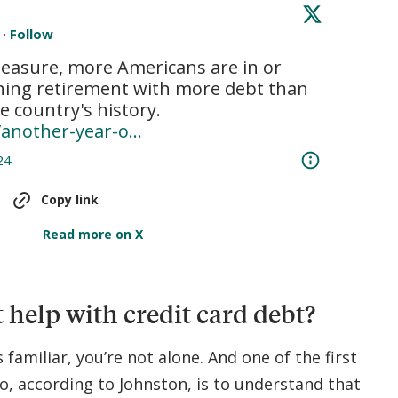
e
·
Follow
easure, more Americans are in or 
hing retirement with more debt than 
at any time in the country's history. 
/another-year-o…
24
Copy link
Read more on X
 help with credit card debt?
s familiar, you’re not alone. And one of the first
o, according to Johnston, is to understand that