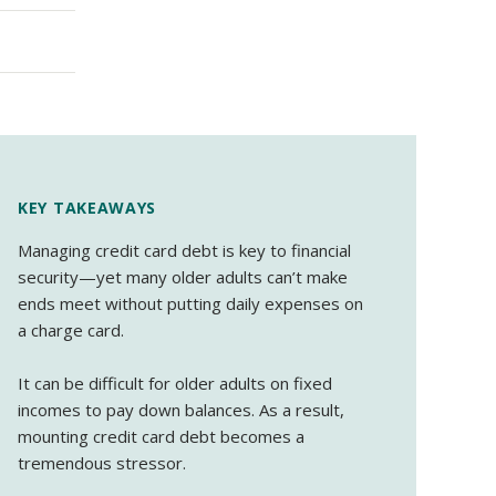
KEY TAKEAWAYS
Managing credit card debt is key to financial
security—yet many older adults can’t make
ends meet without putting daily expenses on
a charge card.
It can be difficult for older adults on fixed
incomes to pay down balances. As a result,
mounting credit card debt becomes a
tremendous stressor.