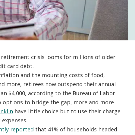
retirement crisis looms for millions of older
dit card debt.
nflation and the mounting costs of food,
 and more, retirees now outspend their annual
an $4,000, according to the Bureau of Labor
 options to bridge the gap, more and more
anklin
have little choice but to use their charge
c expenses.
ntly reported
that 41% of households headed