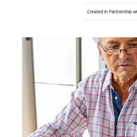
Created in Partnership w