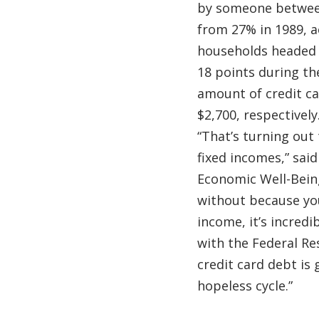
by someone between
from 27% in 1989, a
households headed 
18 points during th
amount of credit c
$2,700, respectively
“That’s turning out
fixed incomes,” sai
Economic Well-Being
without because yo
income, it’s incredi
with the Federal Res
credit card debt is 
hopeless cycle.”