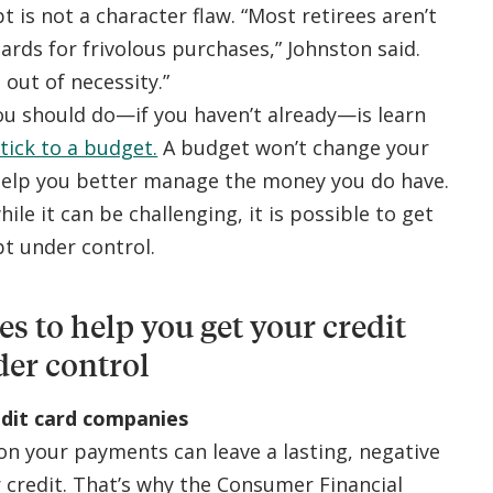
t is not a character flaw. “Most retirees aren’t
ards for frivolous purchases,” Johnston said.
 out of necessity.”
ou should do—if you haven’t already—is learn
tick to a budget.
A budget won’t change your
 help you better manage the money you do have.
hile it can be challenging, it is possible to get
bt under control.
ies to help you get your credit
der control
edit card companies
on your payments can leave a lasting, negative
 credit. That’s why the Consumer Financial