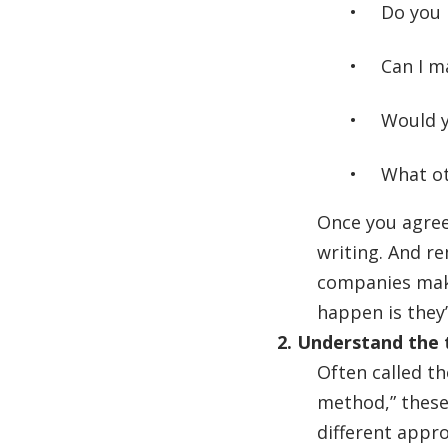
Do you 
Can I m
Would y
What oth
Once you agree
writing. And re
companies make
happen is they’
2. Understand the 
Often called t
method,” these
different appr