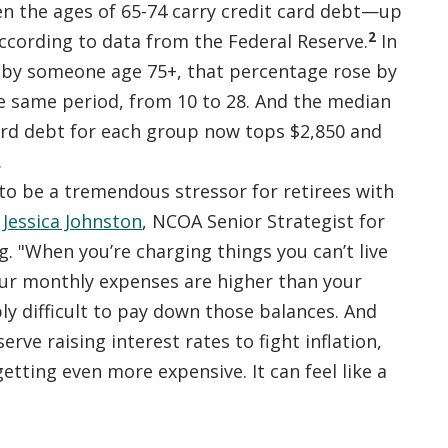
 the ages of 65-74 carry credit card debt—up
2
ccording to data from the Federal Reserve.
In
by someone age 75+, that percentage rose by
e same period, from 10 to 28. And the median
ard debt for each group now tops $2,850 and
.
 to be a tremendous stressor for retirees with
d
Jessica Johnston
, NCOA Senior Strategist for
. "When you’re charging things you can’t live
ur monthly expenses are higher than your
bly difficult to pay down those balances. And
erve raising interest rates to fight inflation,
getting even more expensive. It can feel like a