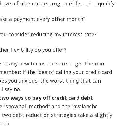
have a forbearance program? If so, do I qualify
ake a payment every other month?
ou consider reducing my interest rate?
er flexibility do you offer?
 to any new terms, be sure to get them in
member: if the idea of calling your credit card
s you anxious, the worst thing that can
ll say no.
two ways to pay off credit card debt
he “snowball method” and the “avalanche
 two debt reduction strategies take a slightly
oach.