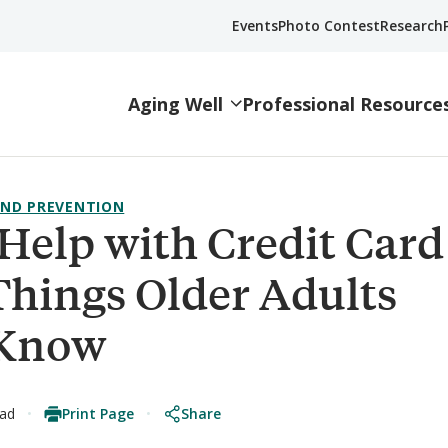
Events
Photo Contest
Research
Aging Well
Professional Resource
ND PREVENTION
Help with Credit Card
Things Older Adults
 Know
Print Page
Share
ead