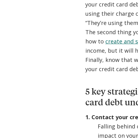
your credit card deb
using their charge c
“They’re using them
The second thing y
how to
create and s
income, but it will
Finally, know that w
your credit card de
5 key strateg
card debt un
1. Contact your cr
Falling behind 
impact on your