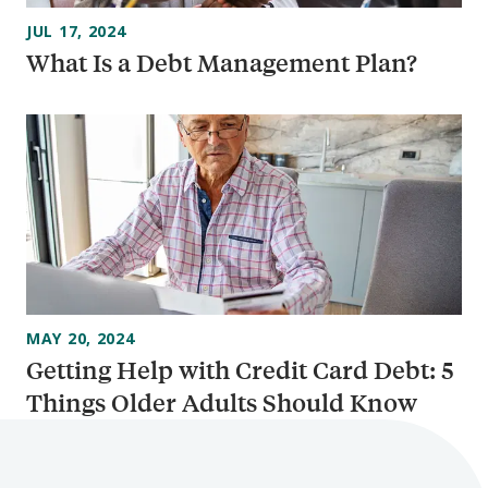
JUL 17, 2024
What Is a Debt Management Plan?
MAY 20, 2024
Getting Help with Credit Card Debt: 5
Things Older Adults Should Know