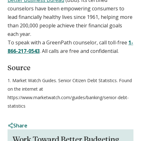
counselors have been empowering consumers to
lead financially healthy lives since 1961, helping more
than 200,000 people achieve their financial goals
each year.
To speak with a GreenPath counselor, call toll-free
1-
866-217-0543
. All calls are free and confidential.
Source
1. Market Watch Guides. Senior Citizen Debt Statistics. Found
on the internet at
https://www.marketwatch.com/guides/banking/senior-debt-
statistics
Share
Work Toward Better Budgeting