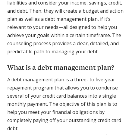
liabilities and consider your income, savings, credit,
and debt. Then, they will create a budget and action
plan as well as a debt management plan, if it’s
relevant to your needs—all designed to help you
achieve your goals within a certain timeframe. The
counseling process provides a clear, detailed, and
predictable path to managing your debt.
What is a debt management plan?
A debt management plan is a three- to five-year
repayment program that allows you to condense
several of your credit card balances into a single
monthly payment. The objective of this plan is to
help you meet your financial obligations by
completely paying off your outstanding credit card
debt.