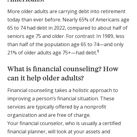
More older adults are carrying debt into retirement
today than ever before. Nearly 65% of Americans age
65 to 74 had debt in 2022, compared to about half of
seniors age 75 and older. For contrast: In 1989, less
than half of the population age 65 to 74—and only
1
21% of older adults age 75+—had debt.
What is financial counseling? How
can it help older adults?
Financial counseling takes a holistic approach to
improving a person’s financial situation. These
services are typically offered by a nonprofit
organization and are free of charge.
Your financial counselor, who is usually a certified
financial planner, will look at your assets and