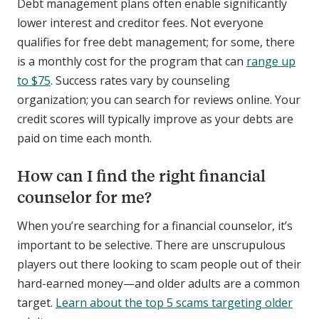
Debt management plans often enable significantly
lower interest and creditor fees. Not everyone
qualifies for free debt management; for some, there
is a monthly cost for the program that can
range up
to $75
. Success rates vary by counseling
organization; you can search for reviews online. Your
credit scores will typically improve as your debts are
paid on time each month.
How can I find the right financial
counselor for me?
When you’re searching for a financial counselor, it’s
important to be selective. There are unscrupulous
players out there looking to scam people out of their
hard-earned money—and older adults are a common
target.
Learn about the top 5 scams targeting older