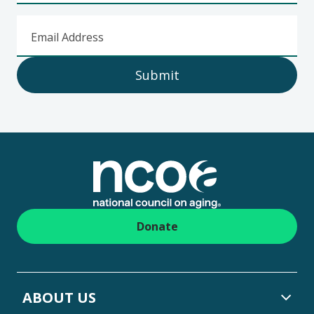
Email Address
Submit
Footer
Donate
ABOUT US