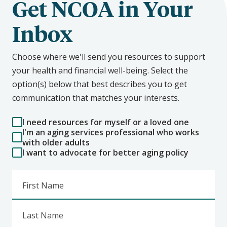
Get NCOA in Your
Inbox
Choose where we'll send you resources to support
your health and financial well-being. Select the
option(s) below that best describes you to get
communication that matches your interests.
I need resources for myself or a loved one
I'm an aging services professional who works
with older adults
I want to advocate for better aging policy
First Name
Last Name