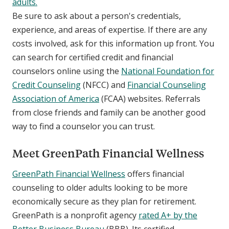
adults.
Be sure to ask about a person's credentials,
experience, and areas of expertise. If there are any
costs involved, ask for this information up front. You
can search for certified credit and financial
counselors online using the
National Foundation for
Credit Counseling
(NFCC) and
Financial Counseling
Association of America
(FCAA) websites. Referrals
from close friends and family can be another good
way to find a counselor you can trust.
Meet GreenPath Financial Wellness
GreenPath Financial Wellness
offers financial
counseling to older adults looking to be more
economically secure as they plan for retirement.
GreenPath is a nonprofit agency
rated A+ by the
Better Business Bureau
(BBB). Its certified