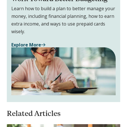
Learn how to build a plan to better manage your
money, including financial planning, how to earn
extra income, and ways to use prepaid cards
wisely.
Explore More
Related Articles