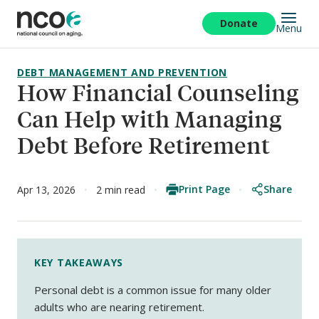
Skip
to
Donate
Menu
main
content
DEBT MANAGEMENT AND PREVENTION
How Financial Counseling
Can Help with Managing
Debt Before Retirement
Print Page
Share
Apr 13, 2026
2 min read
KEY TAKEAWAYS
Personal debt is a common issue for many older
adults who are nearing retirement.