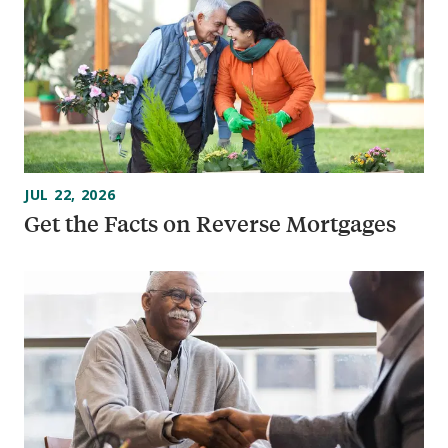
JUL 22, 2026
Get the Facts on Reverse Mortgages