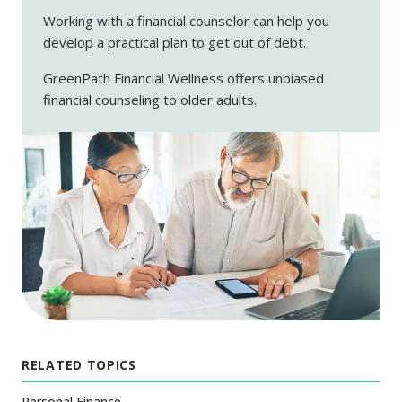
Working with a financial counselor can help you
develop a practical plan to get out of debt.
GreenPath Financial Wellness offers unbiased
financial counseling to older adults.
RELATED TOPICS
Personal Finance