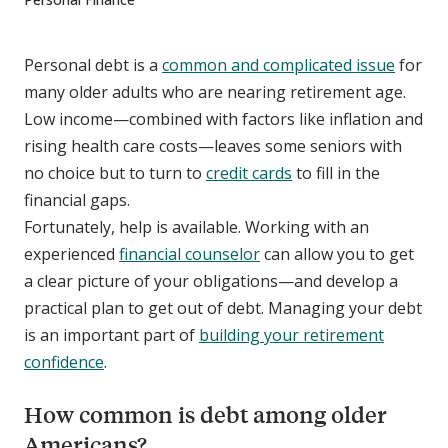
Personal debt is a
common and complicated issue
for
many older adults who are nearing retirement age.
Low income—combined with factors like inflation and
rising health care costs—leaves some seniors with
no choice but to turn to
credit cards
to fill in the
financial gaps.
Fortunately, help is available. Working with an
experienced
financial counselor
can allow you to get
a clear picture of your obligations—and develop a
practical plan to get out of debt. Managing your debt
is an important part of
building your retirement
confidence
.
How common is debt among older
Americans?